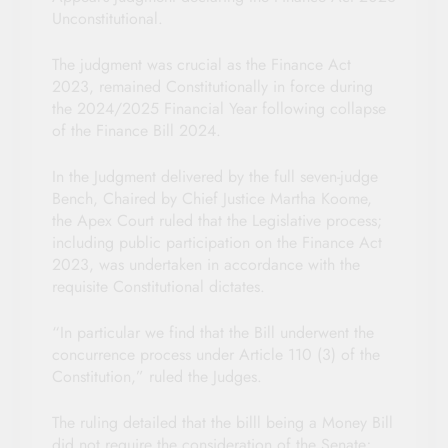
Unconstitutional.
The judgment was crucial as the Finance Act
2023, remained Constitutionally in force during
the 2024/2025 Financial Year following collapse
of the Finance Bill 2024.
In the Judgment delivered by the full seven-judge
Bench, Chaired by Chief Justice Martha Koome,
the Apex Court ruled that the Legislative process;
including public participation on the Finance Act
2023, was undertaken in accordance with the
requisite Constitutional dictates.
“In particular we find that the Bill underwent the
concurrence process under Article 110 (3) of the
Constitution,” ruled the Judges.
The ruling detailed that the billl being a Money Bill
did not require the consideration of the Senate;