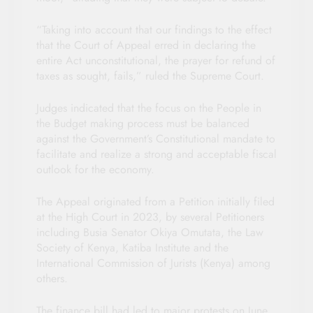
“Taking into account that our findings to the effect
that the Court of Appeal erred in declaring the
entire Act unconstitutional, the prayer for refund of
taxes as sought, fails,” ruled the Supreme Court.
Judges indicated that the focus on the People in
the Budget making process must be balanced
against the Government’s Constitutional mandate to
facilitate and realize a strong and acceptable fiscal
outlook for the economy.
The Appeal originated from a Petition initially filed
at the High Court in 2023, by several Petitioners
including Busia Senator Okiya Omutata, the Law
Society of Kenya, Katiba Institute and the
International Commission of Jurists (Kenya) among
others.
The finance bill had led to major protests on June,