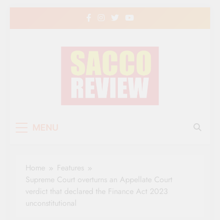
Skip
to
content
Sacco Review | The
The Leading Newspaper for Co-operative
MENU
Movement in Kenya
Leading Newspaper
for Co-operative
Home
Features
Movement in Kenya
Supreme Court overturns an Appellate Court
verdict that declared the Finance Act 2023
unconstitutional