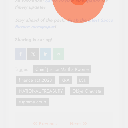
on Facebook:
Sacco Review Newspaper
for
timely updates
Stay ahead of the pack!
Grab the latest Sacco
Review newspaper
!
Sharing is caring!
Tagged:
Chief Justice Martha Koome
finance act 2023
KRA
LSK
NATIONAL TREASURY
Okiya Omutata
supreme court
Post
Previous:
Next: