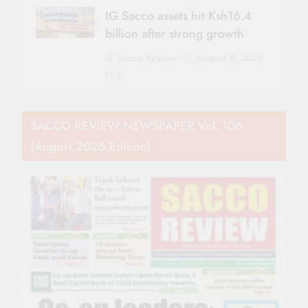
IG Sacco assets hit Ksh16.4
billion after strong growth
Sacco Review
August 8, 2026
0
SACCO REVIEW NEWSPAPER Vol. 106
(August 2026 Edition)