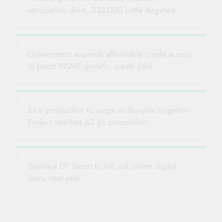
vaccination drive, 233,000 cattle targeted
Government expands affordable credit access
to boost MSME growth, create jobs
Rice production to surge as Bunyala Irrigation
Project reaches 62 pc completion
Biashara DT Sacco to roll out online digital
loans next year