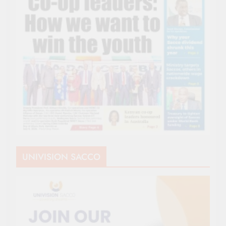
UNIVISION SACCO