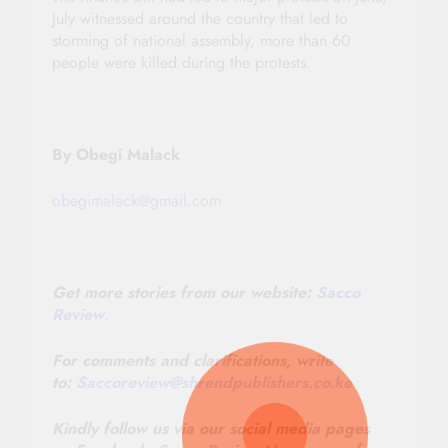
July witnessed around the country that led to
storming of national assembly, more than 60
people were killed during the protests.
By Obegi Malack
obegimalack@gmail.com
Get more stories from our website:
Sacco
Review
.
For comments and clarifications, write
to:
Saccoreview@
shrendpublishers.co.ke
Kindly follow us via our social media pages