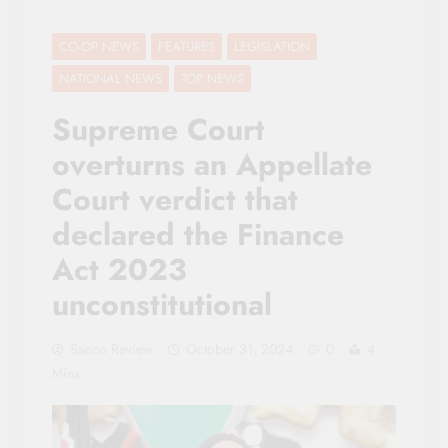
CO-OP NEWS
FEATURES
LEGISLATION
NATIONAL NEWS
TOP NEWS
Supreme Court
overturns an Appellate
Court verdict that
declared the Finance
Act 2023
unconstitutional
Sacco Review
October 31, 2024
0
4
Mins