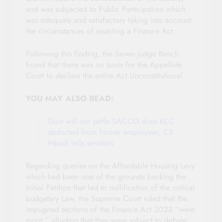
and was subjected to Public Participation which
was adequate and satisfactory taking into account
the circumstances of enacting a Finance Act.
Following this finding, the Seven Judge Bench
found that there was no basis for the Appellate
Court to declare the entire Act Unconstitutional.
YOU MAY ALSO READ:
Govt will not settle SACCO dues KCC
deducted from former employees, CS
Mbadi tells senators
Regarding queries on the Affordable Housing Levy
which had been one of the grounds backing the
initial Petition that led to nullification of the critical
budgetary Law, the Supreme Court ruled that the
impugned sections of the Finance Act 2023 “were
moot;” alluding that they were subject to debate.