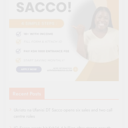
Recent Posts
Ukristo na Ufanisi DT Sacco opens six sales and two call
centre roles