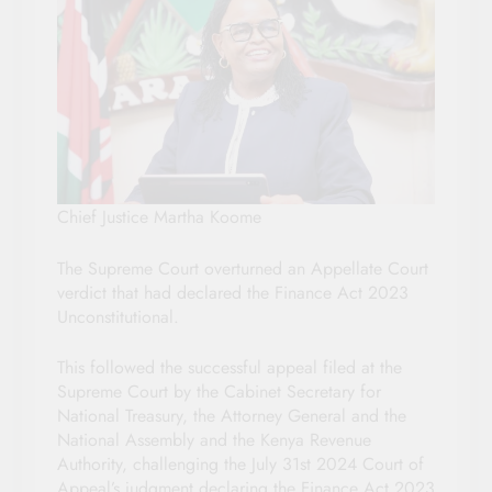
Chief Justice Martha Koome
The Supreme Court overturned an Appellate Court
verdict that had declared the Finance Act 2023
Unconstitutional.
This followed the successful appeal filed at the
Supreme Court by the Cabinet Secretary for
National Treasury, the Attorney General and the
National Assembly and the Kenya Revenue
Authority, challenging the July 31st 2024 Court of
Appeal’s judgment declaring the Finance Act 2023