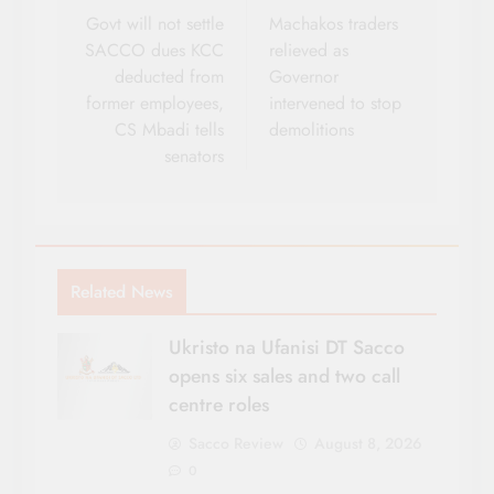
navigation
Govt will not settle
Machakos traders
SACCO dues KCC
relieved as
deducted from
Governor
former employees,
intervened to stop
CS Mbadi tells
demolitions
senators
Related News
Ukristo na Ufanisi DT Sacco
opens six sales and two call
centre roles
Sacco Review
August 8, 2026
0