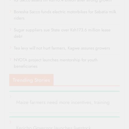
IG Sacco assets hit Ksh16.4 billion after strong growth
Boresha Sacco funds electric motorbikes for Sabatia milk
riders
Sugar suppliers sue State over Ksh173.6 million lease
debt
Tea levy will not hurt farmers, Kagwe assures growers
NYOTA project launches mentorship for youth
beneficiaries
Trending Stories
Maize farmers need more incentives, training
Kericho Governor launches livestock