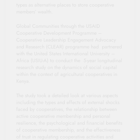
types as alternative places to store cooperative
members’ wealth.
Global Communities through the USAID
Cooperative Development Programme –
Cooperative Leadership Engagement Advocacy
and Research (CLEAR) programme had partnered
with the United States International University –
Africa (USIU-A) to conduct the 5-year longitudinal
research study on the dynamics of social capital
within the context of agricultural cooperatives in
Kenya.
The study took a detailed look at various aspects
including the types and effects of external shocks
faced by cooperatives, the relationship between
active cooperative membership and personal
resilience, the psychological and financial benefits
of cooperative membership, and the effectiveness
of trust in regulating cooperative activities and