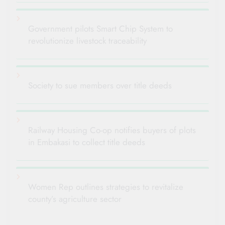
Government pilots Smart Chip System to
revolutionize livestock traceability
Society to sue members over title deeds
Railway Housing Co-op notifies buyers of plots
in Embakasi to collect title deeds
Women Rep outlines strategies to revitalize
county’s agriculture sector