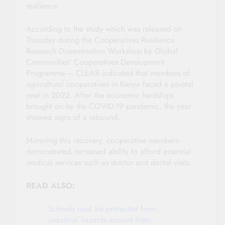
resilience.
According to the study which was released on
Thursday during the Cooperatives Resilience
Research Dissemination Workshop by Global
Communities’ Cooperatives Development
Programme – CLEAR indicated that members of
agricultural cooperatives in Kenya faced a pivotal
year in 2022. After the economic hardships
brought on by the COVID-19 pandemic, the year
showed signs of a rebound.
Mirroring this recovery, cooperative members
demonstrated increased ability to afford essential
medical services such as doctor and dental visits.
READ ALSO:
Schools must be protected from
industrial hazards around them