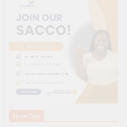
Recent Posts