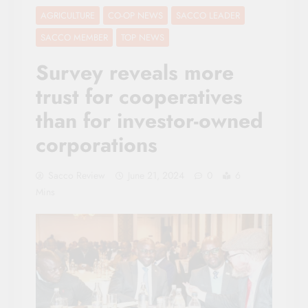
AGRICULTURE
CO-OP NEWS
SACCO LEADER
SACCO MEMBER
TOP NEWS
Survey reveals more
trust for cooperatives
than for investor-owned
corporations
Sacco Review
June 21, 2024
0
6
Mins