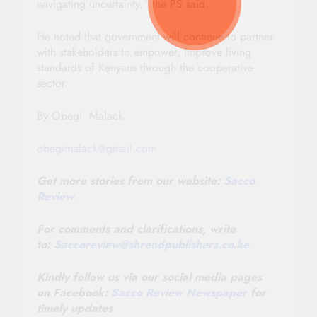
navigating uncertainty,” the PS said.
He noted that government will continue to partner
with stakeholders to empower, improve living
standards of Kenyans through the cooperative
sector.
By Obegi Malack
obegimalack@gmail.com
Get more stories from our website:
Sacco
Review
.
For comments and clarifications, write
to:
Saccoreview@
shrendpublishers.co.ke
Kindly follow us via our social media pages
on Facebook:
Sacco Review Newspaper
for
timely updates