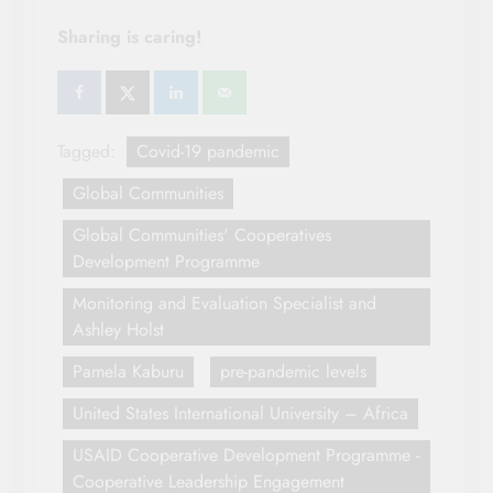
Sharing is caring!
Tagged:
Covid-19 pandemic
Global Communities
Global Communities' Cooperatives
Development Programme
Monitoring and Evaluation Specialist and
Ashley Holst
Pamela Kaburu
pre-pandemic levels
United States International University – Africa
USAID Cooperative Development Programme -
Cooperative Leadership Engagement