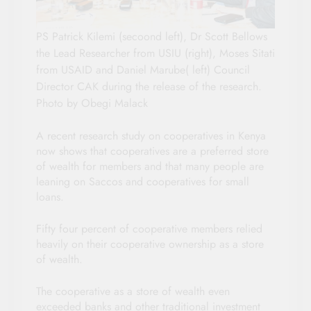
PS Patrick Kilemi (secoond left), Dr Scott Bellows
the Lead Researcher from USIU (right), Moses Sitati
from USAID and Daniel Marube( left) Council
Director CAK during the release of the research.
Photo by Obegi Malack
A recent research study on cooperatives in Kenya
now shows that cooperatives are a preferred store
of wealth for members and that many people are
leaning on Saccos and cooperatives for small
loans.
Fifty four percent of cooperative members relied
heavily on their cooperative ownership as a store
of wealth.
The cooperative as a store of wealth even
exceeded banks and other traditional investment