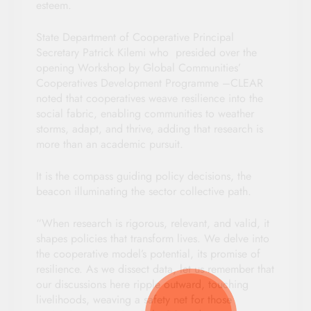
esteem.
State Department of Cooperative Principal
Secretary Patrick Kilemi who presided over the
opening Workshop by Global Communities’
Cooperatives Development Programme –CLEAR
noted that cooperatives weave resilience into the
social fabric, enabling communities to weather
storms, adapt, and thrive, adding that research is
more than an academic pursuit.
It is the compass guiding policy decisions, the
beacon illuminating the sector collective path.
“When research is rigorous, relevant, and valid, it
shapes policies that transform lives. We delve into
the cooperative model’s potential, its promise of
resilience. As we dissect data, let us remember that
our discussions here ripple outward, touching
livelihoods, weaving a safety net for those