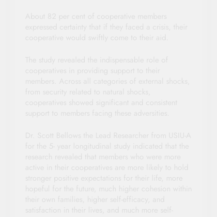
About 82 per cent of cooperative members
expressed certainty that if they faced a crisis, their
cooperative would swiftly come to their aid.
The study revealed the indispensable role of
cooperatives in providing support to their
members. Across all categories of external shocks,
from security related to natural shocks,
cooperatives showed significant and consistent
support to members facing these adversities.
Dr. Scott Bellows the Lead Researcher from USIU-A
for the 5- year longitudinal study indicated that the
research revealed that members who were more
active in their cooperatives are more likely to hold
stronger positive expectations for their life, more
hopeful for the future, much higher cohesion within
their own families, higher self-efficacy, and
satisfaction in their lives, and much more self-