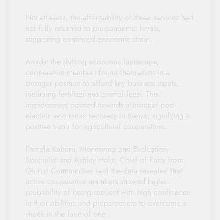
Nonetheless, the affordability of these services had
not fully returned to pre-pandemic levels,
suggesting continued economic strain.
Amidst the shifting economic landscape,
cooperative members found themselves in a
stronger position to afford key business inputs,
including fertilizer and animal feed. This
improvement pointed towards a broader post-
election economic recovery in Kenya, signifying a
positive trend for agricultural cooperatives.
Pamela Kaburu, Monitoring and Evaluation
Specialist and Ashley Holst, Chief of Party from
Global Communities said the data revealed that
active cooperative members showed higher
probability of being resilient with high confidence
in their abilities and preparedness to overcome a
shock in the face of one.