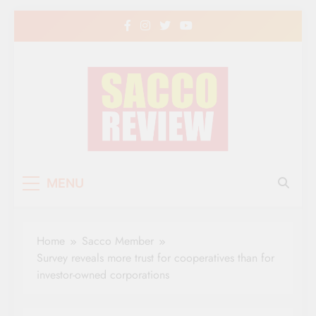
Skip
to
content
Sacco Review | The
The Leading Newspaper for Co-operative
MENU
Movement in Kenya
Leading Newspaper
for Co-operative
Home
Sacco Member
Movement in Kenya
Survey reveals more trust for cooperatives than for
investor-owned corporations