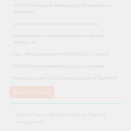
ACCOSCA leads job shadowing for Botswana Sacco
delegation
Joinas Sacco advertises teller vacancy in Karuri
Julius Kipng’etich urges graduates to create jobs,
embrace AI
Tea, coffee auctions earn Ksh1.816 billion in a week
NYOTA business mentorship begins countrywide
Ports Sacco credit funds hospital upgrade in Teso North
Trending Stories
Over 50 sacco officials trained on financial
management