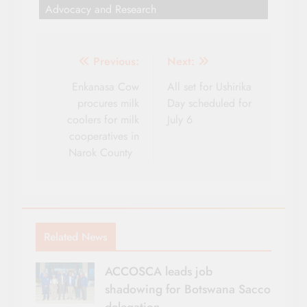
Advocacy and Research
Post
Previous:
Next:
navigation
Enkanasa Cow
All set for Ushirika
procures milk
Day scheduled for
coolers for milk
July 6
cooperatives in
Narok County
Related News
ACCOSCA leads job
shadowing for Botswana Sacco