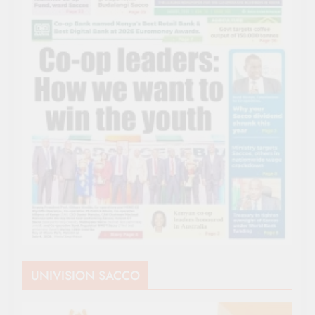
UNIVISION SACCO