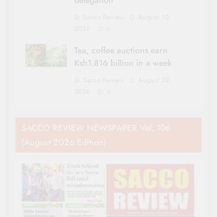
delegation
Sacco Review
August 10,
2026
0
Tea, coffee auctions earn
Ksh1.816 billion in a week
Sacco Review
August 10,
2026
0
SACCO REVIEW NEWSPAPER Vol. 106
(August 2026 Edition)