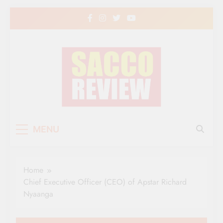
Skip
to
content
Sacco Review | The
The Leading Newspaper for Co-operative
MENU
Movement in Kenya
Leading Newspaper
for Co-operative
Home
Movement in Kenya
Chief Executive Officer (CEO) of Apstar Richard
Nyaanga