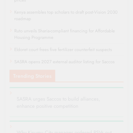
Kenya assembles top scholars to draft post-Vision 2030
roadmap
Ruto unveils Sharia-compliant financing for Affordable
Housing Programme
Eldoret court frees five fertilizer counterfeit suspects
SASRA opens 2027 external auditor listing for Saccos
Trending Stories
SASRA urges Saccos to build alliances,
enhance positive competition
Why Kisumu City manager ordered PSVs out