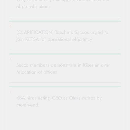
of petrol stations
[CLARIFICATION] Teachers Saccos urged to
join KETSA for operational efficiency
Sacco members demonstrate in Kiserian over
relocation of offices
KBA hires acting CEO as Olaka retires by
month-end