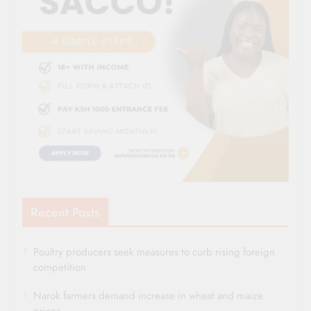
Recent Posts
Poultry producers seek measures to curb rising foreign
competition
Narok farmers demand increase in wheat and maize
prices