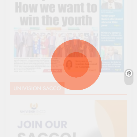
UNIVISION SACCO