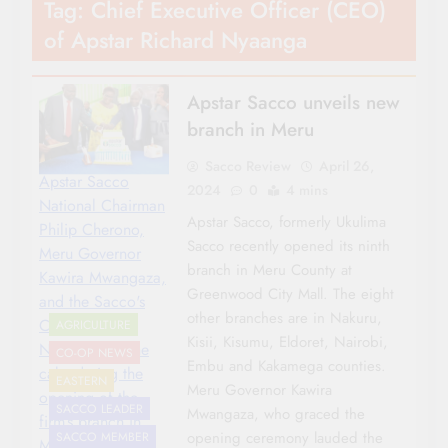
Tag:
Chief Executive Officer (CEO)
of Apstar Richard Nyaanga
Apstar Sacco unveils new
branch in Meru
Sacco Review
April 26,
Apstar Sacco
2024
0
4 mins
National Chairman
Apstar Sacco, formerly Ukulima
Philip Cherono,
Sacco recently opened its ninth
Meru Governor
branch in Meru County at
Kawira Mwangaza,
Greenwood City Mall. The eight
and the Sacco's
other branches are in Nakuru,
CEO Richard
AGRICULTURE
Kisii, Kisumu, Eldoret, Nairobi,
Nyaanga cut the
CO-OP NEWS
Embu and Kakamega counties.
cake during the
EASTERN
Meru Governor Kawira
opening of the
SACCO LEADER
Mwangaza, who graced the
firm’s branch in
opening ceremony lauded the
SACCO MEMBER
Meru.