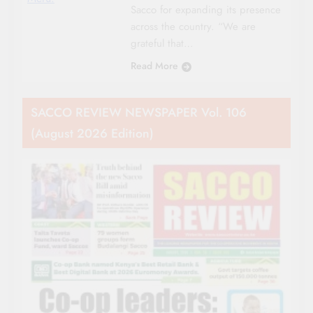
Sacco for expanding its presence
across the country. “We are
grateful that…
Read More
SACCO REVIEW NEWSPAPER Vol. 106
(August 2026 Edition)