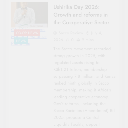
Ushirika Day 2026:
Growth and reforms in
the Co-operative Sector
CAK Chairperson-
Sacco Review
July 4,
CO-OP NEWS
Macloud Malonza-
2026
0
9 mins
NEWS
Photo|File
The Sacco movement recorded
strong growth in 2025, with
regulated assets rising to
KSh1.21 trillion, membership
surpassing 7.8 million, and Kenya
ranked ninth globally in Sacco
membership, making it Africa’s
leading cooperative economy.
Gov’t reforms, including the
Sacco Societies (Amendment) Bill
2025, propose a Central
Liquidity Facility, deposit