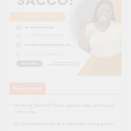
Recent Posts
Ukristo na Ufanisi DT Sacco opens six sales and two call
centre roles
IG Sacco assets hit Ksh16.4 billion after strong growth