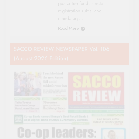
guarantee fund, stricter
registration rules, and
mandatory…
Read More
SACCO REVIEW NEWSPAPER Vol. 106
(August 2026 Edition)