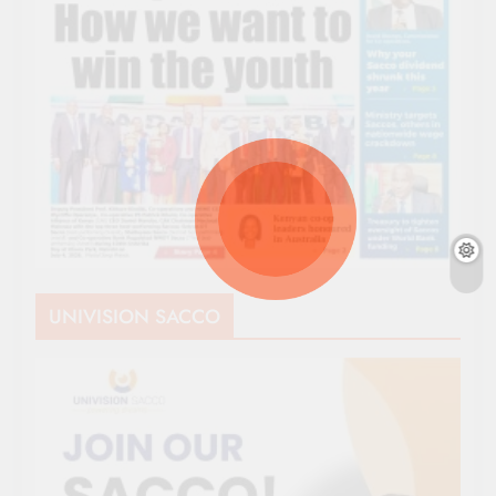
UNIVISION SACCO