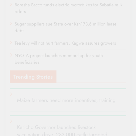
Boresha Sacco funds electric motorbikes for Sabatia milk
riders
Sugar suppliers sue State over Ksh173.6 million lease
debt
Tea levy will not hurt farmers, Kagwe assures growers
NYOTA project launches mentorship for youth
beneficiaries
Trending Stories
Maize farmers need more incentives, training
Kericho Governor launches livestock
vaccination drive, 233,000 cattle targeted