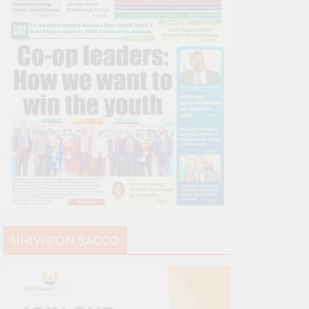
UNIVISION SACCO