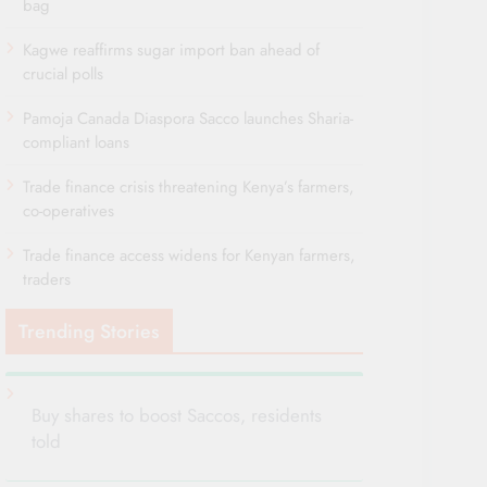
bag
Kagwe reaffirms sugar import ban ahead of
crucial polls
Pamoja Canada Diaspora Sacco launches Sharia-
compliant loans
Trade finance crisis threatening Kenya’s farmers,
co-operatives
Trade finance access widens for Kenyan farmers,
traders
Trending Stories
Buy shares to boost Saccos, residents
told