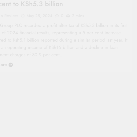
cent to KSh5.3 billion
co Review
May 25, 2024
0
2 mins
oup PLC recorded a profit after tax of KSh5.3 billion in its first
 of 2024 financial results, representing a 5 per cent increase
d to Ksh5.1 billion reported during a similar period last year. It
 an operating income of KSh16 billion and a decline in loan
ment charges of 30.9 per cent…
ore