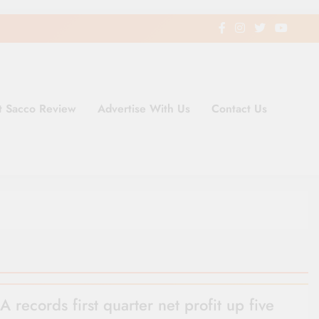
t Sacco Review
Advertise With Us
Contact Us
ding Newspaper for Co-operativ
ent in Kenya
 records first quarter net profit up five