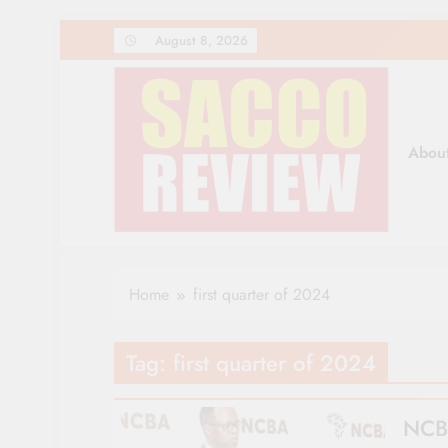
Skip
August 8, 2026
to
content
Abou
Sacco Review | The Lea
The Leading Newspaper for Co-operative Movem
Home
first quarter of 2024
Tag:
first quarter of 2024
NCBA