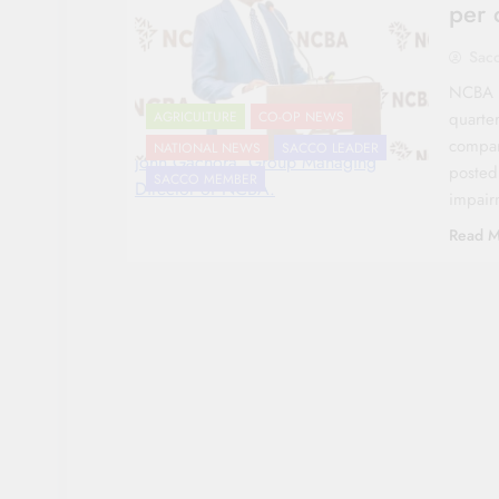
per 
Sac
NCBA Gr
quarter
AGRICULTURE
CO-OP NEWS
compare
NATIONAL NEWS
SACCO LEADER
John Gachora, Group Managing
posted
SACCO MEMBER
Director of NCBA.
impair
Read M