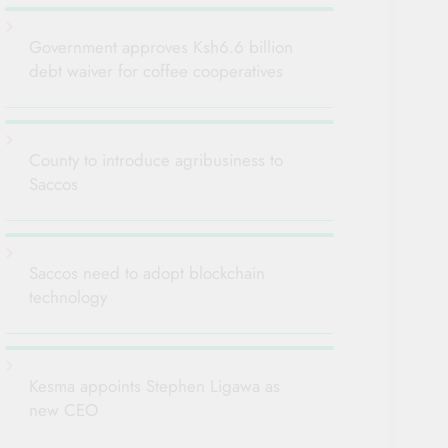
Government approves Ksh6.6 billion
debt waiver for coffee cooperatives
County to introduce agribusiness to
Saccos
Saccos need to adopt blockchain
technology
Kesma appoints Stephen Ligawa as
new CEO