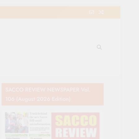
e Movement in Kenya
SACCO REVIEW NEWSPAPER Vol.
106 (August 2026 Edition)