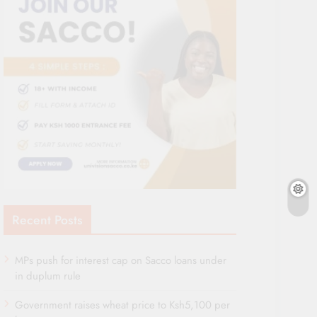
Recent Posts
MPs push for interest cap on Sacco loans under
in duplum rule
Government raises wheat price to Ksh5,100 per