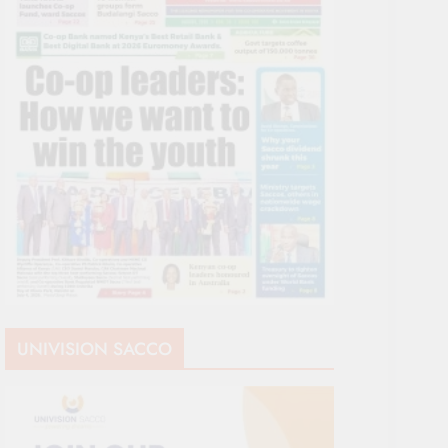
UNIVISION SACCO