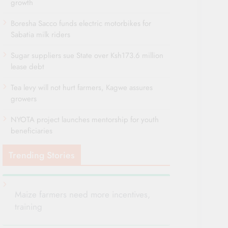
growth
Boresha Sacco funds electric motorbikes for
Sabatia milk riders
Sugar suppliers sue State over Ksh173.6 million
lease debt
Tea levy will not hurt farmers, Kagwe assures
growers
NYOTA project launches mentorship for youth
beneficiaries
Trending Stories
Maize farmers need more incentives,
training