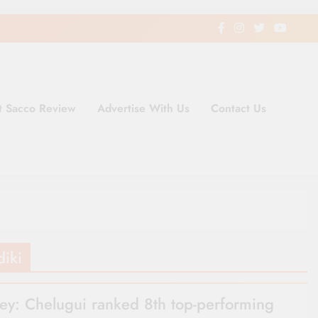
t Sacco Review
Advertise With Us
Contact Us
ding Newspaper for Co-operativ
ent in Kenya
diki
ey: Chelugui ranked 8th top-performing