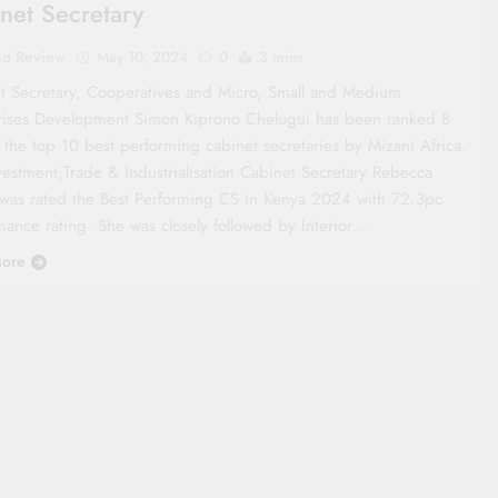
net Secretary
co Review
May 10, 2024
0
3 mins
t Secretary, Cooperatives and Micro, Small and Medium
rises Development Simon Kiprono Chelugui has been ranked 8
the top 10 best performing cabinet secretaries by Mizani Africa.
vestment,Trade & Industrialisation Cabinet Secretary Rebecca
was rated the Best Performing CS in Kenya 2024 with 72.3pc
mance rating. She was closely followed by Interior…
ore