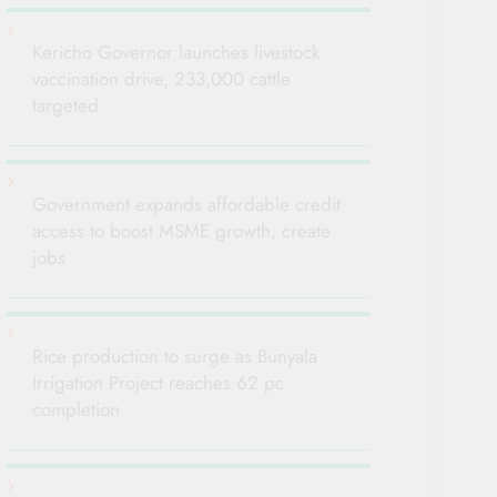
Kericho Governor launches livestock
vaccination drive, 233,000 cattle
targeted
Government expands affordable credit
access to boost MSME growth, create
jobs
Rice production to surge as Bunyala
Irrigation Project reaches 62 pc
completion