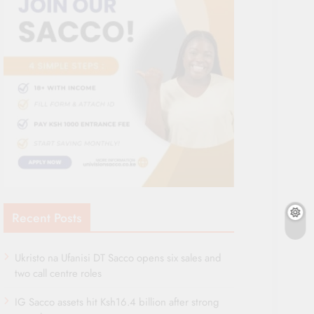
Recent Posts
Ukristo na Ufanisi DT Sacco opens six sales and
two call centre roles
IG Sacco assets hit Ksh16.4 billion after strong