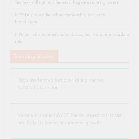
Tea levy will not hurt farmers, Kagwe assures growers
NYOTA project launches mentorship for youth
beneficiaries
MPs push for interest cap on Sacco loans under in duplum
rule
Trending Stories
High leadership turnover killing saccos:
KUSCCO Director
Verona Huruma NWDT Sacco urged to transist
into fully DT-Sacco to enhance growth