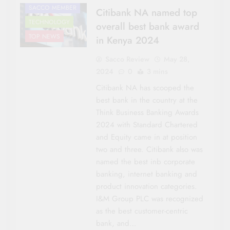
SACCO MEMBER
Citibank NA named top
TECHNOLOGY
overall best bank award
TOP NEWS
in Kenya 2024
Sacco Review
May 28,
2024
0
3 mins
Citibank NA has scooped the
best bank in the country at the
Think Business Banking Awards
2024 with Standard Chartered
and Equity came in at position
two and three. Citibank also was
named the best inb corporate
banking, internet banking and
product innovation categories.
I&M Group PLC was recognized
as the best customer-centric
bank, and…