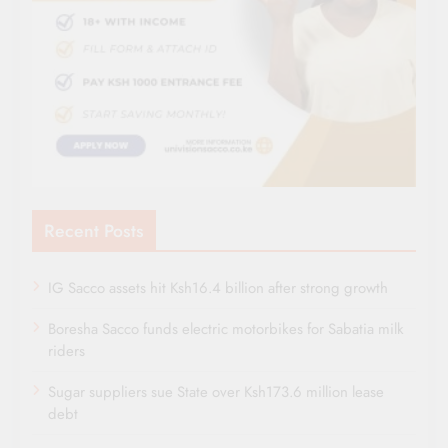
Recent Posts
IG Sacco assets hit Ksh16.4 billion after strong growth
Boresha Sacco funds electric motorbikes for Sabatia milk
riders
Sugar suppliers sue State over Ksh173.6 million lease
debt