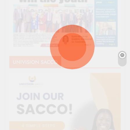
UNIVISION SACCO