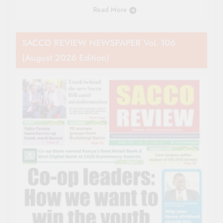
Read More
SACCO REVIEW NEWSPAPER Vol. 106
(August 2026 Edition)