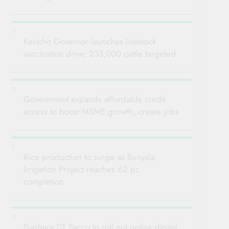
Kericho Governor launches livestock
vaccination drive, 233,000 cattle targeted
Government expands affordable credit
access to boost MSME growth, create jobs
Rice production to surge as Bunyala
Irrigation Project reaches 62 pc
completion
Biashara DT Sacco to roll out online digital