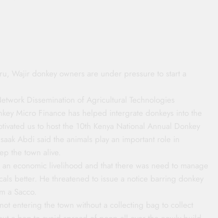
u, Wajir donkey owners are under pressure to start a
twork Dissemination of Agricultural Technologies
ey Micro Finance has helped intergrate donkeys into the
otivated us to host the 10th Kenya National Annual Donkey
saak Abdi said the animals play an important role in
ep the town alive.
 an economic livelihood and that there was need to manage
cals better. He threatened to issue a notice barring donkey
rm a Sacco.
ot entering the town without a collecting bag to collect
hout a bag to avoid spread of poop all over the newly build