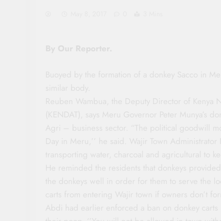
May 8, 2017
0
3 Mins
By Our Reporter.
Buoyed by the formation of a donkey Sacco in Mer
similar body.
Reuben Wambua, the Deputy Director of Kenya Ne
(KENDAT), says Meru Governor Peter Munya’s donk
Agri – business sector. “The political goodwill m
Day in Meru,’’ he said. Wajir Town Administrator I
transporting water, charcoal and agricultural to ke
He reminded the residents that donkeys provided
the donkeys well in order for them to serve the lo
carts from entering Wajir town if owners don’t fo
Abdi had earlier enforced a ban on donkey carts n
their poop. ‘’You will not be allowed in town wit