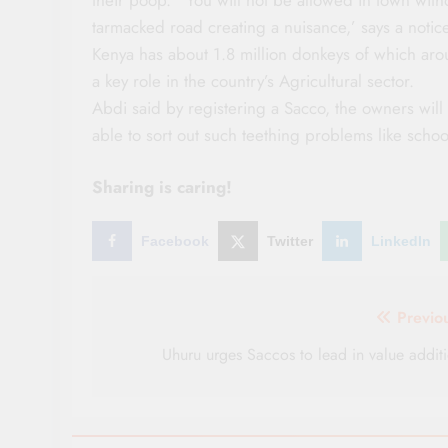
tarmacked road creating a nuisance,’ says a notice
Kenya has about 1.8 million donkeys of which aro
a key role in the country’s Agricultural sector.
Abdi said by registering a Sacco, the owners will 
able to sort out such teething problems like schoo
Sharing is caring!
Facebook
Twitter
LinkedIn
Post
Previo
navigation
Uhuru urges Saccos to lead in value addit