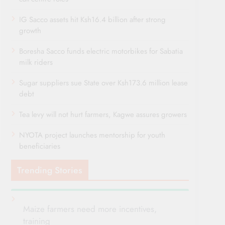
IG Sacco assets hit Ksh16.4 billion after strong
growth
Boresha Sacco funds electric motorbikes for Sabatia
milk riders
Sugar suppliers sue State over Ksh173.6 million lease
debt
Tea levy will not hurt farmers, Kagwe assures growers
NYOTA project launches mentorship for youth
beneficiaries
Trending Stories
Maize farmers need more incentives,
training