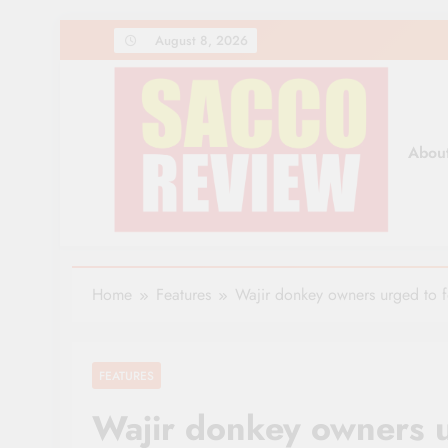
Skip
August 8, 2026
to
content
Abou
Sacco Review | The Lea
The Leading Newspaper for Co-operative Movem
Home
Features
Wajir donkey owners urged to 
FEATURES
Wajir donkey owners 