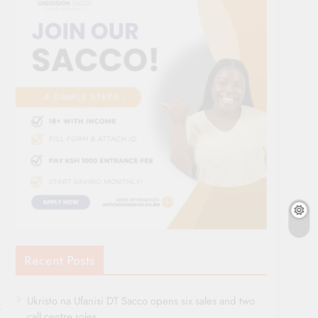
Recent Posts
Ukristo na Ufanisi DT Sacco opens six sales and two
call centre roles