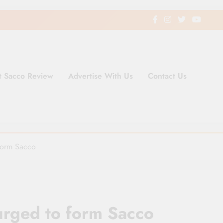
t Sacco Review
Advertise With Us
Contact Us
ding Newspaper for Co-operativ
ent in Kenya
form Sacco
urged to form Sacco