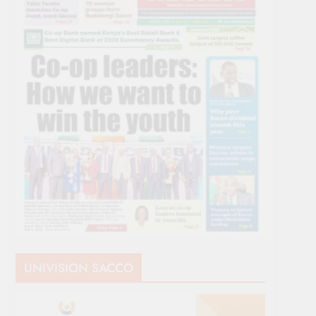
UNIVISION SACCO