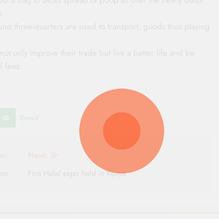
.
und three-quarters are used to transport, goods thus playing
not only improve their trade but live a better life and be
l fees.
Email
us:
Next:
ion
First Halal expo held in Kenya