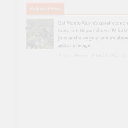
Related News
Del Monte Kenya’s quiet econo
footprint: Report shows 19,820
jobs and a wage premium abov
sector average
Sacco Review
July 24, 2026