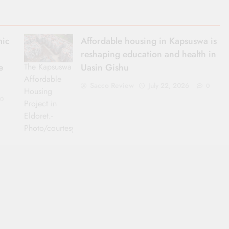
mic
Affordable housing in Kapsuswa is
reshaping education and health in
The Kapsuswa
e
Uasin Gishu
Affordable
Sacco Review
July 22, 2026
0
Housing
0
Project in
Eldoret.-
Photo/courtesy