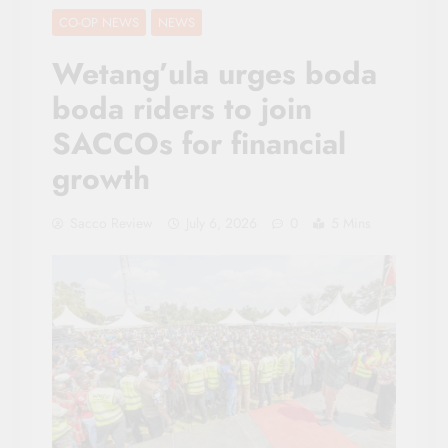
CO-OP NEWS
NEWS
Wetang’ula urges boda
boda riders to join
SACCOs for financial
growth
Sacco Review
July 6, 2026
0
5 Mins