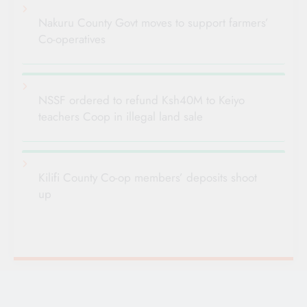
Nakuru County Govt moves to support farmers’
Co-operatives
NSSF ordered to refund Ksh40M to Keiyo
teachers Coop in illegal land sale
Kilifi County Co-op members’ deposits shoot
up