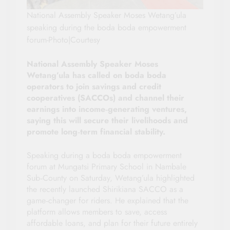
National Assembly Speaker Moses Wetang’ula
speaking during the boda boda empowerment
forum-Photo|Courtesy
National Assembly Speaker Moses
Wetang’ula has called on boda boda
operators to join savings and credit
cooperatives (SACCOs) and channel their
earnings into income‑generating ventures,
saying this will secure their livelihoods and
promote long‑term financial stability.
Speaking during a boda boda empowerment
forum at Mungatsi Primary School in Nambale
Sub‑County on Saturday, Wetang’ula highlighted
the recently launched Shirikiana SACCO as a
game‑changer for riders. He explained that the
platform allows members to save, access
affordable loans, and plan for their future entirely