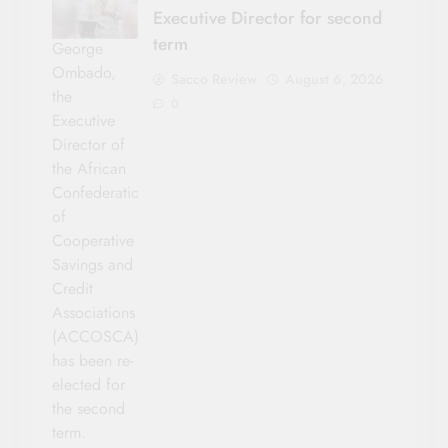
Executive Director for second
term
George
Ombado,
Sacco Review
August 6, 2026
the
0
Executive
Director of
the African
Confederation
of
Cooperative
Savings and
Credit
Associations
(ACCOSCA)
has been re-
elected for
the second
term.