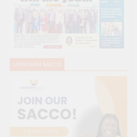
UNIVISION SACCO