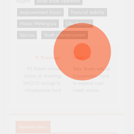
Tagged:
Boda Boda operators
empowerment forum
financial stability
Moses Wetang’ula
Oku Kaunya
Saccos
Youth unemployment
Post
Previous:
Next:
navigation
PS Kilemi refutes
Taita Taveta sets up
claims of diverting
Cooperative Fund
SACCO savings to
to expand rural
infrastructure fund
credit access
Related News