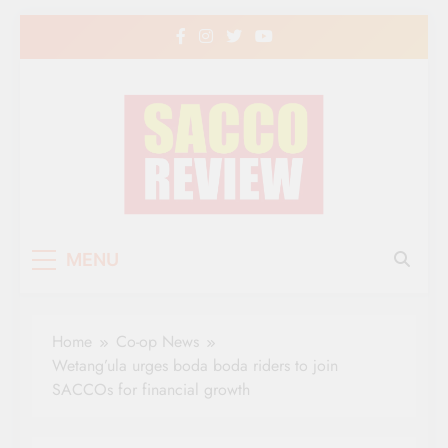
Skip
to
content
Sacco Review | The
The Leading Newspaper for Co-operative
MENU
Movement in Kenya
Leading Newspaper
for Co-operative
Home
Co-op News
Movement in Kenya
Wetang’ula urges boda boda riders to join
SACCOs for financial growth