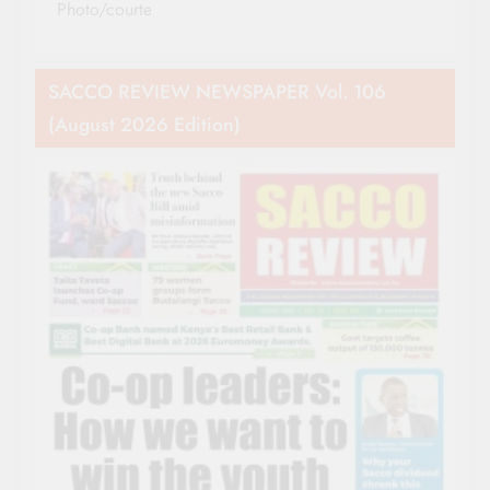
Photo/courtesy
SACCO REVIEW NEWSPAPER Vol. 106
(August 2026 Edition)