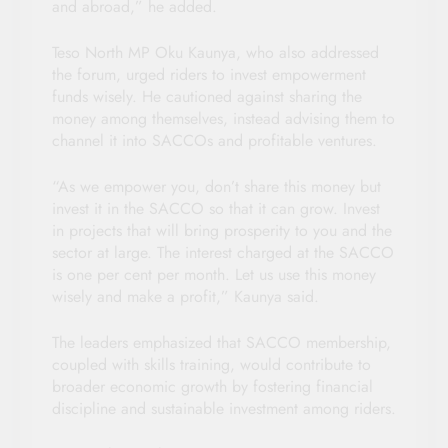
and abroad,” he added.
Teso North MP Oku Kaunya, who also addressed
the forum, urged riders to invest empowerment
funds wisely. He cautioned against sharing the
money among themselves, instead advising them to
channel it into SACCOs and profitable ventures.
“As we empower you, don’t share this money but
invest it in the SACCO so that it can grow. Invest
in projects that will bring prosperity to you and the
sector at large. The interest charged at the SACCO
is one per cent per month. Let us use this money
wisely and make a profit,” Kaunya said.
The leaders emphasized that SACCO membership,
coupled with skills training, would contribute to
broader economic growth by fostering financial
discipline and sustainable investment among riders.