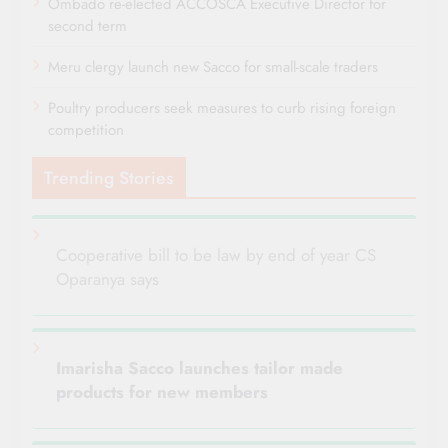
Ombado re-elected ACCOSCA Executive Director for
second term
Meru clergy launch new Sacco for small-scale traders
Poultry producers seek measures to curb rising foreign
competition
Trending Stories
Cooperative bill to be law by end of year CS
Oparanya says
Imarisha Sacco launches tailor made
products for new members