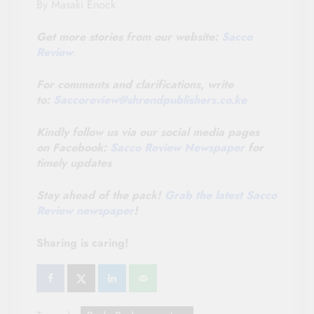
By Masaki Enock
Get more stories from our website:
Sacco
Review
.
For comments and clarifications, write
to:
Saccoreview@
shrendpublishers.co.ke
Kindly follow us via our social media pages
on Facebook:
Sacco Review Newspaper
for
timely updates
Stay ahead of the pack!
Grab the latest Sacco
Review newspaper
!
Sharing is caring!