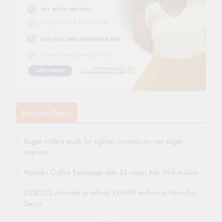
Recent Posts
Sugar millers push for tighter controls on raw sugar
imports
Nairobi Coffee Exchange sale 34 raises Ksh 994 million
KUSCCO ordered to refund Ksh489 million to Mhasibu
Sacco