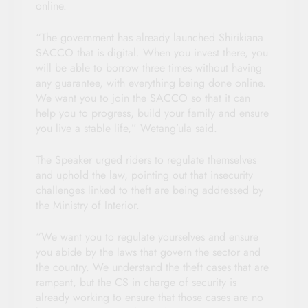
online.
“The government has already launched Shirikiana
SACCO that is digital. When you invest there, you
will be able to borrow three times without having
any guarantee, with everything being done online.
We want you to join the SACCO so that it can
help you to progress, build your family and ensure
you live a stable life,” Wetang’ula said.
The Speaker urged riders to regulate themselves
and uphold the law, pointing out that insecurity
challenges linked to theft are being addressed by
the Ministry of Interior.
“We want you to regulate yourselves and ensure
you abide by the laws that govern the sector and
the country. We understand the theft cases that are
rampant, but the CS in charge of security is
already working to ensure that those cases are no