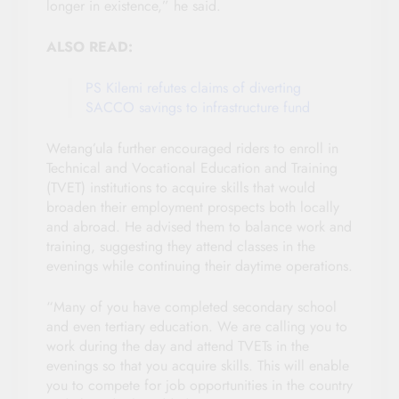
longer in existence,” he said.
ALSO READ:
PS Kilemi refutes claims of diverting
SACCO savings to infrastructure fund
Wetang’ula further encouraged riders to enroll in
Technical and Vocational Education and Training
(TVET) institutions to acquire skills that would
broaden their employment prospects both locally
and abroad. He advised them to balance work and
training, suggesting they attend classes in the
evenings while continuing their daytime operations.
“Many of you have completed secondary school
and even tertiary education. We are calling you to
work during the day and attend TVETs in the
evenings so that you acquire skills. This will enable
you to compete for job opportunities in the country