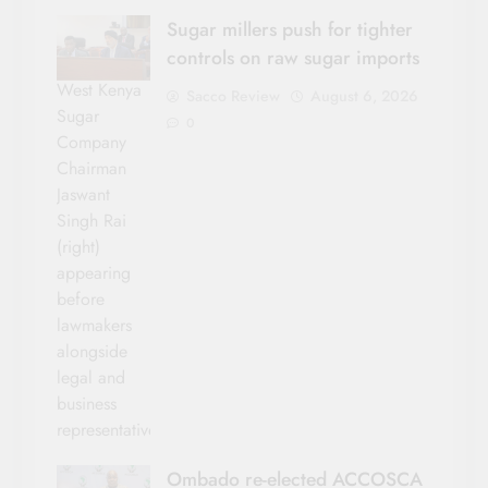
Sugar millers push for tighter
controls on raw sugar imports
West Kenya
Sacco Review
August 6, 2026
Sugar
0
Company
Chairman
Jaswant
Singh Rai
(right)
appearing
before
lawmakers
alongside
legal and
business
representatives.
Ombado re-elected ACCOSCA