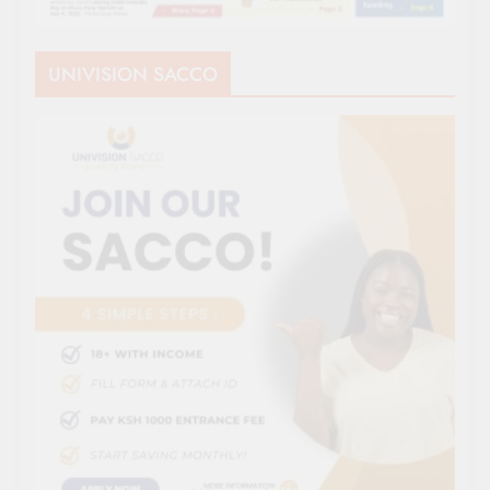
UNIVISION SACCO