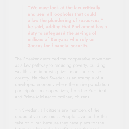
“We must look at the law critically
and seal all loopholes that could
allow the plundering of resources,”
he said, adding that Parliament has a
duty to safeguard the savings of
millions of Kenyans who rely on
Saccos for financial security.
The Speaker described the cooperative movement
as a key pathway to reducing poverty, building
wealth, and improving livelihoods across the
country. He cited Sweden as an example of a
developed economy where the entire population
participates in cooperatives, from the President
and Prime Minister to ordinary citizens.
“In Sweden, all citizens are members of the
cooperative movement. People save not for the
sake of it, but because they have plans for the