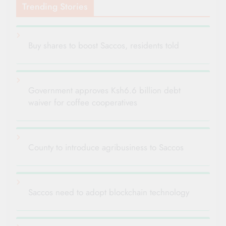
Trending Stories
Buy shares to boost Saccos, residents told
Government approves Ksh6.6 billion debt
waiver for coffee cooperatives
County to introduce agribusiness to Saccos
Saccos need to adopt blockchain technology