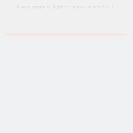
Kesma appoints Stephen Ligawa as new CEO