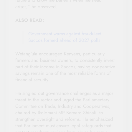
future and know the benefits when the need
arises,” he observed.
ALSO READ:
Government warns against fraudulent
Saccos formed ahead of 2027 polls
Wetang’ula encouraged Kenyans, particularly
farmers and business owners, to consistently invest
part of their income in Saccos, saying cooperative
savings remain one of the most reliable forms of
financial security.
He singled out governance challenges as a major
threat to the sector and urged the Parliamentary
Committee on Trade, Industry and Cooperatives,
chaired by Ikolomani MP Bernard Shinali, to
strengthen oversight and reforms. He emphasized
that Parliament must ensure legal safeguards that