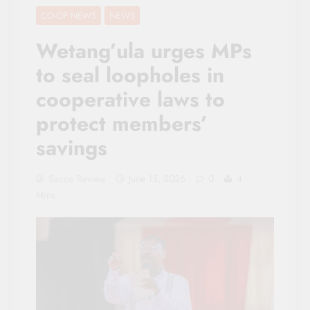
CO-OP NEWS
NEWS
Wetang’ula urges MPs
to seal loopholes in
cooperative laws to
protect members’
savings
Sacco Review
June 13, 2026
0
4
Mins