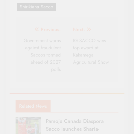
Shirikiana Sacco
Post
Previous:
Next:
navigation
Government warns
IG SACCO wins
against fraudulent
top award at
Saccos formed
Kakamega
ahead of 2027
Agricultural Show
polls
Related News
Pamoja Canada Diaspora
Sacco launches Sharia-