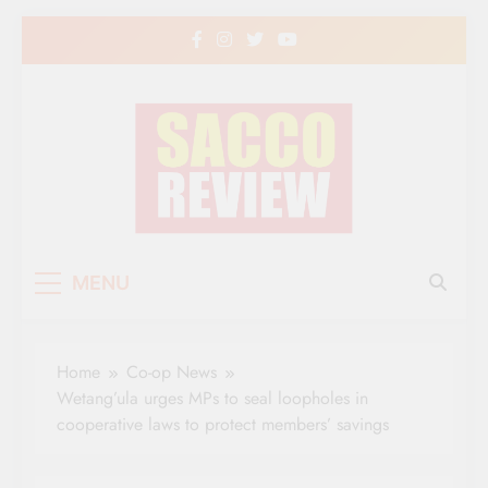
Skip
to
content
Sacco Review | The
The Leading Newspaper for Co-operative
MENU
Movement in Kenya
Leading Newspaper
for Co-operative
Home
Co-op News
Movement in Kenya
Wetang’ula urges MPs to seal loopholes in
cooperative laws to protect members’ savings