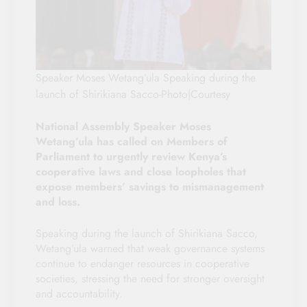
Speaker Moses Wetang’ula Speaking during the
launch of Shirikiana Sacco-Photo|Courtesy
National Assembly Speaker Moses
Wetang’ula has called on Members of
Parliament to urgently review Kenya’s
cooperative laws and close loopholes that
expose members’ savings to mismanagement
and loss.
Speaking during the launch of Shirikiana Sacco,
Wetang’ula warned that weak governance systems
continue to endanger resources in cooperative
societies, stressing the need for stronger oversight
and accountability.