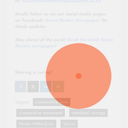
to:
Saccoreview@
shrendpublishers.co.ke
Kindly follow us via our social media pages
on Facebook:
Sacco Review Newspaper
for
timely updates
Stay ahead of the pack!
Grab the latest Sacco
Review newspaper
!
Sharing is caring!
Tagged:
cooperative laws
cooperative movement
members’ savings
Moses Wetang’ula
Sacco