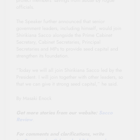
protect members’ savings from abuse by rogue
officials.
The Speaker further announced that senior
government leaders, including himself, would join
Shirikiana Sacco alongside the Prime Cabinet
Secretary, Cabinet Secretaries, Principal
Secretaries and MPs to provide seed capital and
strengthen its foundation.
“Today we will all join Shirikiana Sacco led by the
President. I will join together with other leaders, so
that we can give it strong seed capital,” he said.
By Masaki Enock
Get more stories from our website:
Sacco
Review
.
For comments and clarifications, write