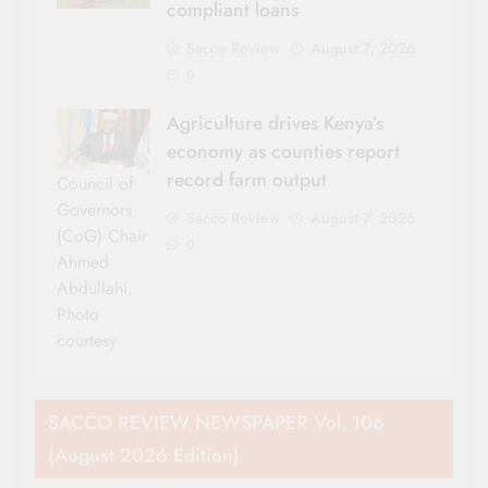
compliant loans
Sacco Review
August 7, 2026
0
Agriculture drives Kenya’s
economy as counties report
record farm output
Council of
Governors
Sacco Review
August 7, 2026
(CoG) Chair
0
Ahmed
Abdullahi.
Photo
courtesy
SACCO REVIEW NEWSPAPER Vol. 106
(August 2026 Edition)