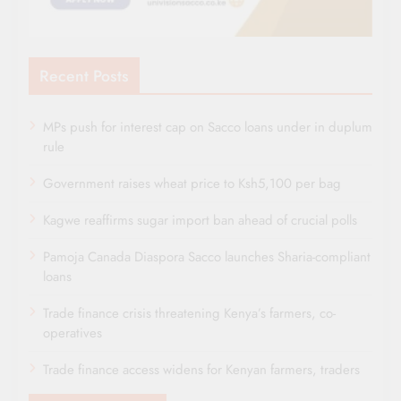
Recent Posts
MPs push for interest cap on Sacco loans under in duplum
rule
Government raises wheat price to Ksh5,100 per bag
Kagwe reaffirms sugar import ban ahead of crucial polls
Pamoja Canada Diaspora Sacco launches Sharia-compliant
loans
Trade finance crisis threatening Kenya’s farmers, co-
operatives
Trade finance access widens for Kenyan farmers, traders