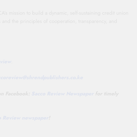
A’s mission to build a dynamic, self-sustaining credit union
s and the principles of cooperation, transparency, and
view
.
ccoreview@
shrendpublishers.co.ke
 on Facebook:
Sacco Review Newspaper
for timely
co Review newspaper
!