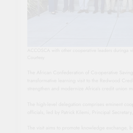
ACCOSCA with other cooperative leaders duringa vis
Courtesy
The African Confederation of Co-operative Savi
transformative learning visit to the Redwood Credit
strengthen and modernize Africa’s credit union 
The high-level delegation comprises eminent coo
officials, led by Patrick Kilemi, Principal Secreta
The visit aims to promote knowledge exchange, buil