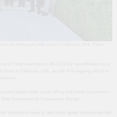
it to the Redwood Credit Union in California, USA./Photo
ngs and Credit Associations (ACCOSCA) has embarked on a
 Union in California, USA, as part of its ongoing efforts to
movement.
perative leaders from across Africa and senior government
ry, State Department of Cooperatives (Kenya).
d institutional capacity, and foster global partnerships that