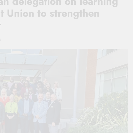
n delegation on learning
t Union to strengthen
t
s