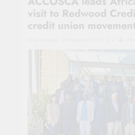
ACCOSCA leads Africa
visit to Redwood Credi
credit union movemen
Sacco Review
November 7, 2025
0
4 Min