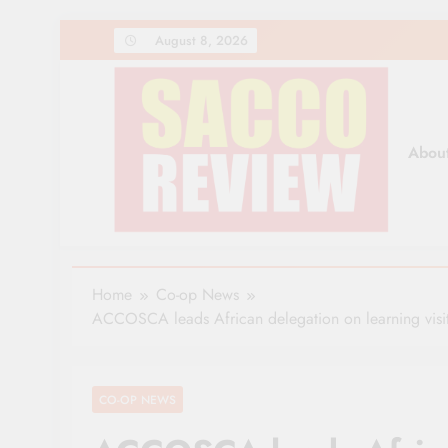
Skip
August 8, 2026
to
content
Abou
Sacco Review | The Lea
The Leading Newspaper for Co-operative Movem
Home
Co-op News
ACCOSCA leads African delegation on learning visi
CO-OP NEWS