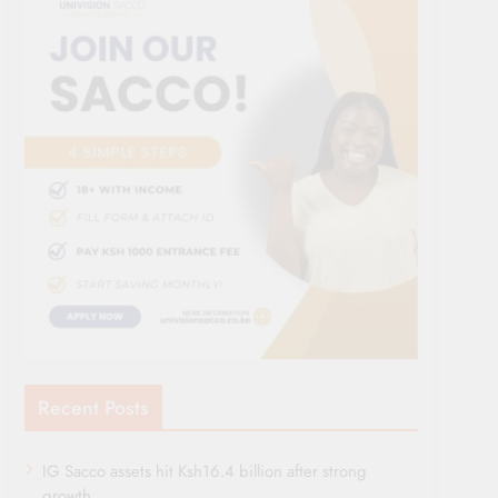
Recent Posts
IG Sacco assets hit Ksh16.4 billion after strong
growth