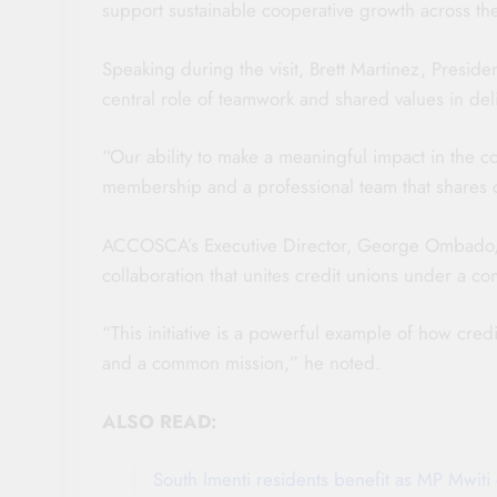
support sustainable cooperative growth across the
Speaking during the visit, Brett Martinez, Pres
central role of teamwork and shared values in del
“Our ability to make a meaningful impact in the c
membership and a professional team that shares o
ACCOSCA’s Executive Director, George Ombado, de
collaboration that unites credit unions under a c
“This initiative is a powerful example of how cre
and a common mission,” he noted.
ALSO READ:
South Imenti residents benefit as MP Mwi