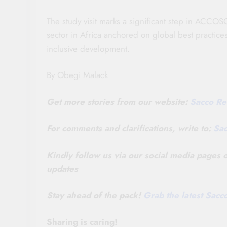
The study visit marks a significant step in ACCOSC
sector in Africa anchored on global best practice
inclusive development.
By Obegi Malack
Get more stories from our website:
Sacco Re
For comments and clarifications, write to:
Sa
Kindly follow us via our social media pages
updates
Stay ahead of the pack!
Grab the latest Sac
Sharing is caring!