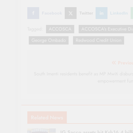
Facebook
Twitter
LinkedIn
Tagged:
ACCOSCA
ACCOSCA’s Executive Dir
George Ombado
Redwood Credit Union
Post
Previo
navigation
South Imenti residents benefit as MP Mwiti disbur
empowerment fu
Related News
IG Sacco assets hit Ksh16.4 bill