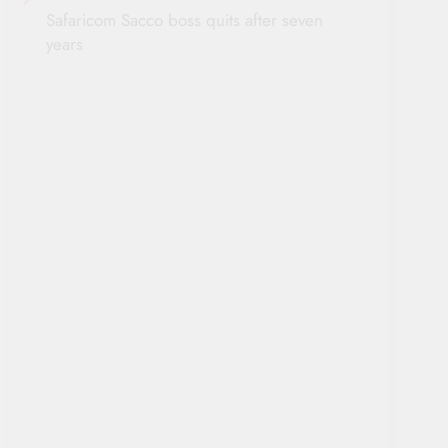
Safaricom Sacco boss quits after seven
years