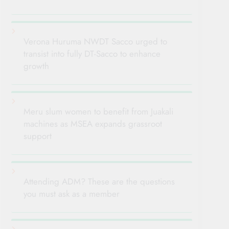
Verona Huruma NWDT Sacco urged to
transist into fully DT-Sacco to enhance
growth
Meru slum women to benefit from Juakali
machines as MSEA expands grassroot
support
Attending ADM? These are the questions
you must ask as a member