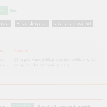
Email
ector
African delegation
credit union movement
us:
Next:
ses
CS Kagwe warns politicians against politicizing tea
nds
prices, calls for technical solutions
ion
Boresha Sacco funds electric