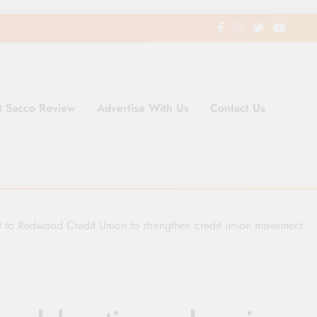
t Sacco Review
Advertise With Us
Contact Us
ding Newspaper for Co-operativ
ent in Kenya
t to Redwood Credit Union to strengthen credit union movement