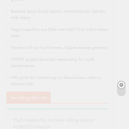
Boresha Sacco funds electric motorbikes for Sabatia
milk riders
Sugar suppliers sue State over Ksh173.6 million lease
debt
Tea levy will not hurt farmers, Kagwe assures growers
NYOTA project launches mentorship for youth
beneficiaries
MPs push for interest cap on Sacco loans under in
duplum rule
Trending Stories
High leadership turnover killing saccos:
KUSCCO Director