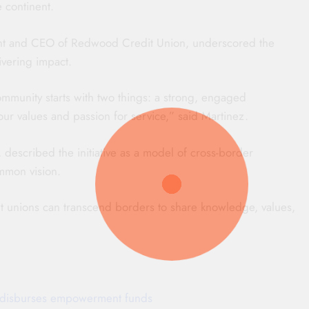
 continent.
ident and CEO of Redwood Credit Union, underscored the
ivering impact.
ommunity starts with two things: a strong, engaged
ur values and passion for service,” said Martinez.
scribed the initiative as a model of cross-border
ommon vision.
dit unions can transcend borders to share knowledge, values,
ti disburses empowerment funds