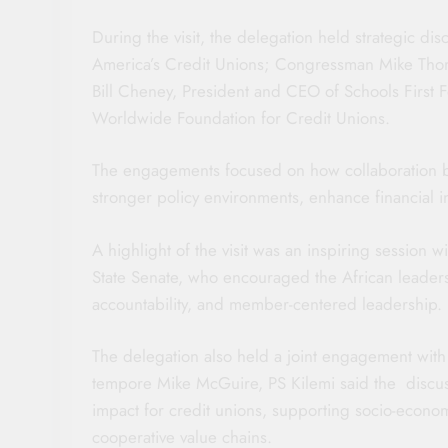
During the visit, the delegation held strategic d
America’s Credit Unions; Congressman Mike Thomps
Bill Cheney, President and CEO of Schools First 
Worldwide Foundation for Credit Unions.
The engagements focused on how collaboration be
stronger policy environments, enhance financial i
A highlight of the visit was an inspiring session 
State Senate, who encouraged the African leaders 
accountability, and member-centered leadership.
The delegation also held a joint engagement wi
tempore Mike McGuire, PS Kilemi said the discuss
impact for credit unions, supporting socio-econom
cooperative value chains.