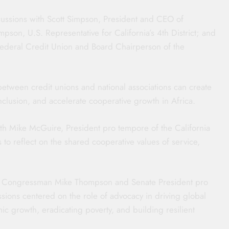
iscussions with Scott Simpson, President and CEO of
on, U.S. Representative for California’s 4th District; and
Federal Credit Union and Board Chairperson of the
tween credit unions and national associations can create
nclusion, and accelerate cooperative growth in Africa.
with Mike McGuire, President pro tempore of the California
to reflect on the shared cooperative values of service,
th Congressman Mike Thompson and Senate President pro
ions centered on the role of advocacy in driving global
ic growth, eradicating poverty, and building resilient