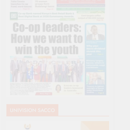
UNIVISION SACCO