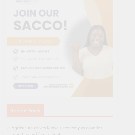
Recent Posts
Agriculture drives Kenya’s economy as counties
report record farm output