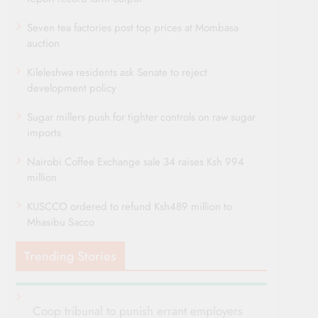
Seven tea factories post top prices at Mombasa
auction
Kileleshwa residents ask Senate to reject
development policy
Sugar millers push for tighter controls on raw sugar
imports
Nairobi Coffee Exchange sale 34 raises Ksh 994
million
KUSCCO ordered to refund Ksh489 million to
Mhasibu Sacco
Trending Stories
Coop tribunal to punish errant employers