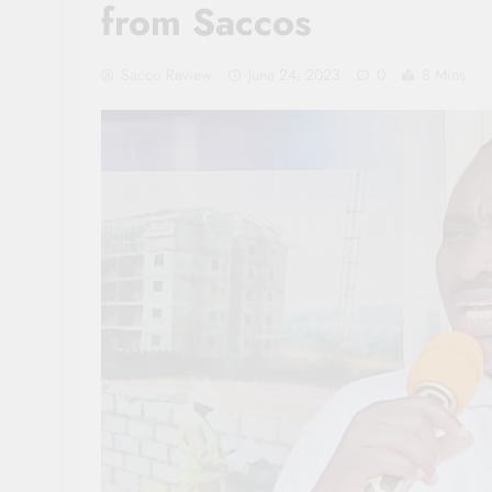
from Saccos
Sacco Review
June 24, 2023
0
8 Mins