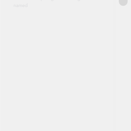
named