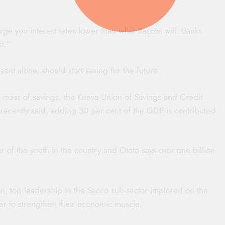
ge you interest rates lower than what Saccos will. Banks
st.”
sent alone, should start saving for the future.
al mass of savings, the Kenya Union of Savings and Credit
ecently said, adding 30 per cent of the GDP is contributed
r of the youth in the country and Ototo says over one billion
n, top leadership in the Sacco sub-sector implored on the
rder to strengthen their economic muscle.