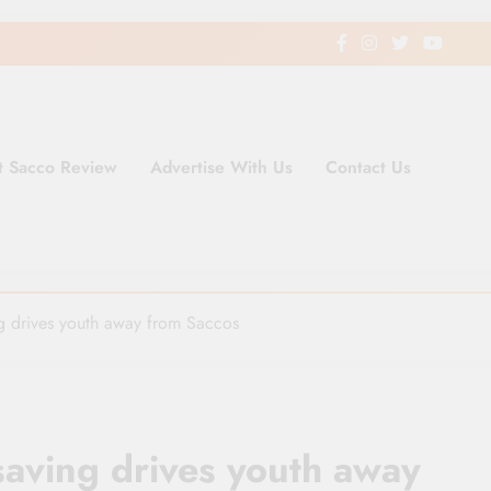
t Sacco Review
Advertise With Us
Contact Us
ding Newspaper for Co-operativ
ent in Kenya
ng drives youth away from Saccos
saving drives youth away