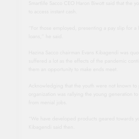
Smartlife Sacco CEO Haron Biwott said that the you
to access instant cash.
“For those employed, presenting a pay slip for a
loans,” he said.
Hazina Sacco chairman Evans Kibagendi was quoted
suffered a lot as the effects of the pandemic con
them an opportunity to make ends meet.
Acknowledging that the youth were not known to p
organization was rallying the young generation to 
from menial jobs.
“We have developed products geared towards yout
Kibagendi said then.