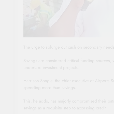
The urge to splurge out cash on secondary needs 
Savings are considered critical funding sources, 
undertake investment projects.
Harrison Song’e, the chief executive of Airports S
spending more than savings.
This, he adds, has majorly compromised their pa
savings as a requisite step to accessing credit.