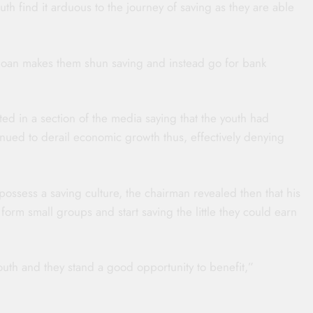
th find it arduous to the journey of saving as they are able
 loan makes them shun saving and instead go for bank
 in a section of the media saying that the youth had
tinued to derail economic growth thus, effectively denying
ossess a saving culture, the chairman revealed then that his
form small groups and start saving the little they could earn
h and they stand a good opportunity to benefit,”