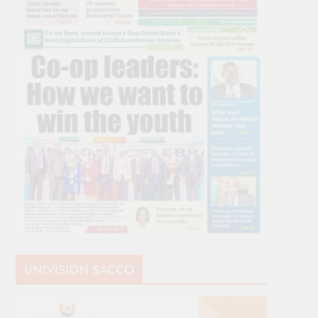
UNIVISION SACCO