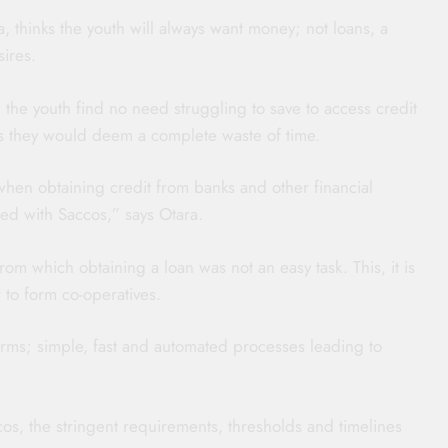
thinks the youth will always want money; not loans, a
sires.
 the youth find no need struggling to save to access credit
ts they would deem a complete waste of time.
hen obtaining credit from banks and other financial
red with Saccos,” says Otara.
rom which obtaining a loan was not an easy task. This, it is
 to form co-operatives.
erms; simple, fast and automated processes leading to
s, the stringent requirements, thresholds and timelines