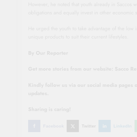
However, he noted that youth already in Saccos wer
obligations and equally invest in other economic s
He urged the youth to take advantage of the low 
unique products to suit their current lifestyles.
By Our Reporter
Get more stories from our website: Sacco R
Kindly follow us via our social media pages
updates.
Sharing is caring!
Facebook
Twitter
LinkedIn