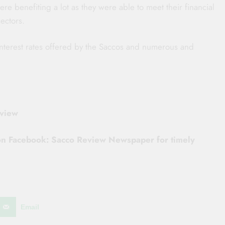
e benefiting a lot as they were able to meet their financial
ectors.
interest rates offered by the Saccos and numerous and
eview
 on Facebook: Sacco Review Newspaper for timely
Email