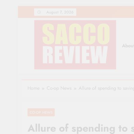
Skip
August 7, 2026
to
content
Abou
Sacco Review | The Lea
The Leading Newspaper for Co-operative Movem
Home
Co-op News
Allure of spending to savi
CO-OP NEWS
Allure of spending to 