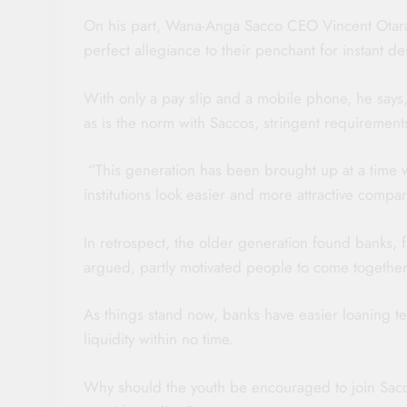
On his part, Wana-Anga Sacco CEO Vincent Otara, 
perfect allegiance to their penchant for instant de
With only a pay slip and a mobile phone, he says,
as is the norm with Saccos, stringent requiremen
“This generation has been brought up at a time w
institutions look easier and more attractive compa
In retrospect, the older generation found banks, f
argued, partly motivated people to come together
As things stand now, banks have easier loaning t
liquidity within no time.
Why should the youth be encouraged to join Sacco