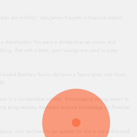
er are tenfold,” says James Kanyeki, a financial expert,
 a shareholder. You earn a dividend as an owner and
adding that with a bank, your savings are used to make
-based Biashara Sacco, declares a Sacco gives one more
it.
ans in a co-operative society. Encouraging young savers to
ning programmes, members acquire knowledge on financial
Sacco, who declined to be quoted for she is not authorized