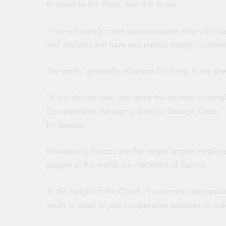
to speak to the Press, had this to say:
“You will barely come across anyone who will char
and shylocks will have you paying dearly in intere
The youth, generally infamous for living in the pre
“If you do not save, you deny the country a critic
Co-operatives managing director George Ototo,” r
by Saccos.
Maintaining Saccos are the single largest employe
people in the world are members of Saccos.
At the height of the Covid-19 economic depressio
youth to youth to join co-operative societies in o