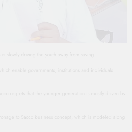
is slowly driving the youth away from saving.
which enable governments, institutions and individuals
acco regrets that the younger generation is mostly driven by
tronage to Sacco business concept, which is modeled along