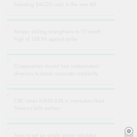
hoarding SACCO cash in the new Bill
Kenyan shilling strengthens to 17‑month
high of 128.96 against dollar
Cooperatives should hire independent
directors to boost corporate credibility
CBK raises Ksh30.62B in oversubscribed
Treasury bills auction
Team to set up single sector regulator