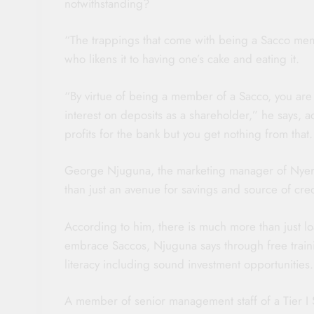
notwithstanding?
“The trappings that come with being a Sacco memb
who likens it to having one’s cake and eating it.
“By virtue of being a member of a Sacco, you are
interest on deposits as a shareholder,” he says, 
profits for the bank but you get nothing from that.
George Njuguna, the marketing manager of Nyeri
than just an avenue for savings and source of cred
According to him, there is much more than just lo
embrace Saccos, Njuguna says through free trai
literacy including sound investment opportunities.
A member of senior management staff of a Tier I 