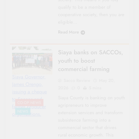
qualify to be a member of
cooperative society, then you are
eligible…
Read More
Siaya banks on SACCOs,
youth to boost
commercial farming
Siaya Governor,
Sacco Review
May 20,
James Orengo,
2026
0
5 mins
issuing a cheque
Siaya County is banking on youth
to Saccos and
CO-OP NEWS
agripreneurs to improve
farmer producer
NEWS
extension services and transform
organizations.
subsistence farming into a
commercial sector that drives
rural economic growth. This