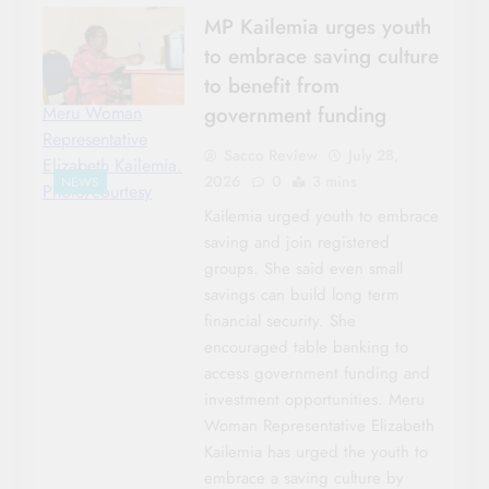
MP Kailemia urges youth
to embrace saving culture
to benefit from
government funding
Meru Woman
Representative
Sacco Review
July 28,
Elizabeth Kailemia.
2026
0
3 mins
NEWS
Photo/courtesy
Kailemia urged youth to embrace
saving and join registered
groups. She said even small
savings can build long term
financial security. She
encouraged table banking to
access government funding and
investment opportunities. Meru
Woman Representative Elizabeth
Kailemia has urged the youth to
embrace a saving culture by