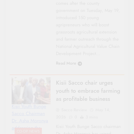
comes after the county
government on Tuesday, May 19,
introduced 150 young
agripreneurs who will boost
grassroots agricultural extension
and farmer outreach through the
National Agricultural Value Chain
Development Project…
Read More
Kisii Sacco chair urges
youth to embrace farming
as profitable business
Kisii Youth Bunge
Sacco Review
May 14,
Sacco Chairman
2026
0
3 mins
Dr. Asha Moronya
Kisii Youth Bunge Sacco chairman
addressing the
CO-OP NEWS
Dr. Asha Moronya has urged