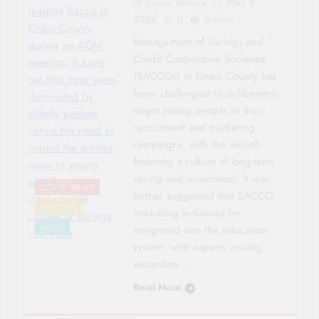
Sacco Review
May 4,
leading Sacco in
2026
0
5 mins
Embu County
Management of Savings and
during an AGM
Credit Cooperative Societies
meeting, it turns
(SACCOs) in Embu County has
out that most were
been challenged to deliberately
dominated by
target young people in their
elderly people
recruitment and marketing
hence the need to
campaigns, with the aim of
market the entities
fostering a culture of long-term
more to young
saving and investment. It was
people to
CO-OP NEWS
further suggested that SACCO
inculcate the
EASTERN
marketing initiatives be
culture of savings
NEWS
integrated into the education
into them.
system, with experts visiting
secondary…
Read More