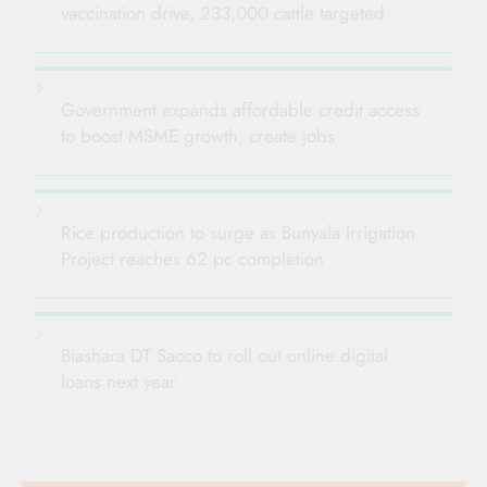
vaccination drive, 233,000 cattle targeted
Government expands affordable credit access
to boost MSME growth, create jobs
Rice production to surge as Bunyala Irrigation
Project reaches 62 pc completion
Biashara DT Sacco to roll out online digital
loans next year