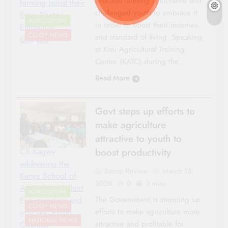
avocado farming is lucrative and
farming boost their
challenged youth to embrace it
lives. Photo/
AGRICULTURE
in order to boost their incomes
Emmanuel
CO-OP NEWS
and standard of living. Speaking
Gwakoi.
at Kisii Agricultural Training
Centre (KATC) during the…
Read More
Govt steps up efforts to
make agriculture
attractive to youth to
boost productivity
CS Kagwe
addressing the
Sacco Review
March 18,
Kenya School of
2026
0
3 mins
Agriculture Cohort
AGRICULTURE
The Government is stepping up
Five members and
CO-OP NEWS
efforts to make agriculture more
officials. Photo
NATIONAL NEWS
attractive and profitable for
Courtesy