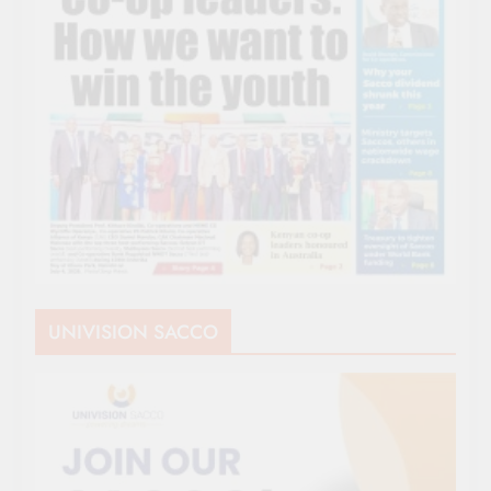
UNIVISION SACCO