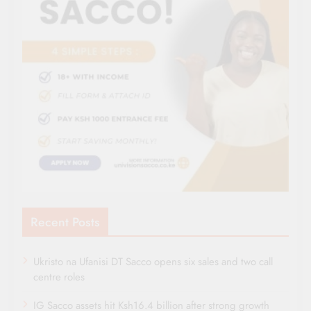
Recent Posts
Ukristo na Ufanisi DT Sacco opens six sales and two call
centre roles
IG Sacco assets hit Ksh16.4 billion after strong growth