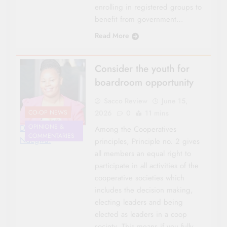
enrolling in registered groups to
benefit from government…
Read More
Consider the youth for
boardroom opportunity
Sacco Review
June 15,
2026
0
11 mins
CO-OP NEWS
Dorcas Nyambura
OPINIONS &
Among the Cooperatives
COMMENTARIES
Ndegwa.
principles, Principle no. 2 gives
all members an equal right to
participate in all activities of the
cooperative societies which
includes the decision making,
electing leaders and being
elected as leaders in a coop
society. This means if you fully