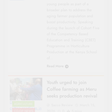
young people as part of a
broader plan to address the
aging farmer population and
boost productivity. Speaking
during the launch of Cohort Five
of the Competency Based
Education and Training (CBET)
Programme in Horticulture
Production at the Kenya School
of…
Read More
Youth urged to join
Coffee farming as Meru
seeks production revival
Distribution of
AGRICULTURE
Sacco Review
March 15,
coffee seedlings in
2026
0
5 mins
CO-OP NEWS