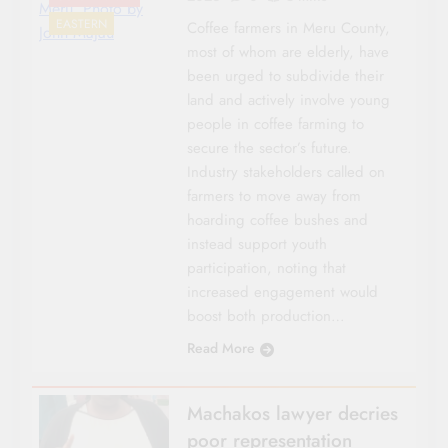
Meru. Photo by
EASTERN
Coffee farmers in Meru County,
John Majau
most of whom are elderly, have
been urged to subdivide their
land and actively involve young
people in coffee farming to
secure the sector’s future.
Industry stakeholders called on
farmers to move away from
hoarding coffee bushes and
instead support youth
participation, noting that
increased engagement would
boost both production…
Read More
Machakos lawyer decries
poor representation