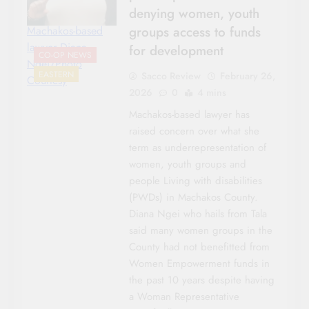
denying women, youth
groups access to funds
Machakos-based
lawyer Diana
for development
CO-OP NEWS
Ngei/Photo
EASTERN
Sacco Review
February 26,
Courtesy
2026
0
4 mins
Machakos-based lawyer has
raised concern over what she
term as underrepresentation of
women, youth groups and
people Living with disabilities
(PWDs) in Machakos County.
Diana Ngei who hails from Tala
said many women groups in the
County had not benefitted from
Women Empowerment funds in
the past 10 years despite having
a Woman Representative