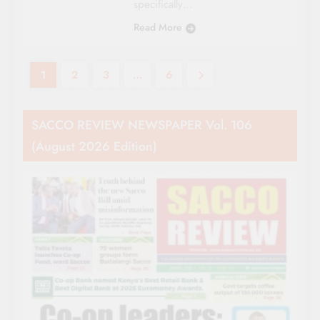
specifically…
Read More
1
2
3
…
6
SACCO REVIEW NEWSPAPER Vol. 106
(August 2026 Edition)