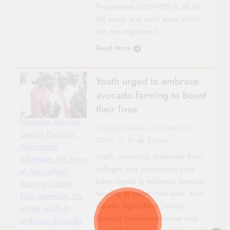
Programme (CYSWEP) in all the
60 wards and each ward which
has two registered…
Read More
Youth urged to embrace
avocado farming to boost
their lives
Nicholas Manyisa,
Sacco Review
March 20,
Deputy Director,
2026
0
3 mins
Agriculture
Youth, including graduates from
addresses the Press
colleges and universities have
at Agricultural
been urged to embrace avocado
Training Centre,
farming to boost their lives. Kisii
Kisii yesterday. He
County Agriculture Deputy
urged youth to
Director Nicholas Manyisa said
embrace avocado