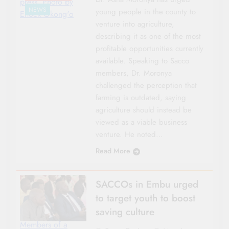
press. Photo by
NEWS
young people in the county to
Enock Okong'o
venture into agriculture,
describing it as one of the most
profitable opportunities currently
available. Speaking to Sacco
members, Dr. Moronya
challenged the perception that
farming is outdated, saying
agriculture should instead be
viewed as a viable business
venture. He noted…
Read More
SACCOs in Embu urged
to target youth to boost
saving culture
Members of a