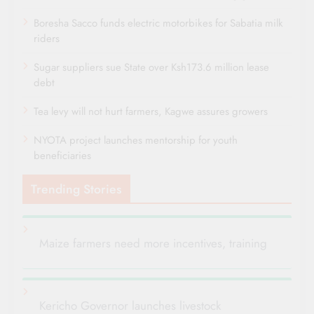
Boresha Sacco funds electric motorbikes for Sabatia milk
riders
Sugar suppliers sue State over Ksh173.6 million lease
debt
Tea levy will not hurt farmers, Kagwe assures growers
NYOTA project launches mentorship for youth
beneficiaries
Trending Stories
Maize farmers need more incentives, training
Kericho Governor launches livestock