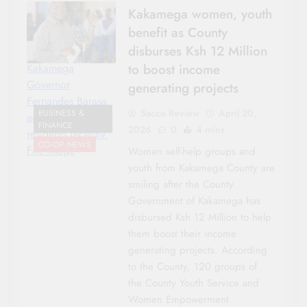
Kakamega women, youth
benefit as County
disburses Ksh 12 Million
to boost income
Kakamega
Governor
generating projects
Fernandes Barasa
Sacco Review
April 20,
BUSINESS &
addressing
FINANCE
2026
0
4 mins
residents recently.
CO-OP NEWS
File image
Women self-help groups and
youth from Kakamega County are
smiling after the County
Government of Kakamega has
disbursed Ksh 12 Million to help
them boost their income
generating projects. According
to the County, 120 groups of
the County Youth Service and
Women Empowerment