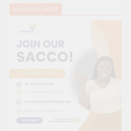
UNIVISION SACCO