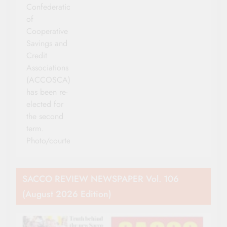
Confederation
of
Cooperative
Savings and
Credit
Associations
(ACCOSCA)
has been re-
elected for
the second
term.
Photo/courtesy
SACCO REVIEW NEWSPAPER Vol. 106
(August 2026 Edition)