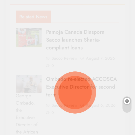
Related News
Pamoja Canada Diaspora
Sacco launches Sharia-
compliant loans
Sacco Review
August 7, 2026
0
Ombado re-elected ACCOSCA
Executive Director for second
term
George
Ombado,
Sacco Review
August 6, 2026
the
0
Executive
Director of
the African