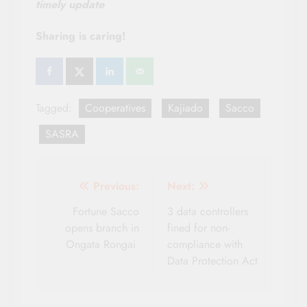
timely update
Sharing is caring!
Tagged:
Cooperatives
Kajiado
Sacco
SASRA
Post
Previous:
Next:
navigation
Fortune Sacco
3 data controllers
opens branch in
fined for non-
Ongata Rongai
compliance with
Data Protection Act