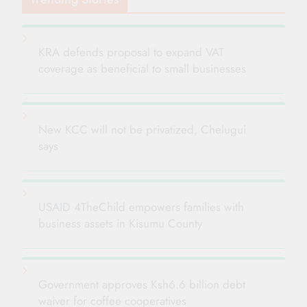
KRA defends proposal to expand VAT
coverage as beneficial to small businesses
New KCC will not be privatized, Chelugui
says
USAID 4TheChild empowers families with
business assets in Kisumu County
Government approves Ksh6.6 billion debt
waiver for coffee cooperatives