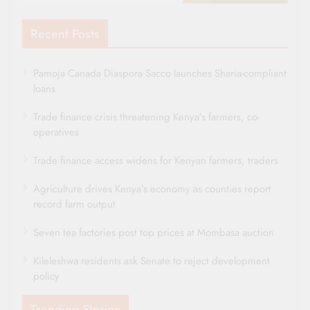
Recent Posts
Pamoja Canada Diaspora Sacco launches Sharia-compliant
loans
Trade finance crisis threatening Kenya’s farmers, co-
operatives
Trade finance access widens for Kenyan farmers, traders
Agriculture drives Kenya’s economy as counties report
record farm output
Seven tea factories post top prices at Mombasa auction
Kileleshwa residents ask Senate to reject development
policy
Trending Stories