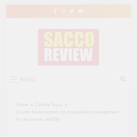
Skip
to
content
Sacco Review | The
The Leading Newspaper for Co-operative
MENU
Movement in Kenya
Leading Newspaper
for Co-operative
Home
County focus
Movement in Kenya
County trains women on cooperative management
for economic stability