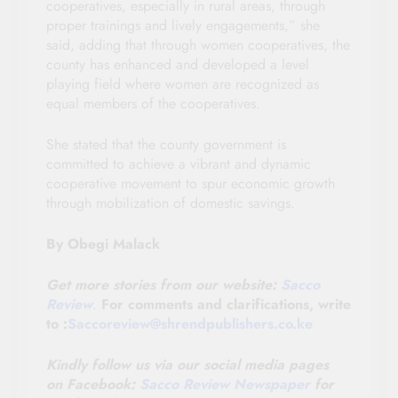
cooperatives, especially in rural areas, through
proper trainings and lively engagements,” she
said, adding that through women cooperatives, the
county has enhanced and developed a level
playing field where women are recognized as
equal members of the cooperatives.
She stated that the county government is
committed to achieve a vibrant and dynamic
cooperative movement to spur economic growth
through mobilization of domestic savings.
By Obegi Malack
Get more stories from our website:
Sacco
Review
.
For comments and clarifications, write
to :
Saccoreview@shrendpublishers.co.ke
Kindly follow us via our social media pages
on
Facebook:
Sacco Review Newspaper
for