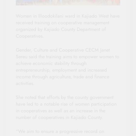
Women in Illoodokilani ward in Kajiado West have
received training on cooperative management
organized by Kajiado County Department of
Cooperatives.
Gender, Culture and Cooperative CECM Janet
Sereu said the training aims to empower women to
achieve economic stability through
entrepreneurship, employment and increased
income through agriculture, trade and finance
activities.
She noted that efforts by the county government
have led to a notable rise of women participation
in cooperatives as well as an increase in the
number of cooperatives in Kajiado County.
“We aim to ensure a progressive record on