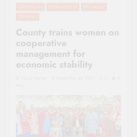
CO-OP NEWS
COUNTY FOCUS
RIFT VALLEY
TOP NEWS
County trains women on
cooperative
management for
economic stability
Sacco Review
September 26, 2023
0
2
Mins