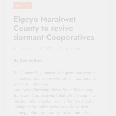
FEATURES
Elgeyo Marakwet
County to revive
dormant Cooperatives
March 28, 2017
0
2 Mins
By Dennis Bett.
The County Government of Elgeyo Marakwet has
announced plans to revive dormant cooperative
societies in the region.
Mrs. Anita Kimwatan, Keiyo South Sub-county
Trade and Cooperatives Chief Officer said at a
function held at Lelboinet, that farmers should
joining co-operative societies to boost their
earnings. She promised to provide more financial