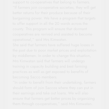
support to co-operatives that belong to farmers.
“If farmers join co-operative societies, they will get
better returns for their produce because of their
bargaining power. We have a program that targets
to offer support in all the 20 wards across the
county. This program will ensure that dormant
cooperatives are revived and assisted to become
operational,” said Mrs Kimwatan.
She said that farmers have suffered huge losses in
the past due to poor market prices and exploitation
by middlemen. In order to change this situation,
Mrs Kimwatan said that farmers will undergo
training in capacity building and best farming
practices as well as get exposed to benefits of
becoming Sacco members.
“In order to benefit from their undertaking, farmers
should form of join Saccos where they can put in
their earnings and take out loans. We will also
ensure that farmers get better prices by organizing
them through co-operatives,” said Mrs Kimwatan.