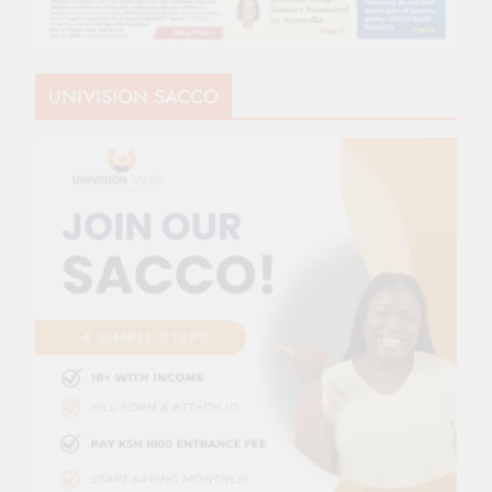
UNIVISION SACCO