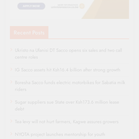
Recent Posts
Ukristo na Ufanisi DT Sacco opens six sales and two call
centre roles
IG Sacco assets hit Ksh16.4 billion after strong growth
Boresha Sacco funds electric motorbikes for Sabatia milk
riders
Sugar suppliers sue State over Ksh173.6 million lease
debt
Tea levy will not hurt farmers, Kagwe assures growers
NYOTA project launches mentorship for youth