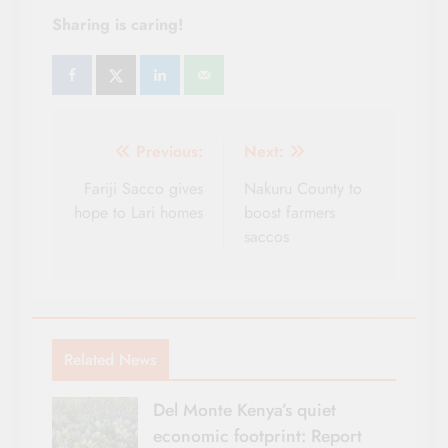
Sharing is caring!
Post
Previous:
Next:
navigation
Fariji Sacco gives
Nakuru County to
hope to Lari homes
boost farmers
saccos
Related News
Del Monte Kenya’s quiet
economic footprint: Report