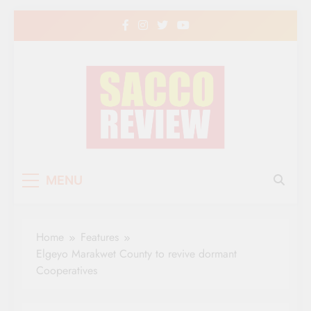
Skip
to
content
Sacco Review | The
The Leading Newspaper for Co-operative
MENU
Movement in Kenya
Leading Newspaper
for Co-operative
Home
Features
Movement in Kenya
Elgeyo Marakwet County to revive dormant
Cooperatives