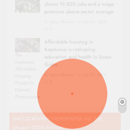
shows 19,820 jobs and a wage
premium above sector average
Sacco Review
July 24, 2026
0
Affordable housing in
Kapsuswa is reshaping
The
education and health in Uasin
Kapsuswa
Gishu
Affordable
Sacco Review
July 22, 2026
Housing
0
Project in
Eldoret.-
Photo/courtesy
SACCO REVIEW NEWSPAPER Vol. 106
(August 2026 Edition)