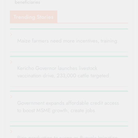
beneficiaries
Trending Stories
Maize farmers need more incentives, training
Kericho Governor launches livestock
vaccination drive, 233,000 cattle targeted
Government expands affordable credit access
to boost MSME growth, create jobs
Rice production to surge as Bunyala Irrigation