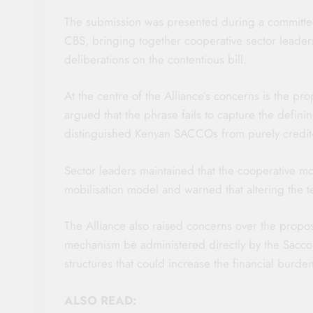
The submission was presented during a committee
CBS, bringing together cooperative sector leaders
deliberations on the contentious bill.
At the centre of the Alliance’s concerns is the pr
argued that the phrase fails to capture the defining
distinguished Kenyan SACCOs from purely credit-b
Sector leaders maintained that the cooperative mo
mobilisation model and warned that altering the te
The Alliance also raised concerns over the propo
mechanism be administered directly by the Sacco 
structures that could increase the financial burd
ALSO READ: