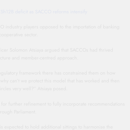
Sh12B deficit as SACCO reforms intensify
O industry players opposed to the importation of banking
cooperative sector.
ficer Solomon Atsiaya argued that SACCOs had thrived
tructure and member-centred approach.
 regulatory framework there has constrained them on how
why can’t we protect this model that has worked and then
rcles very well?” Atsiaya posed.
 for further refinement to fully incorporate recommendations
hrough Parliament.
 expected to hold additional sittings to harmonise the