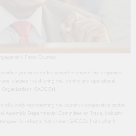
ngagement. Photo Courtesy
tensified pressure on Parliament to amend the proposed
eral clauses risk diluting the identity and operational
e Organisations (SACCOs).
brella body representing the country’s cooperative sector,
al Assembly Departmental Committee on Trade, Industry
or-specific reforms that protect SACCOs from what it