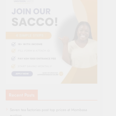
Recent Posts
Seven tea factories post top prices at Mombasa
auction