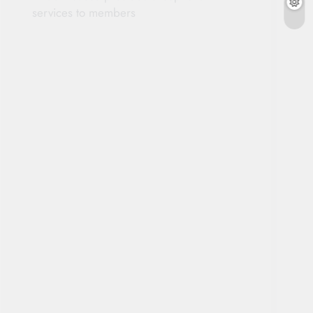
services to members