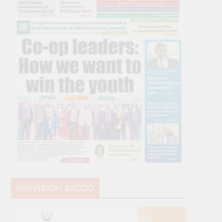
UNIVISION SACCO