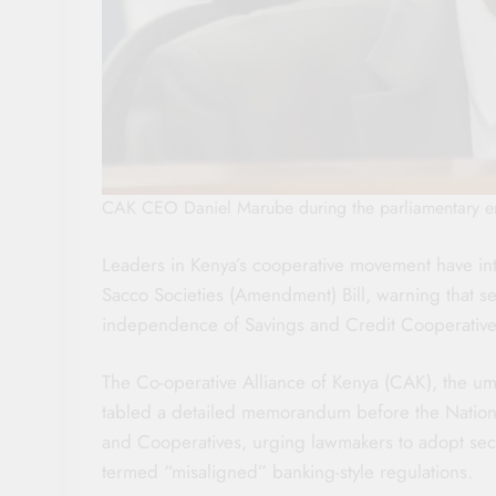
CAK CEO Daniel Marube during the parliamentary e
Leaders in Kenya’s cooperative movement have in
Sacco Societies (Amendment) Bill, warning that sev
independence of Savings and Credit Cooperativ
The Co-operative Alliance of Kenya (CAK), the um
tabled a detailed memorandum before the Nation
and Cooperatives, urging lawmakers to adopt sect
termed “misaligned” banking-style regulations.