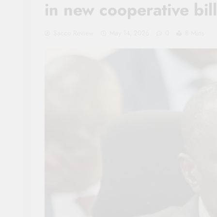
in new cooperative bill
Sacco Review
May 14, 2026
0
8 Mins