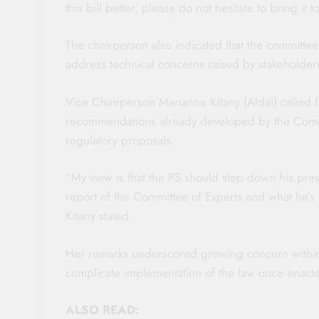
this bill better, please do not hesitate to bring it 
The chairperson also indicated that the committee
address technical concerns raised by stakeholders 
Vice Chairperson Marianne Kitany (Aldai) called 
recommendations already developed by the Commit
regulatory proposals.
“My view is that the PS should step down his pres
report of the Committee of Experts and what he’s 
Kitany stated.
Her remarks underscored growing concern within 
complicate implementation of the law once enact
ALSO READ: