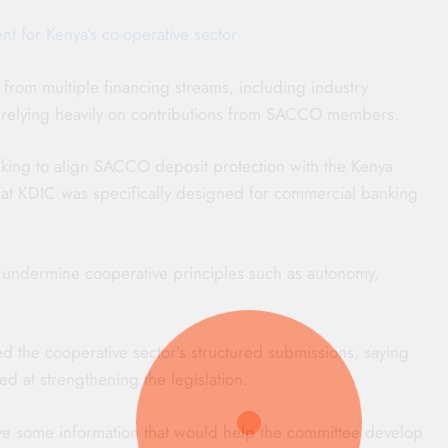
t for Kenya’s co-operative sector
rom multiple financing streams, including industry
 of relying heavily on contributions from SACCO members.
ng to align SACCO deposit protection with the Kenya
hat KDIC was specifically designed for commercial banking
undermine cooperative principles such as autonomy,
he cooperative sector’s structured submissions, saying
d at strengthening the legislation.
ve some information that would help the committee develop