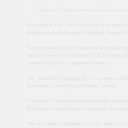
Basket of changes presents do-or-die momen
According to CAK, the fund should draw support f
penalties and private capital injections, instead
The memorandum further opposed proposals seeki
Deposit Insurance Corporation (KDIC), arguing t
institutions and not cooperative entities.
CAK warned that merging the two systems would 
democratic ownership and member control.
Committee Chairperson Bernard Masaka welcomed t
Parliament remained open to additional views aime
“We are happy to engage you. If you feel you ha