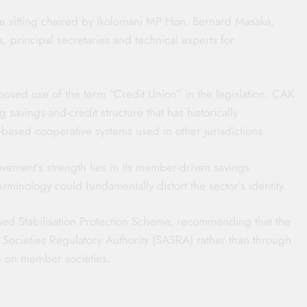
 sitting chaired by Ikolomani MP Hon. Bernard Masaka,
, principal secretaries and technical experts for
oposed use of the term “Credit Union” in the legislation. CAK
 savings-and-credit structure that has historically
ased cooperative systems used in other jurisdictions.
vement’s strength lies in its member-driven savings
rminology could fundamentally distort the sector’s identity.
sed Stabilisation Protection Scheme, recommending that the
Societies Regulatory Authority (SASRA) rather than through
en on member societies.