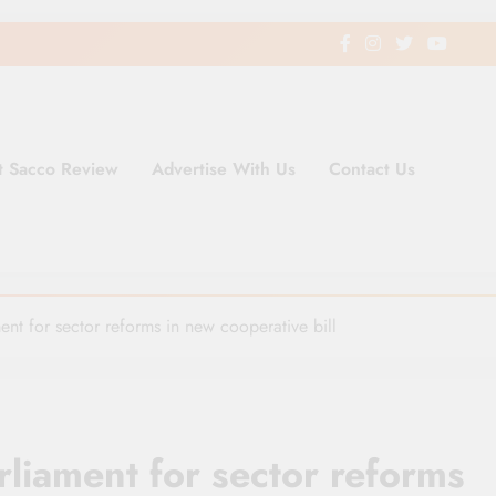
t Sacco Review
Advertise With Us
Contact Us
ding Newspaper for Co-operativ
ent in Kenya
nt for sector reforms in new cooperative bill
liament for sector reforms