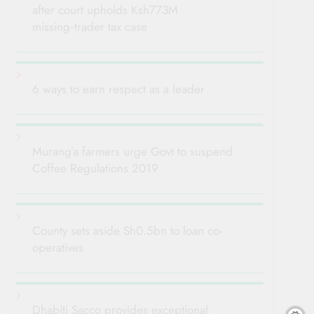
after court upholds Ksh773M
missing‑trader tax case
6 ways to earn respect as a leader
Murang’a farmers urge Govt to suspend
Coffee Regulations 2019
County sets aside Sh0.5bn to loan co-
operatives
Dhabiti Sacco provides exceptional