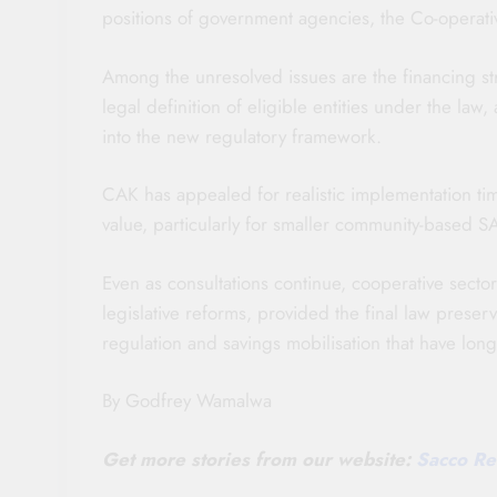
positions of government agencies, the Co-operativ
Among the unresolved issues are the financing str
legal definition of eligible entities under the la
into the new regulatory framework.
CAK has appealed for realistic implementation ti
value, particularly for smaller community-based SA
Even as consultations continue, cooperative secto
legislative reforms, provided the final law prese
regulation and savings mobilisation that have l
By Godfrey Wamalwa
Get more stories from our website:
Sacco Re