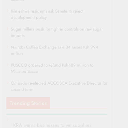
Kileleshwa residents ask Senate to reject
development policy
Sugar millers push for tighter controls on raw sugar
imports
Nairobi Coffee Exchange sale 34 raises Ksh 994
million
KUSCCO ordered to refund Ksh489 million to
Mhasibu Sacco
Ombado re-elected ACCOSCA Executive Director for
second term
Trending Stories
KRA warns businesses to vet suppliers