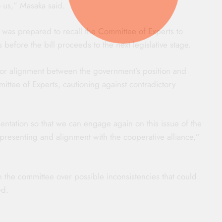
to us,” Masaka said.
 was prepared to recall the Committee of Experts to
before the bill proceeds to the next legislative stage.
for alignment between the government’s position and
tee of Experts, cautioning against contradictory
entation so that we can engage again on this issue of the
presenting and alignment with the cooperative alliance,”
the committee over possible inconsistencies that could
ed.