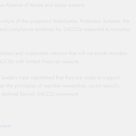
e Alliance of Kenya and sector experts.
ucture of the proposed Stabilisation Protection Scheme, the
w, and compliance timelines for SACCOs expected to transition
melines and sustainable reforms that will not erode member
CCOs with limited financial capacity.
r leaders have maintained that they are ready to support
rves the principles of member ownership, sector-specific
ong defined Kenya’s SACCO movement.
view
.