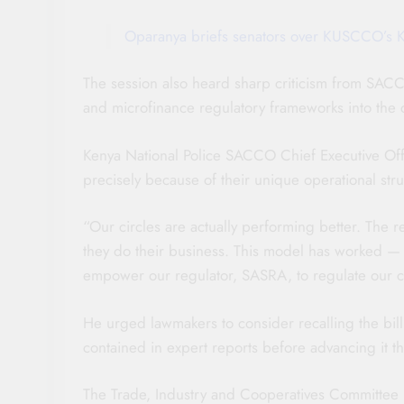
Oparanya briefs senators over KUSCCO’s K
The session also heard sharp criticism from SACC
and microfinance regulatory frameworks into the 
Kenya National Police SACCO Chief Executive Of
precisely because of their unique operational s
“Our circles are actually performing better. The
they do their business. This model has worked — 
empower our regulator, SASRA, to regulate our ci
He urged lawmakers to consider recalling the bill
contained in expert reports before advancing it t
The Trade, Industry and Cooperatives Committee is