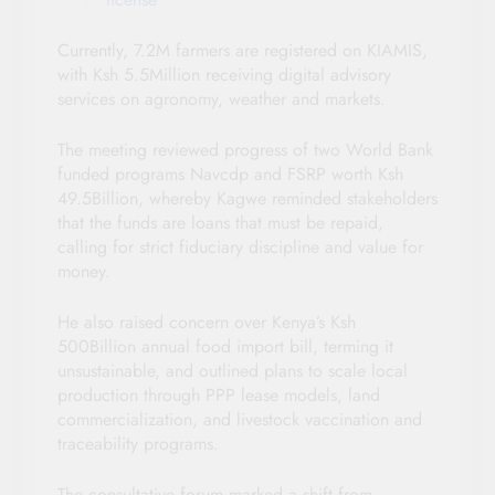
Currently, 7.2M farmers are registered on KIAMIS,
with Ksh 5.5Million receiving digital advisory
services on agronomy, weather and markets.
The meeting reviewed progress of two World Bank
funded programs Navcdp and FSRP worth Ksh
49.5Billion, whereby Kagwe reminded stakeholders
that the funds are loans that must be repaid,
calling for strict fiduciary discipline and value for
money.
He also raised concern over Kenya’s Ksh
500Billion annual food import bill, terming it
unsustainable, and outlined plans to scale local
production through PPP lease models, land
commercialization, and livestock vaccination and
traceability programs.
The consultative forum marked a shift from