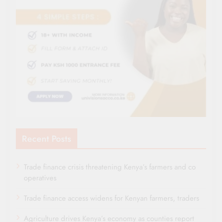
Recent Posts
Trade finance crisis threatening Kenya’s farmers and co
operatives
Trade finance access widens for Kenyan farmers, traders
Agriculture drives Kenya’s economy as counties report