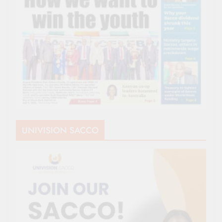
UNIVISION SACCO