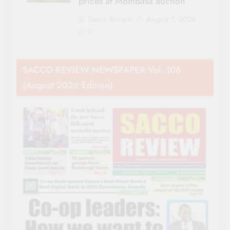
prices at Mombasa auction
Sacco Review
August 7, 2026
0
SACCO REVIEW NEWSPAPER Vol. 106
(August 2026 Edition)