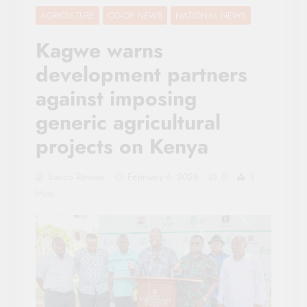
AGRICULTURE
CO-OP NEWS
NATIONAL NEWS
Kagwe warns
development partners
against imposing
generic agricultural
projects on Kenya
Sacco Review
February 6, 2026
0
3
Mins