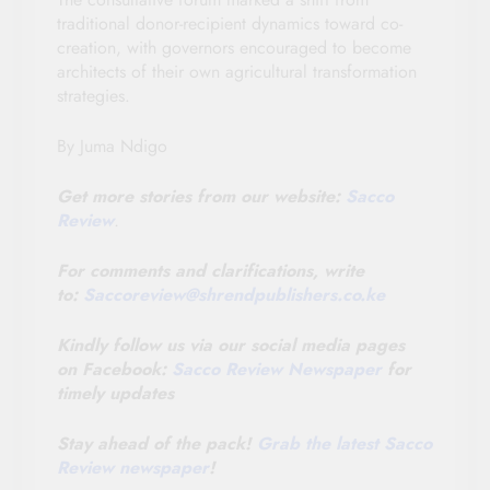
traditional donor-recipient dynamics toward co-
creation, with governors encouraged to become
architects of their own agricultural transformation
strategies.
By Juma Ndigo
Get more stories from our website:
Sacco
Review
.
For comments and clarifications, write
to:
Saccoreview@
shrendpublishers.co.ke
Kindly follow us via our social media pages
on Facebook:
Sacco Review Newspaper
for
timely updates
Stay ahead of the pack!
Grab the latest Sacco
Review newspaper
!