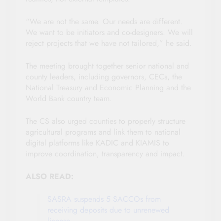
“We are not the same. Our needs are different.
We want to be initiators and co-designers. We will
reject projects that we have not tailored,” he said.
The meeting brought together senior national and
county leaders, including governors, CECs, the
National Treasury and Economic Planning and the
World Bank country team.
The CS also urged counties to properly structure
agricultural programs and link them to national
digital platforms like KADIC and KIAMIS to
improve coordination, transparency and impact.
ALSO READ:
SASRA suspends 5 SACCOs from
receiving deposits due to unrenewed
license