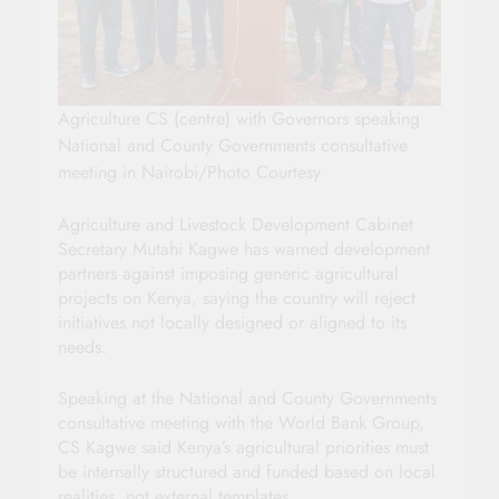
Agriculture CS (centre) with Governors speaking
National and County Governments consultative
meeting in Nairobi/Photo Courtesy
Agriculture and Livestock Development Cabinet
Secretary Mutahi Kagwe has warned development
partners against imposing generic agricultural
projects on Kenya, saying the country will reject
initiatives not locally designed or aligned to its
needs.
Speaking at the National and County Governments
consultative meeting with the World Bank Group,
CS Kagwe said Kenya’s agricultural priorities must
be internally structured and funded based on local
realities, not external templates.