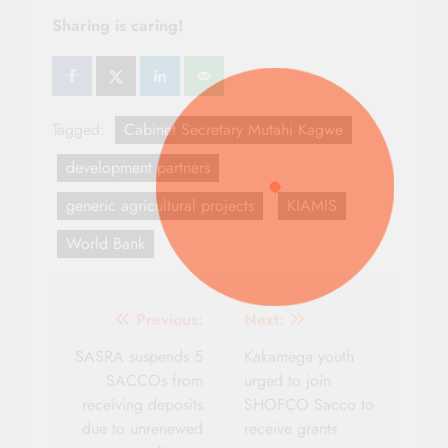
Sharing is caring!
Tagged:
Cabinet Secretary Mutahi Kagwe
development partners
generic agricultural projects
KIAMIS
World Bank
Post
Previous:
Next:
navigation
SASRA suspends 5
Kakamega youth
SACCOs from
urged to join
receiving deposits
SHOFCO Sacco to
due to unrenewed
receive grants