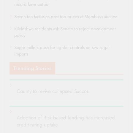
record farm output
Seven tea factories post top prices at Mombasa auction
Kileleshwa residents ask Senate to reject development
policy
Sugar millers push for tighter controls on raw sugar
imports
Trending Stories
County to revive collapsed Saccos
Adoption of Risk based lending has increased
credit rating uptake