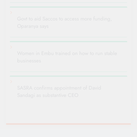
Govt to aid Saccos to access more funding,
Oparanya says
Women in Embu trained on how to run stable
businesses
SASRA confirms appointment of David
Sandagi as substantive CEO