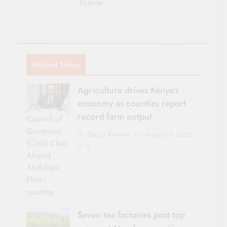
license
Related News
Agriculture drives Kenya’s
economy as counties report
record farm output
Council of
Governors
Sacco Review
August 7, 2026
(CoG) Chair
0
Ahmed
Abdullahi.
Photo
courtesy
Seven tea factories post top