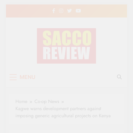
Skip
to
content
Sacco Review | The
The Leading Newspaper for Co-operative
MENU
Movement in Kenya
Leading Newspaper
for Co-operative
Home
Co-op News
Movement in Kenya
Kagwe warns development partners against
imposing generic agricultural projects on Kenya