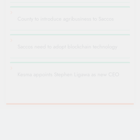
County to introduce agribusiness to Saccos
Saccos need to adopt blockchain technology
Kesma appoints Stephen Ligawa as new CEO