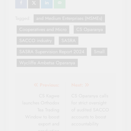
Tagged:
and Medium Enterprises (MSMEs)
Cooperatives and Micro
CS Oparanya
SACCO industry
SASRA
SASRA Supervision Report 2024
Small
Wycliffe Ambetsa Oparanya
Post
Previous:
Next:
navigation
CS Kagwe
CS Oparanya calls
launches Orthodox
for strict oversight
Tea Trading
of audited SACCO
Window to boost
accounts to boost
export and
accountability
production