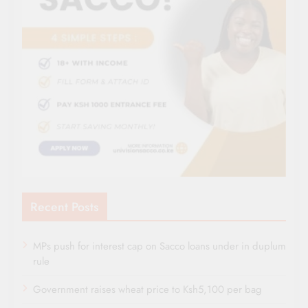
Recent Posts
MPs push for interest cap on Sacco loans under in duplum
rule
Government raises wheat price to Ksh5,100 per bag