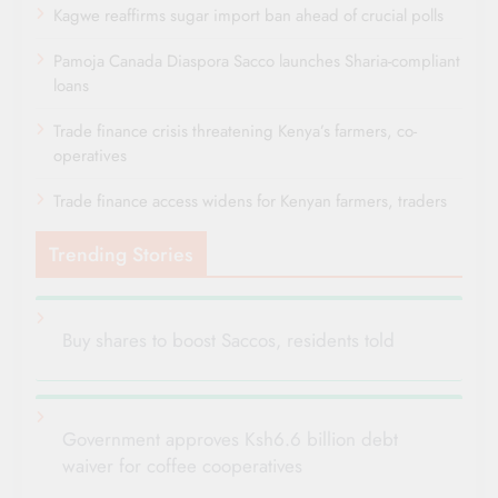
Kagwe reaffirms sugar import ban ahead of crucial polls
Pamoja Canada Diaspora Sacco launches Sharia-compliant
loans
Trade finance crisis threatening Kenya’s farmers, co-
operatives
Trade finance access widens for Kenyan farmers, traders
Trending Stories
Buy shares to boost Saccos, residents told
Government approves Ksh6.6 billion debt
waiver for coffee cooperatives