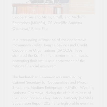
Cooperatives and Micro, Small, and Medium
Enterprises (MSMEs), CS Wycliffe Ambetsa
Oparanya/ Photo File
In a resounding affirmation of the cooperative
movement’s vitality, Kenya’s Savings and Credit
Cooperative Organizations (SACCOs) have
shattered the Ksh 1 trillion barrier in total assets,
cementing their status as a cornerstone of the
nation’s financial ecosystem.
The landmark achievement was unveiled by
Cabinet Secretary for Cooperatives and Micro,
Small, and Medium Enterprises (MSMEs), Wycliffe
Ambetsa Oparanya, during the official release of
the Sacco Societies Regulatory Authority (SASRA)
Supervision Report 2024 at a high-profile event in