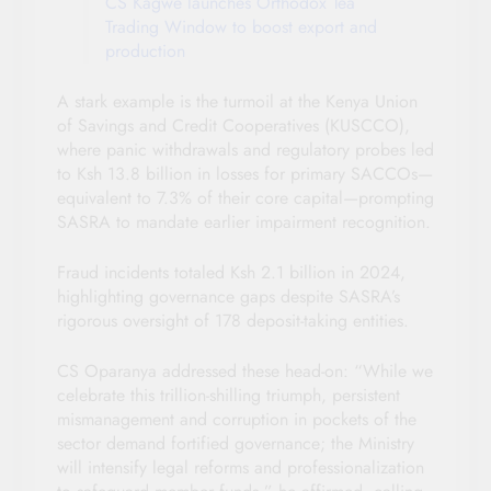
CS Kagwe launches Orthodox Tea
Trading Window to boost export and
production
A stark example is the turmoil at the Kenya Union
of Savings and Credit Cooperatives (KUSCCO),
where panic withdrawals and regulatory probes led
to Ksh 13.8 billion in losses for primary SACCOs—
equivalent to 7.3% of their core capital—prompting
SASRA to mandate earlier impairment recognition.
Fraud incidents totaled Ksh 2.1 billion in 2024,
highlighting governance gaps despite SASRA’s
rigorous oversight of 178 deposit-taking entities.
CS Oparanya addressed these head-on: “While we
celebrate this trillion-shilling triumph, persistent
mismanagement and corruption in pockets of the
sector demand fortified governance; the Ministry
will intensify legal reforms and professionalization