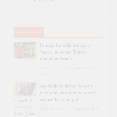
Related News
Pamoja Canada Diaspora
Sacco launches Sharia-
compliant loans
Sacco Review
August 7, 2026
0
Agriculture drives Kenya’s
economy as counties report
record farm output
Council of
Governors
Sacco Review
August 7, 2026
(CoG) Chair
0