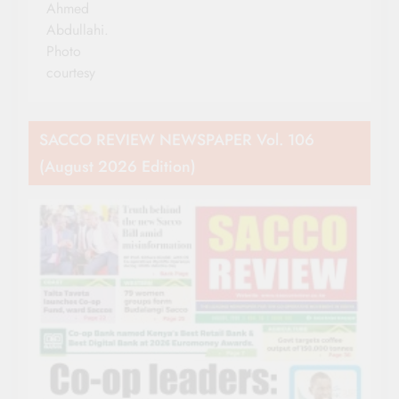
Ahmed
Abdullahi.
Photo
courtesy
SACCO REVIEW NEWSPAPER Vol. 106
(August 2026 Edition)