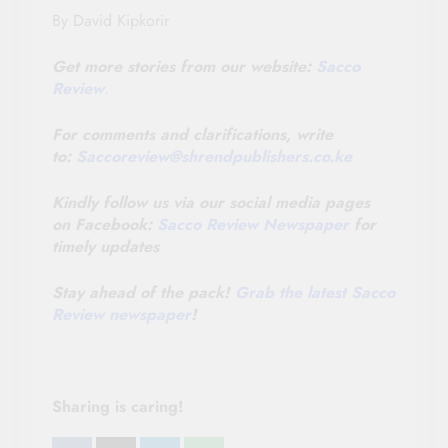
By David Kipkorir
Get more stories from our website:
Sacco
Review
.
For comments and clarifications, write
to:
Saccoreview@
shrendpublishers.co.ke
Kindly follow us via our social media pages
on Facebook:
Sacco Review Newspaper
for
timely updates
Stay ahead of the pack!
Grab the latest Sacco
Review newspaper
!
Sharing is caring!