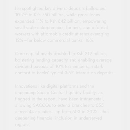
He spotlighted key drivers: deposits ballooned
10.7% to Ksh 750 billion, while gross loans
expanded 11% to Ksh 842 billion, empowering
small-scale entrepreneurs, farmers, and informal
workers with affordable credit at rates averaging
12%—far below commercial banks’ 18%.
Core capital nearly doubled to Ksh 219 billion,
bolstering lending capacity and enabling average
dividend payouts of 10% to members, a stark
contrast to banks’ typical 3-5% interest on deposits.
Innovations like digital platforms and the
impending Sacco Central liquidity facility, as
flagged in the report, have been instrumental,
allowing SACCOs to extend branches to 655
across 44 counties—up from 503 in 2022—thus
deepening financial inclusion in underserved
regions.