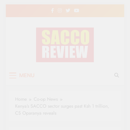
Skip
to
content
Sacco Review | The
The Leading Newspaper for Co-operative
MENU
Movement in Kenya
Leading Newspaper
for Co-operative
Home
Co-op News
Movement in Kenya
Kenya’s SACCO sector surges past Ksh 1 trillion,
CS Oparanya reveals