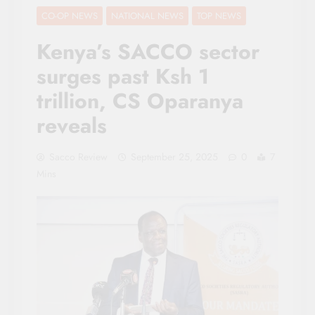
CO-OP NEWS
NATIONAL NEWS
TOP NEWS
Kenya’s SACCO sector
surges past Ksh 1
trillion, CS Oparanya
reveals
Sacco Review
September 25, 2025
0
7
Mins