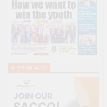
UNIVISION SACCO