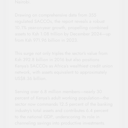
Nairobi.
Drawing on comprehensive data from 355
regulated SACCOs, the report reveals a robust
10.1% year-on-year growth, propelling combined
assets to Ksh 1.08 trillion by December 2024—up
from Ksh 971.96 billion in 2023.
This surge not only triples the sector’s value from
Ksh 392.8 billion in 2016 but also positions
Kenya’s SACCOs as Africa’s wealthiest credit union
network, with assets equivalent to approximately
US$8.36 billion.
Serving over 6.8 million members—nearly 30
percent of Kenya’s adult working population—the
sector now commands 12.5 percent of the banking
industry’s total assets and contributes 6.4 percent
to the national GDP, underscoring its role in
channeling savings into productive investments.