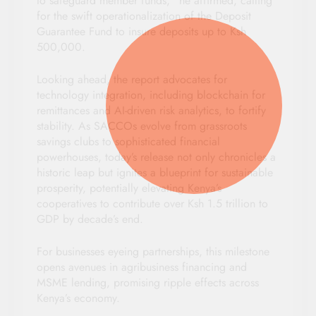
to safeguard member funds,” he affirmed, calling
for the swift operationalization of the Deposit
Guarantee Fund to insure deposits up to Ksh
500,000.
Looking ahead, the report advocates for
technology integration, including blockchain for
remittances and AI-driven risk analytics, to fortify
stability. As SACCOs evolve from grassroots
savings clubs to sophisticated financial
powerhouses, today’s release not only chronicles a
historic leap but ignites a blueprint for sustainable
prosperity, potentially elevating Kenya’s
cooperatives to contribute over Ksh 1.5 trillion to
GDP by decade’s end.
For businesses eyeing partnerships, this milestone
opens avenues in agribusiness financing and
MSME lending, promising ripple effects across
Kenya’s economy.