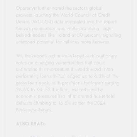
Oparanya further noted the sector’s global
prowess, quoting the World Council of Credit
Unions (WOCCU) data integrated into the report:
Kenya’s penetration rate, while promising, lags
behind leaders like Ireland at 80 percent, signaling
untapped potential for millions more Kenyans.
Yet, the report’s optimism is laced with cautionary
notes on emerging vulnerabilities that could
undermine this momentum if unaddressed. Non-
performing loans (NPLs) edged up to 6.3% of the
gross loan book, with provisions for losses surging
26.6% to Ksh 53.1 billion, exacerbated by
economic pressures like inflation and household
defaults climbing to 16.6% as per the 2024
FinAccess Survey.
ALSO READ: