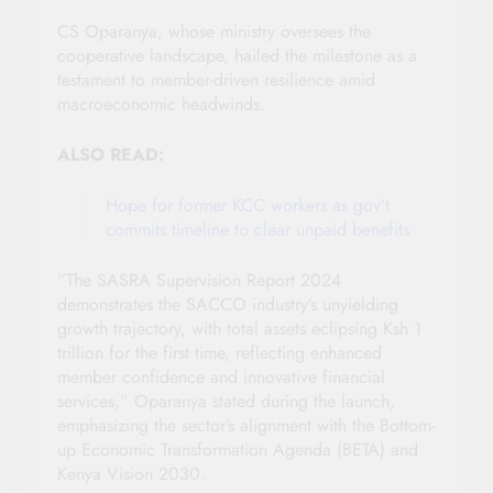
CS Oparanya, whose ministry oversees the
cooperative landscape, hailed the milestone as a
testament to member-driven resilience amid
macroeconomic headwinds.
ALSO READ:
Hope for former KCC workers as gov’t
commits timeline to clear unpaid benefits
“The SASRA Supervision Report 2024
demonstrates the SACCO industry’s unyielding
growth trajectory, with total assets eclipsing Ksh 1
trillion for the first time, reflecting enhanced
member confidence and innovative financial
services,” Oparanya stated during the launch,
emphasizing the sector’s alignment with the Bottom-
up Economic Transformation Agenda (BETA) and
Kenya Vision 2030.