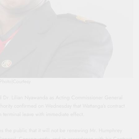
Photo|Courtesy
d Dr. Lilian Nyawanda as Acting Commissioner General
thority confirmed on Wednesday that Wattanga’s contract
erminal leave with immediate effect.
 the public that it will not be renewing Mr. Humphrey
General. Consequently, and in accordance with his Contract