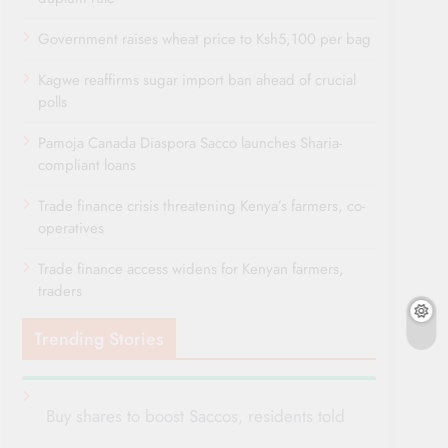
Government raises wheat price to Ksh5,100 per bag
Kagwe reaffirms sugar import ban ahead of crucial
polls
Pamoja Canada Diaspora Sacco launches Sharia-
compliant loans
Trade finance crisis threatening Kenya’s farmers, co-
operatives
Trade finance access widens for Kenyan farmers,
traders
Trending Stories
Buy shares to boost Saccos, residents told