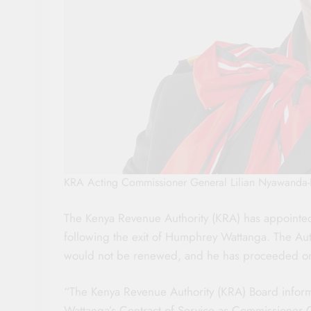
KRA Acting Commissioner General Lilian Nyawanda-
The Kenya Revenue Authority (KRA) has appointe
following the exit of Humphrey Wattanga. The Au
would not be renewed, and he has proceeded on t
“The Kenya Revenue Authority (KRA) Board informs
Wattanga’s Contract of Service as Commissioner 