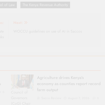
ol of Law
The Kenya Revenue Authority
us:
Next:
ate
WOCCU guidelines on use of AI in Saccos
sks
o
Agriculture drives Kenya’s
s
economy as counties report record
farm output
Council of
0
Governors
Sacco Review
August 7, 2026
0
(CoG) Chair