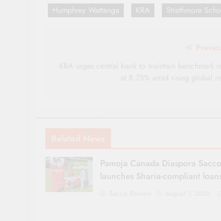
Humphrey Wattanga
KRA
Strathmore Scho
Post
Previo
navigation
KBA urges central bank to maintain benchmark r
at 8.75% amid rising global ri
Related News
Pamoja Canada Diaspora Sacc
launches Sharia-compliant loan
Sacco Review
August 7, 2026