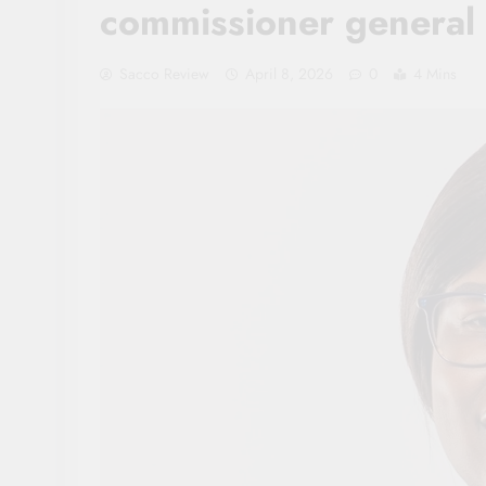
commissioner general 
Sacco Review
April 8, 2026
0
4 Mins