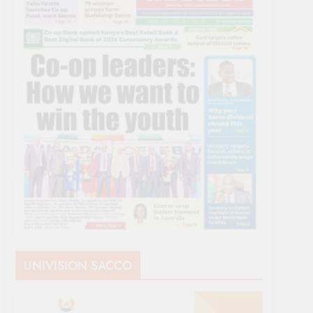
UNIVISION SACCO