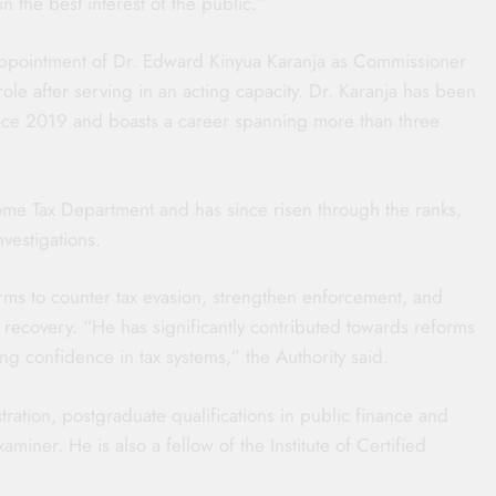
in the best interest of the public.”
appointment of Dr. Edward Kinyua Karanja as Commissioner
role after serving in an acting capacity. Dr. Karanja has been
ce 2019 and boasts a career spanning more than three
ome Tax Department and has since risen through the ranks,
nvestigations.
ms to counter tax evasion, strengthen enforcement, and
e recovery. “He has significantly contributed towards reforms
g confidence in tax systems,” the Authority said.
ration, postgraduate qualifications in public finance and
aminer. He is also a fellow of the Institute of Certified