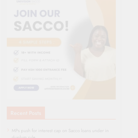
Recent Posts
MPs push for interest cap on Sacco loans under in
duplum rule