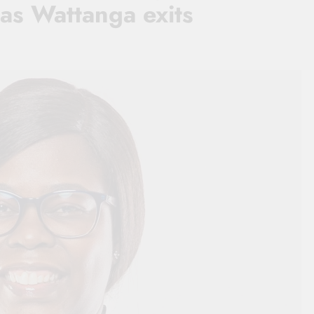
as Wattanga exits