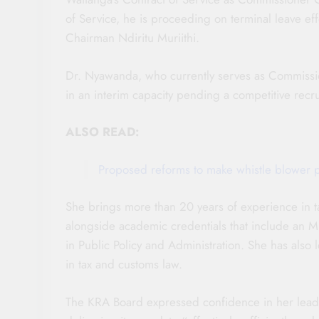
of Service, he is proceeding on terminal leave ef
Chairman Ndiritu Muriithi.
Dr. Nyawanda, who currently serves as Commissio
in an interim capacity pending a competitive recru
ALSO READ:
Proposed reforms to make whistle blower 
She brings more than 20 years of experience in ta
alongside academic credentials that include an 
in Public Policy and Administration. She has also 
in tax and customs law.
The KRA Board expressed confidence in her leader