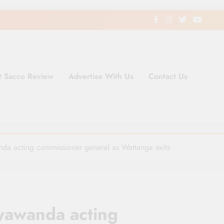
t Sacco Review
Advertise With Us
Contact Us
ding Newspaper for Co-operativ
ent in Kenya
da acting commissioner general as Wattanga exits
yawanda acting