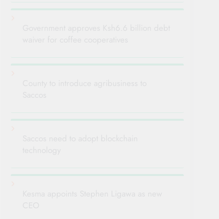
Government approves Ksh6.6 billion debt
waiver for coffee cooperatives
County to introduce agribusiness to
Saccos
Saccos need to adopt blockchain
technology
Kesma appoints Stephen Ligawa as new
CEO