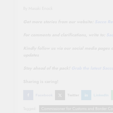
By Masaki Enock
Get more stories from our website:
Sacco Re
For comments and clarifications, write to:
Sa
Kindly follow us via our social media pages
updates
Stay ahead of the pack!
Grab the latest Sac
Sharing is caring!
Facebook
Twitter
LinkedIn
Tagged:
Commissioner for Customs and Border Co