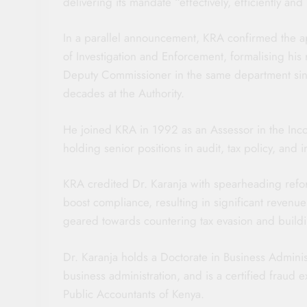
delivering its mandate “effectively, efficiently and 
In a parallel announcement, KRA confirmed the 
of Investigation and Enforcement, formalising his 
Deputy Commissioner in the same department sin
decades at the Authority.
He joined KRA in 1992 as an Assessor in the Inc
holding senior positions in audit, tax policy, and i
KRA credited Dr. Karanja with spearheading refor
boost compliance, resulting in significant revenu
geared towards countering tax evasion and buildin
Dr. Karanja holds a Doctorate in Business Administ
business administration, and is a certified fraud ex
Public Accountants of Kenya.