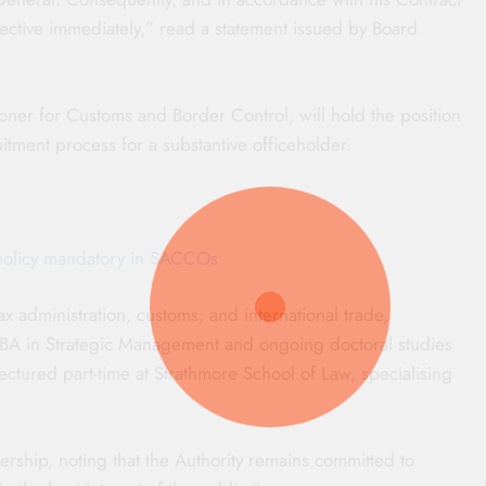
fective immediately,” read a statement issued by Board
ner for Customs and Border Control, will hold the position
itment process for a substantive officeholder.
policy mandatory in SACCOs
x administration, customs, and international trade,
MBA in Strategic Management and ongoing doctoral studies
lectured part-time at Strathmore School of Law, specialising
ship, noting that the Authority remains committed to