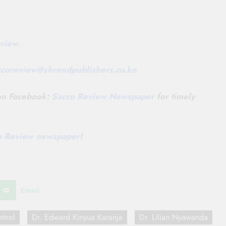
view
.
ccoreview@
shrendpublishers.co.ke
 on Facebook:
Sacco Review Newspaper
for timely
co Review newspaper
!
Email
ntrol
Dr. Edward Kinyua Karanja
Dr. Lilian Nyawanda