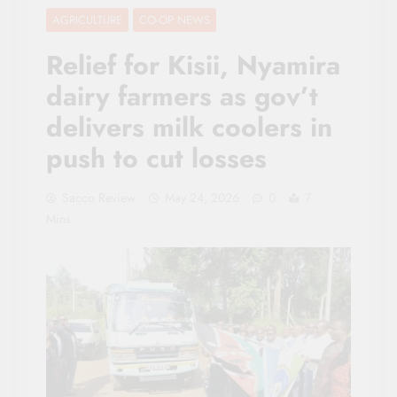
AGRICULTURE
CO-OP NEWS
Relief for Kisii, Nyamira
dairy farmers as gov’t
delivers milk coolers in
push to cut losses
Sacco Review
May 24, 2026
0
7
Mins