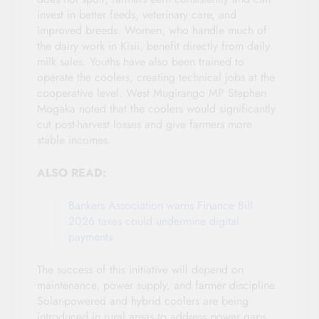
invest in better feeds, veterinary care, and
improved breeds. Women, who handle much of
the dairy work in Kisii, benefit directly from daily
milk sales. Youths have also been trained to
operate the coolers, creating technical jobs at the
cooperative level. West Mugirango MP Stephen
Mogaka noted that the coolers would significantly
cut post-harvest losses and give farmers more
stable incomes.
ALSO READ:
Bankers Association warns Finance Bill
2026 taxes could undermine digital
payments
The success of this initiative will depend on
maintenance, power supply, and farmer discipline.
Solar-powered and hybrid coolers are being
introduced in rural areas to address power gaps.