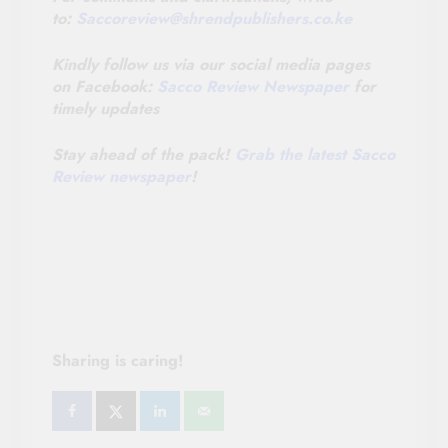
to:
Saccoreview@
shrendpublishers.co.ke
Kindly follow us via our social media pages
on Facebook:
Sacco Review Newspaper
for
timely updates
Stay ahead of the pack!
Grab the latest Sacco
Review newspaper
!
Sharing is caring!