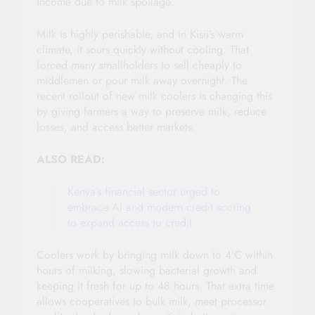
income due to milk spoilage.
Milk is highly perishable, and in Kisii’s warm
climate, it sours quickly without cooling. That
forced many smallholders to sell cheaply to
middlemen or pour milk away overnight. The
recent rollout of new milk coolers is changing this
by giving farmers a way to preserve milk, reduce
losses, and access better markets.
ALSO READ:
Kenya’s financial sector urged to
embrace AI and modern credit scoring
to expand access to credit
Coolers work by bringing milk down to 4°C within
hours of milking, slowing bacterial growth and
keeping it fresh for up to 48 hours. That extra time
allows cooperatives to bulk milk, meet processor