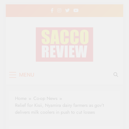
Skip
to
content
Sacco Review | The
The Leading Newspaper for Co-operative
MENU
Movement in Kenya
Leading Newspaper
for Co-operative
Home
Co-op News
Movement in Kenya
Relief for Kisii, Nyamira dairy farmers as gov’t
delivers milk coolers in push to cut losses