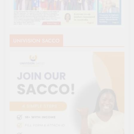
UNIVISION SACCO