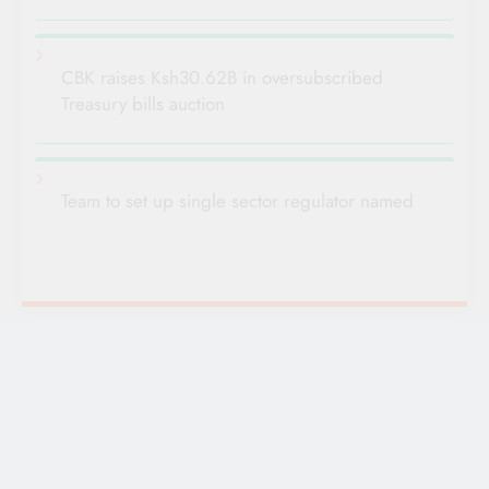
CBK raises Ksh30.62B in oversubscribed
Treasury bills auction
Team to set up single sector regulator named