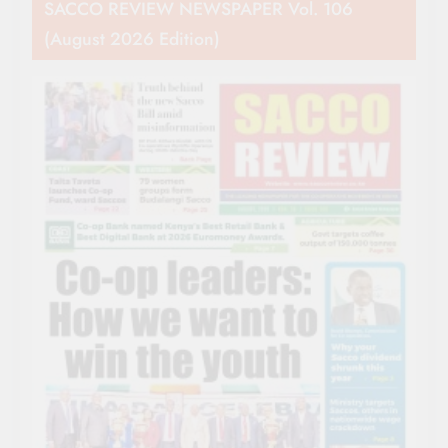
SACCO REVIEW NEWSPAPER Vol. 106
(August 2026 Edition)