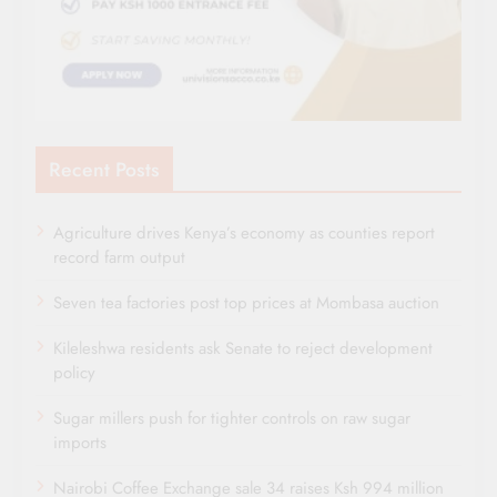
Recent Posts
Agriculture drives Kenya’s economy as counties report
record farm output
Seven tea factories post top prices at Mombasa auction
Kileleshwa residents ask Senate to reject development
policy
Sugar millers push for tighter controls on raw sugar
imports
Nairobi Coffee Exchange sale 34 raises Ksh 994 million