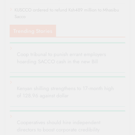
KUSCCO ordered to refund Ksh489 million to Mhasibu
Sacco
Trending Stories
Coop tribunal to punish errant employers
hoarding SACCO cash in the new Bill
Kenyan shilling strengthens to 17‑month high
of 128.96 against dollar
Cooperatives should hire independent
directors to boost corporate credibility