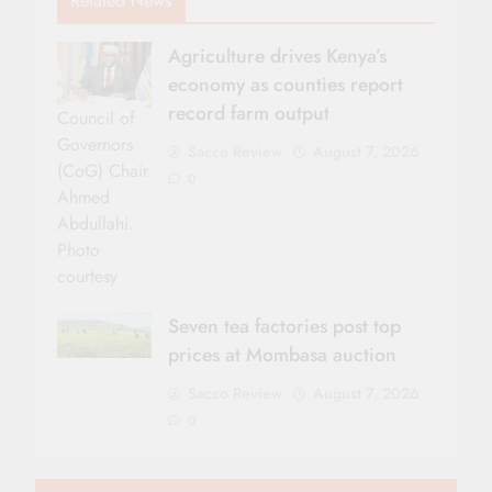
Related News
Agriculture drives Kenya’s
economy as counties report
record farm output
Council of
Governors
Sacco Review
August 7, 2026
(CoG) Chair
0
Ahmed
Abdullahi.
Photo
courtesy
Seven tea factories post top
prices at Mombasa auction
Sacco Review
August 7, 2026
0