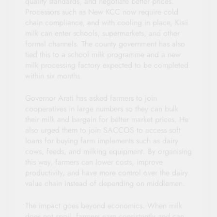
quality standards, and negotiate better prices.
Processors such as New KCC now require cold
chain compliance, and with cooling in place, Kisii
milk can enter schools, supermarkets, and other
formal channels. The county government has also
tied this to a school milk programme and a new
milk processing factory expected to be completed
within six months.
Governor Arati has asked farmers to join
cooperatives in large numbers so they can bulk
their milk and bargain for better market prices. He
also urged them to join SACCOS to access soft
loans for buying farm implements such as dairy
cows, feeds, and milking equipment. By organising
this way, farmers can lower costs, improve
productivity, and have more control over the dairy
value chain instead of depending on middlemen.
The impact goes beyond economics. When milk
does not spoil, farmers earn consistently and can