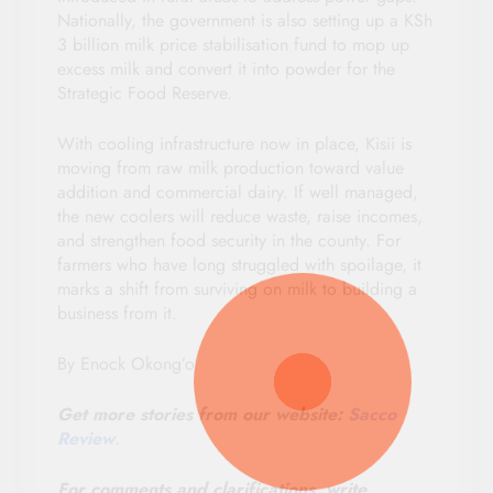
Nationally, the government is also setting up a KSh
3 billion milk price stabilisation fund to mop up
excess milk and convert it into powder for the
Strategic Food Reserve.
With cooling infrastructure now in place, Kisii is
moving from raw milk production toward value
addition and commercial dairy. If well managed,
the new coolers will reduce waste, raise incomes,
and strengthen food security in the county. For
farmers who have long struggled with spoilage, it
marks a shift from surviving on milk to building a
business from it.
By Enock Okong’o
Get more stories from our website:
Sacco
Review
.
For comments and clarifications, write