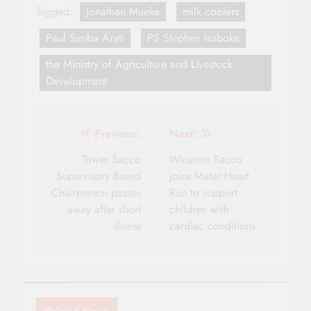
Tagged:
Jonathan Mueke
milk coolers
Paul Simba Arati
PS Stephen Isaboke
the Ministry of Agriculture and Livestock
Development
Post
Previous:
Next:
navigation
Tower Sacco
Waumini Sacco
Supervisory Board
joins Mater Heart
Chairperson passes
Run to support
away after short
children with
illness
cardiac conditions