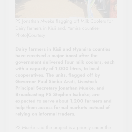
PS Jonathan Mweke flagging off Milk Coolers for
Dairy farmers in Kisii and. Yamira counties-
Photo|Courtesy
Dairy farmers in Kisii and Nyamira counties
have received a major boost after the
government delivered four milk coolers, each
with a capacity of 1,000 litres, to local
cooperatives. The units, flagged off by
Governor Paul Simba Arati, Livestock
Principal Secretary Jonathan Mueke, and
Broadcasting PS Stephen Isaboke, are
expected to serve about 1,200 farmers and
help them access formal markets instead of
relying on informal traders.
PS Mueke said the project is a priority under the