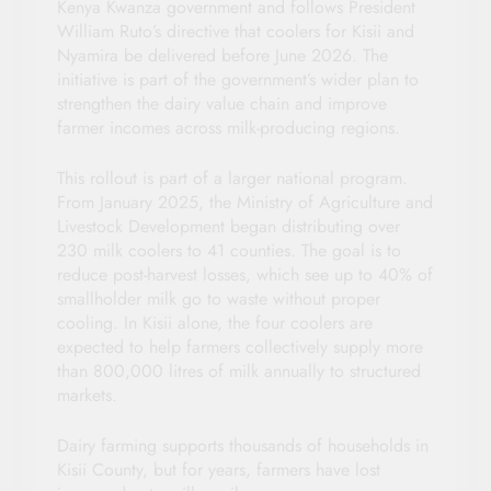
Kenya Kwanza government and follows President
William Ruto’s directive that coolers for Kisii and
Nyamira be delivered before June 2026. The
initiative is part of the government’s wider plan to
strengthen the dairy value chain and improve
farmer incomes across milk-producing regions.
This rollout is part of a larger national program.
From January 2025, the Ministry of Agriculture and
Livestock Development began distributing over
230 milk coolers to 41 counties. The goal is to
reduce post-harvest losses, which see up to 40% of
smallholder milk go to waste without proper
cooling. In Kisii alone, the four coolers are
expected to help farmers collectively supply more
than 800,000 litres of milk annually to structured
markets.
Dairy farming supports thousands of households in
Kisii County, but for years, farmers have lost