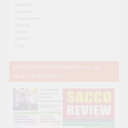
Livestock
Research
Organization
Training
Centre
(KARTC)
Expo
SACCO REVIEW NEWSPAPER Vol. 106
(August 2026 Edition)