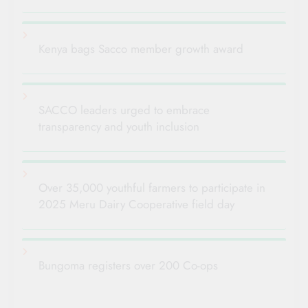
Kenya bags Sacco member growth award
SACCO leaders urged to embrace
transparency and youth inclusion
Over 35,000 youthful farmers to participate in
2025 Meru Dairy Cooperative field day
Bungoma registers over 200 Co-ops