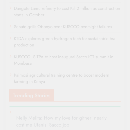
Dangote Lamu refinery to cost Ksh2 trillion as construction
starts in October
Senate grills Obonyo over KUSCCO oversight failures
KTDA explores green hydrogen tech for sustainable tea
production
KUSCCO, SITPA to host inaugural Sacco ICT summit in
Mombasa
Kaimosi agricultural training centre to boost modern
farming in Kenya
Trending Stories
Nelly Melita: How my love for githeri nearly
cost me Ufanisi Sacco job