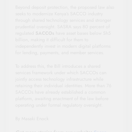
Beyond deposit protection, the proposed law also
seeks to modernize Kenya’s SACCO industry
through shared technology services and stronger
prudential oversight. SASRA says 80 percent of
regulated
SACCOs
have asset bases below Sh5
billion, making it difficult for them to
independently invest in modern digital platforms
for lending, payments, and member services.
To address this, the Bill introduces a shared
services framework under which SACCOs can
jointly access technology infrastructure while
retaining their individual identities. More than 76
SACCOs have already established a common
platform, awaiting enactment of the law before
operating under formal regulatory oversight.
By Masaki Enock