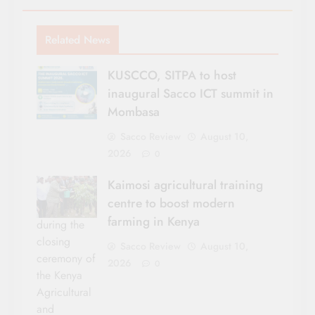
Related News
KUSCCO, SITPA to host
inaugural Sacco ICT summit in
Mombasa
Sacco Review
August 10,
2026
0
Kaimosi agricultural training
centre to boost modern
farming in Kenya
during the
closing
Sacco Review
August 10,
ceremony of
2026
0
the Kenya
Agricultural
and