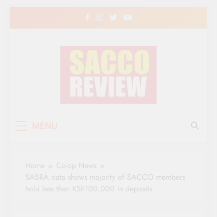
Skip
to
content
Sacco Review | The
The Leading Newspaper for Co-operative
MENU
Movement in Kenya
Leading Newspaper
for Co-operative
Home
Co-op News
Movement in Kenya
SASRA data shows majority of SACCO members
hold less than KSh100,000 in deposits