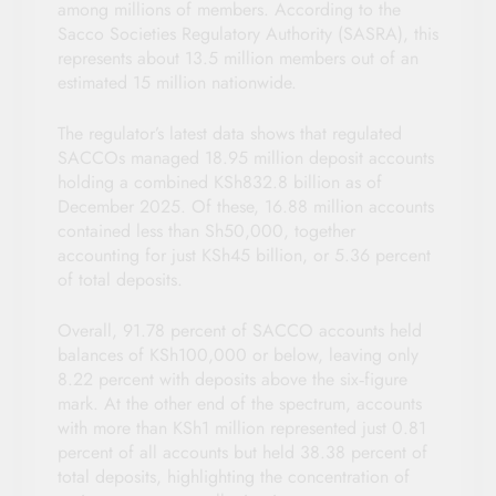
among millions of members. According to the
Sacco Societies Regulatory Authority (SASRA), this
represents about 13.5 million members out of an
estimated 15 million nationwide.
The regulator’s latest data shows that regulated
SACCOs managed 18.95 million deposit accounts
holding a combined KSh832.8 billion as of
December 2025. Of these, 16.88 million accounts
contained less than Sh50,000, together
accounting for just KSh45 billion, or 5.36 percent
of total deposits.
Overall, 91.78 percent of SACCO accounts held
balances of KSh100,000 or below, leaving only
8.22 percent with deposits above the six‑figure
mark. At the other end of the spectrum, accounts
with more than KSh1 million represented just 0.81
percent of all accounts but held 38.38 percent of
total deposits, highlighting the concentration of