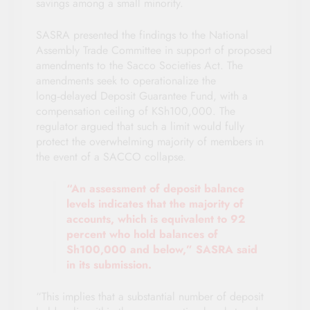
savings among a small minority.
SASRA presented the findings to the National
Assembly Trade Committee in support of proposed
amendments to the Sacco Societies Act. The
amendments seek to operationalize the
long‑delayed Deposit Guarantee Fund, with a
compensation ceiling of KSh100,000. The
regulator argued that such a limit would fully
protect the overwhelming majority of members in
the event of a SACCO collapse.
“An assessment of deposit balance
levels indicates that the majority of
accounts, which is equivalent to 92
percent who hold balances of
Sh100,000 and below,” SASRA said
in its submission.
“This implies that a substantial number of deposit