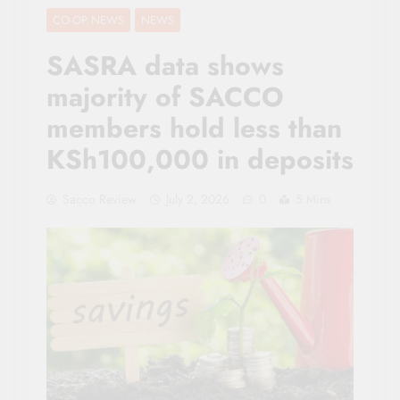
CO-OP NEWS
NEWS
SASRA data shows
majority of SACCO
members hold less than
KSh100,000 in deposits
Sacco Review
July 2, 2026
0
5 Mins