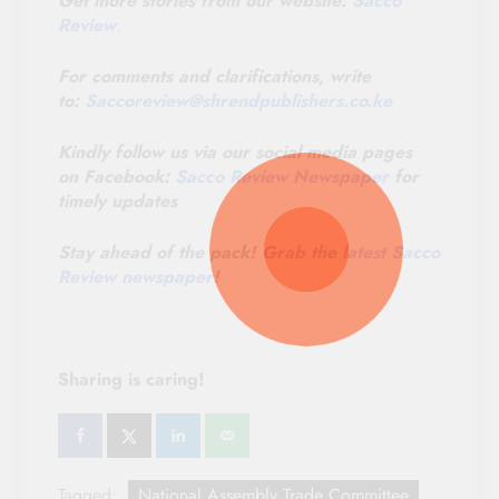
Get more stories from our website:
Sacco
Review
.
For comments and clarifications, write
to:
Saccoreview@
shrendpublishers.co.ke
Kindly follow us via our social media pages
on Facebook:
Sacco Review Newspaper
for
timely updates
Stay ahead of the pack!
Grab the latest Sacco
Review newspaper
!
Sharing is caring!
Tagged:
National Assembly Trade Committee