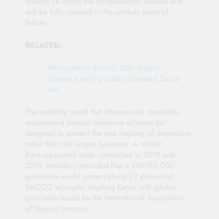
holders lie within the compensation bracket and
will be fully covered in the unlikely event of
failure.”
RELATED:
MPs question Ksh100,000 deposit
insurance ceiling under proposed Sacco
law
The authority noted that international standards
recommend deposit insurance schemes be
designed to protect the vast majority of depositors
rather than the largest balances. A World
Bank‑supported study conducted in 2018 and
2019 similarly concluded that a KSh100,000
guarantee would protect about 92 percent of
SACCO accounts, aligning Kenya with global
principles issued by the International Association
of Deposit Insurers.