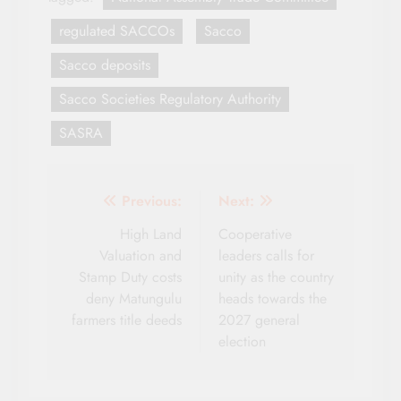
regulated SACCOs
Sacco
Sacco deposits
Sacco Societies Regulatory Authority
SASRA
Post
Previous:
Next:
navigation
High Land
Cooperative
Valuation and
leaders calls for
Stamp Duty costs
unity as the country
deny Matungulu
heads towards the
farmers title deeds
2027 general
election