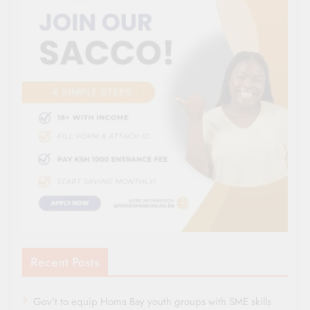
Recent Posts
Gov’t to equip Homa Bay youth groups with SME skills