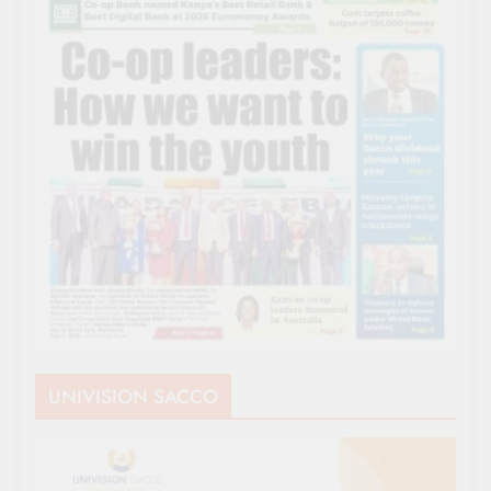
UNIVISION SACCO