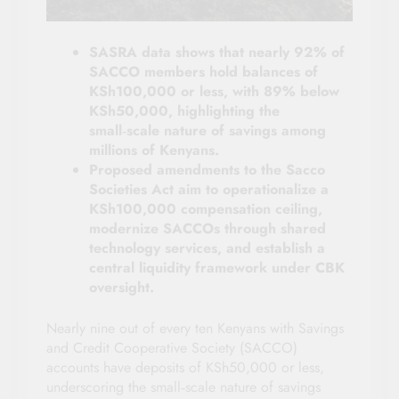
SASRA data shows that nearly 92% of
SACCO members hold balances of
KSh100,000 or less, with 89% below
KSh50,000, highlighting the
small‑scale nature of savings among
millions of Kenyans.
Proposed amendments to the Sacco
Societies Act aim to operationalize a
KSh100,000 compensation ceiling,
modernize SACCOs through shared
technology services, and establish a
central liquidity framework under CBK
oversight.
Nearly nine out of every ten Kenyans with Savings
and Credit Cooperative Society (SACCO)
accounts have deposits of KSh50,000 or less,
underscoring the small‑scale nature of savings