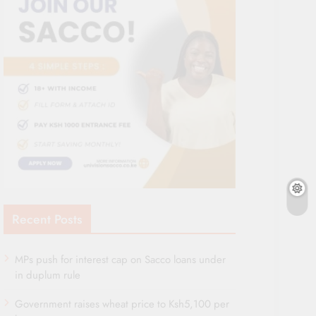
Recent Posts
MPs push for interest cap on Sacco loans under
in duplum rule
Government raises wheat price to Ksh5,100 per