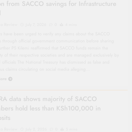
lion from SACCO savings for Infrastructure
d
co Review
July 7, 2026
0
4 mins
s have been urged to verify any claims about the SACCO
s through official government communication before sharing
urther PS Kilemi reaffirmed that SACCO funds remain the
ty of their respective societies and are managed exclusively by
 officials The National Treasury has dismissed as false and
us claims circulating on social media alleging…
ore
A data shows majority of SACCO
ers hold less than KSh100,000 in
sits
co Review
July 2, 2026
0
5 mins