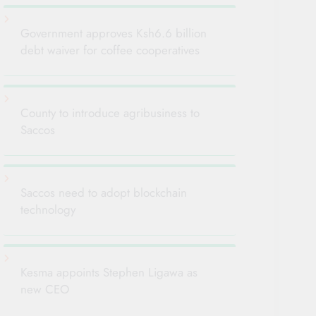
Government approves Ksh6.6 billion
debt waiver for coffee cooperatives
County to introduce agribusiness to
Saccos
Saccos need to adopt blockchain
technology
Kesma appoints Stephen Ligawa as
new CEO