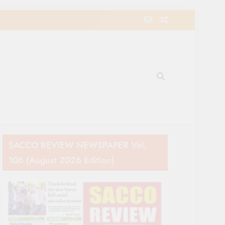
e Movement in Kenya
SACCO REVIEW NEWSPAPER Vol.
106 (August 2026 Edition)