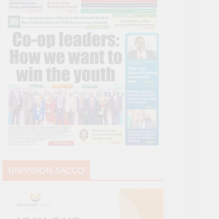
UNIVISION SACCO