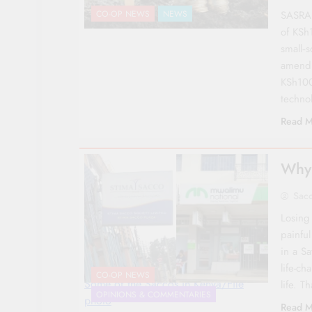
SASRA 
CO-OP NEWS
NEWS
of KSh
small‑
amendm
KSh100
technol
Read M
Why 
Sac
Losing 
painfu
in a Sa
life-ch
CO-OP NEWS
Some of the Saccos in Kenya/File
life. T
OPINIONS & COMMENTARIES
photo
Read M