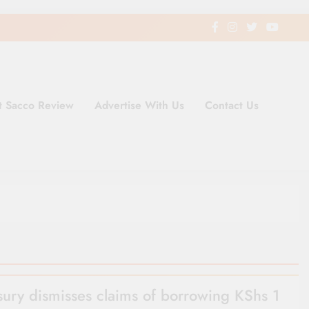
t Sacco Review
Advertise With Us
Contact Us
ding Newspaper for Co-operativ
ent in Kenya
sury dismisses claims of borrowing KShs 1