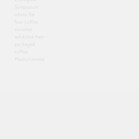
Symposium
where the
four coffee
societies
exhibited their
packaged
coffee.
Photo/courtesy