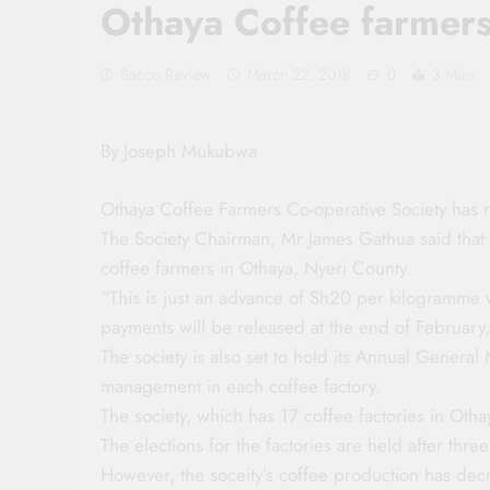
Othaya Coffee farmer
Sacco Review
March 22, 2018
0
3 Mins
By Joseph Mukubwa
Othaya Coffee Farmers Co-operative Society has 
The Society Chairman, Mr James Gathua said that
coffee farmers in Othaya, Nyeri County.
“This is just an advance of Sh20 per kilogramme w
payments will be released at the end of February
The society is also set to hold its Annual General 
management in each coffee factory.
The society, which has 17 coffee factories in Othay
The elections for the factories are held after three
However, the soceity’s coffee production has decr