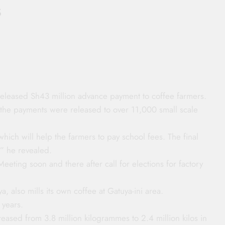
s
released Sh43 million advance payment to coffee farmers.
 the payments were released to over 11,000 small scale
hich will help the farmers to pay school fees. The final
,” he revealed.
Meeting soon and there after call for elections for factory
a, also mills its own coffee at Gatuya-ini area.
 years.
eased from 3.8 million kilogrammes to 2.4 million kilos in