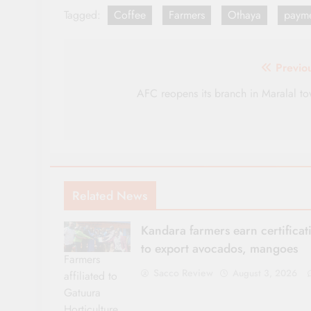
Tagged:
Coffee
Farmers
Othaya
payme
Post
Previo
navigation
AFC reopens its branch in Maralal t
Related News
Kandara farmers earn certificat
to export avocados, mangoes
Farmers
Sacco Review
August 3, 2026
affiliated to
Gatuura
Horticulture