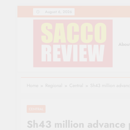
Skip
August 6, 2026
to
content
Abou
Sacco Review | The Lea
The Leading Newspaper for Co-operative Movem
Home
Regional
Central
Sh43 million advanc
CENTRAL
Sh43 million advance 