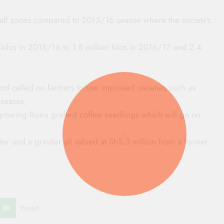
 all zones compared to 2015/16 season where the society’s
kilos in 2015/16 to 1.8 million kilos in 2016/17 and 2.4
and called on farmers to use improved varieties such as
iseases.
t growing Ruiru grafted coffee seedlings which will go on
r and a grinder all valued at Sh5.3 million from a former
Email