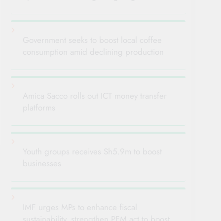
Government seeks to boost local coffee
consumption amid declining production
Amica Sacco rolls out ICT money transfer
platforms
Youth groups receives Sh5.9m to boost
businesses
IMF urges MPs to enhance fiscal
sustainability, strengthen PFM act to boost