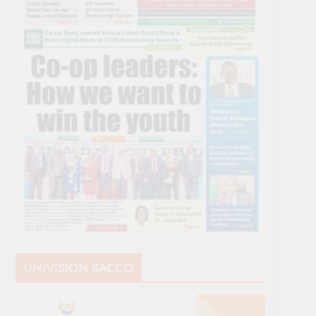
UNIVISION SACCO