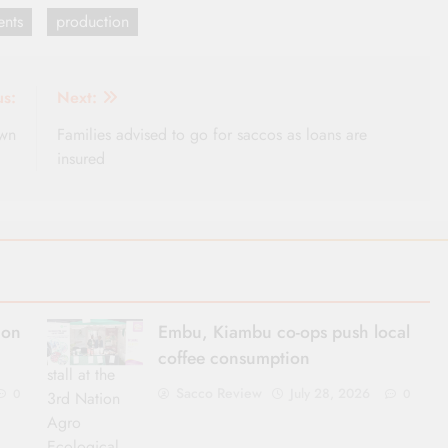
nts
production
us:
Next:
own
Families advised to go for saccos as loans are
insured
ion
Embu, Kiambu co-ops push local
coffee consumption
stall at the
Sacco Review
July 28, 2026
0
0
3rd Nation
Agro
Ecological