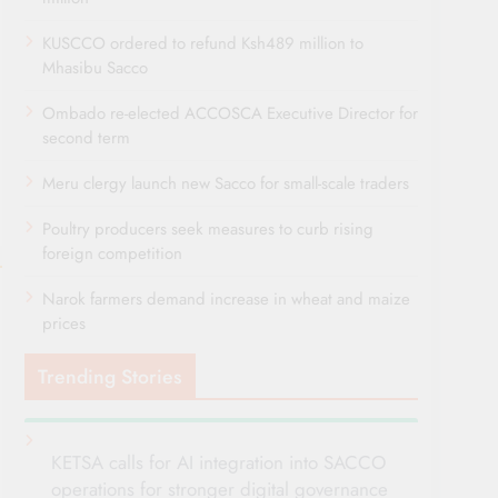
KUSCCO ordered to refund Ksh489 million to
Mhasibu Sacco
Ombado re-elected ACCOSCA Executive Director for
second term
Meru clergy launch new Sacco for small-scale traders
Poultry producers seek measures to curb rising
foreign competition
Narok farmers demand increase in wheat and maize
prices
Trending Stories
KETSA calls for AI integration into SACCO
operations for stronger digital governance