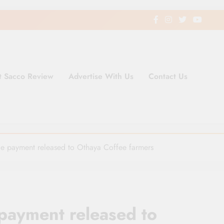
t Sacco Review
Advertise With Us
Contact Us
ding Newspaper for Co-operativ
ent in Kenya
e payment released to Othaya Coffee farmers
payment released to