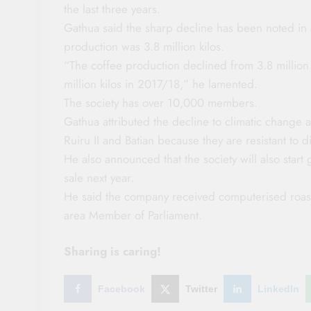
the last three years.
Gathua said the sharp decline has been noted in
production was 3.8 million kilos.
“The coffee production declined from 3.8 million 
million kilos in 2017/18,” he lamented.
The society has over 10,000 members.
Gathua attributed the decline to climatic change 
Ruiru II and Batian because they are resistant to d
He also announced that the society will also star
sale next year.
He said the company received computerised roaste
area Member of Parliament.
Sharing is caring!
Facebook
Twitter
LinkedIn