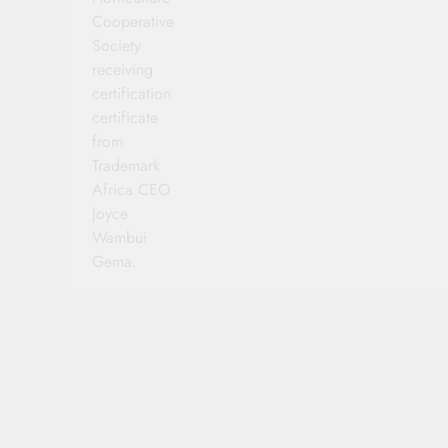
Cooperative
Society
receiving
certification
certificate
from
Trademark
Africa CEO
Joyce
Wambui
Gema.