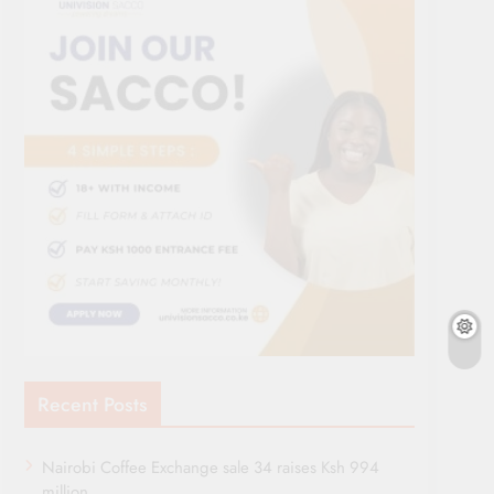
Recent Posts
Nairobi Coffee Exchange sale 34 raises Ksh 994
million