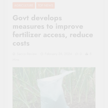
AGRICULTURE
TOP NEWS
Govt develops
measures to improve
fertilizer access, reduce
costs
Sacco Review
February 28, 2024
0
8
Mins