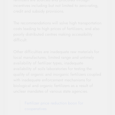
incentives including but not limited to zero-rating,
credit and subsidy provisions.
The recommendations will solve high transportation
costs leading to high prices of fertilizers, and also
poorly distributed centres making accessibility
difficult.
Other difficulties are inadequate raw materials for
local manufactures, limited range and untimely
availability of fertilizer types, inadequate
availability of soils laboratories for testing the
quality of organic and inorganic fertilizers coupled
with inadequate enforcement mechanisms for
biological and organic fertilizers as a result of
unclear mandates of various state agencies.
Fertilizer price reduction boon for
cooperatives