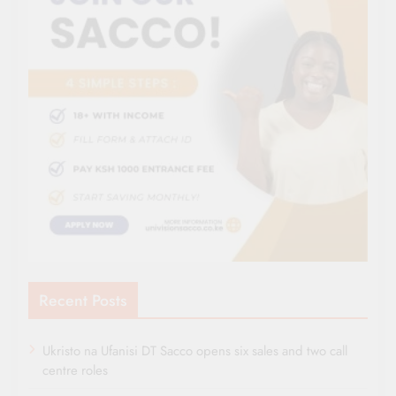
Recent Posts
Ukristo na Ufanisi DT Sacco opens six sales and two call
centre roles