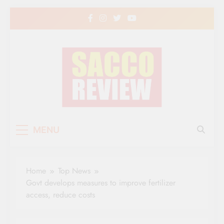
Skip
to
content
Sacco Review | The
The Leading Newspaper for Co-operative
MENU
Movement in Kenya
Leading Newspaper
for Co-operative
Home
Top News
Movement in Kenya
Govt develops measures to improve fertilizer
access, reduce costs