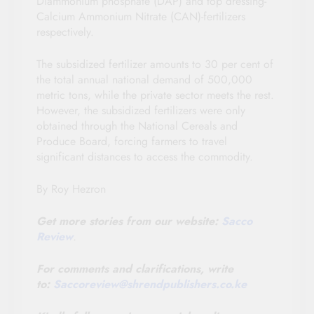
Diammonium phosphate (DAP) and top dressing-
Calcium Ammonium Nitrate (CAN)-fertilizers
respectively.
The subsidized fertilizer amounts to 30 per cent of
the total annual national demand of 500,000
metric tons, while the private sector meets the rest.
However, the subsidized fertilizers were only
obtained through the National Cereals and
Produce Board, forcing farmers to travel
significant distances to access the commodity.
By Roy Hezron
Get more stories from our website:
Sacco
Review
.
For comments and clarifications, write
to:
Saccoreview@
shrendpublishers.co.ke