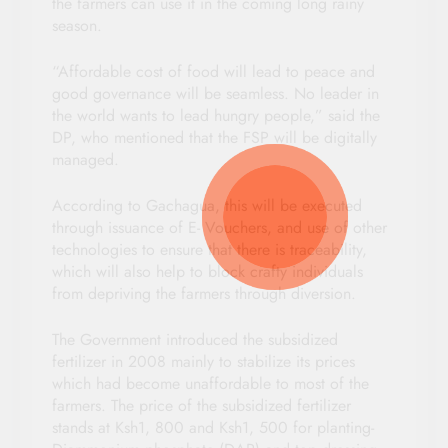
the farmers can use it in the coming long rainy
season.
“Affordable cost of food will lead to peace and
good governance will be seamless. No leader in
the world wants to lead hungry people,” said the
DP, who mentioned that the FSP will be digitally
managed.
According to Gachagua, this will be executed
through issuance of E- Vouchers, and use of other
technologies to ensure that there is traceability,
which will also help to block crafty individuals
from depriving the farmers through diversion.
The Government introduced the subsidized
fertilizer in 2008 mainly to stabilize its prices
which had become unaffordable to most of the
farmers. The price of the subsidized fertilizer
stands at Ksh1, 800 and Ksh1, 500 for planting-