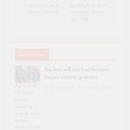
payments on e-
greenlight to share
citizen platform
members’ details
with CRB
Related News
Tea levy will not hurt farmers,
Kagwe assures growers
Agriculture
Sacco Review
August 8, 2026
CS Mutahi
0
Kagwe
speaking at
a local radio
station.
Photo/courtesy