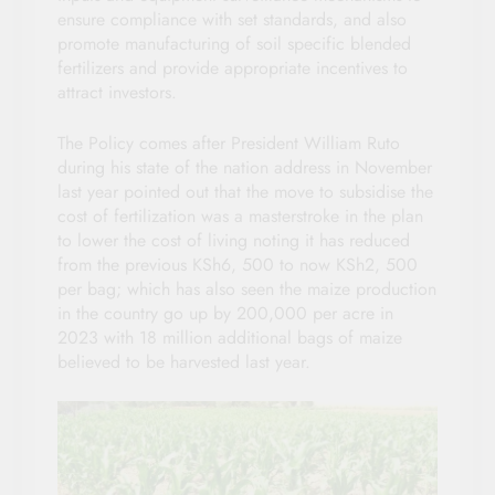
ensure compliance with set standards, and also
promote manufacturing of soil specific blended
fertilizers and provide appropriate incentives to
attract investors.
The Policy comes after President William Ruto
during his state of the nation address in November
last year pointed out that the move to subsidise the
cost of fertilization was a masterstroke in the plan
to lower the cost of living noting it has reduced
from the previous KSh6, 500 to now KSh2, 500
per bag; which has also seen the maize production
in the country go up by 200,000 per acre in
2023 with 18 million additional bags of maize
believed to be harvested last year.