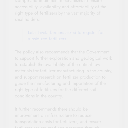
storage and implement mechanisms to ensure
accessibility, availability and affordability of the
right type of fertilizers by the vast majority of
smallholders.
Taita Taveta farmers asked to register for
subsidized fertilizers
The policy also recommends that the Government
to support further exploration and geological work
to establish the availability of the critical raw
materials for fertilizer manufacturing in the country,
and support research on fertilizer production to
guide the manufacturing and importation of the
right type of fertilizers for the different soil
conditions in the country.
It further recommends there should be
improvement on infrastructure to reduce
transportation costs for fertilizers, and ensure
fertilizers are sourced and procured through