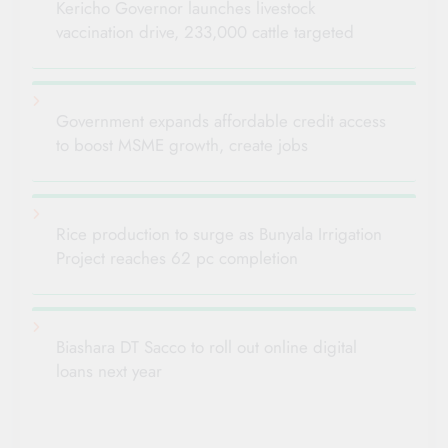
Kericho Governor launches livestock
vaccination drive, 233,000 cattle targeted
Government expands affordable credit access
to boost MSME growth, create jobs
Rice production to surge as Bunyala Irrigation
Project reaches 62 pc completion
Biashara DT Sacco to roll out online digital
loans next year