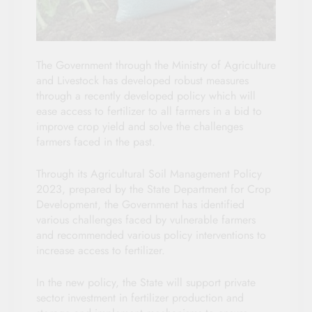
The Government through the Ministry of Agriculture
and Livestock has developed robust measures
through a recently developed policy which will
ease access to fertilizer to all farmers in a bid to
improve crop yield and solve the challenges
farmers faced in the past.
Through its Agricultural Soil Management Policy
2023, prepared by the State Department for Crop
Development, the Government has identified
various challenges faced by vulnerable farmers
and recommended various policy interventions to
increase access to fertilizer.
In the new policy, the State will support private
sector investment in fertilizer production and