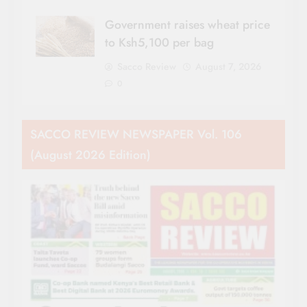
Government raises wheat price
to Ksh5,100 per bag
Sacco Review
August 7, 2026
0
SACCO REVIEW NEWSPAPER Vol. 106
(August 2026 Edition)