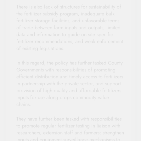
There is also lack of structures for sustainability of
the fertilizer subsidy program, inadequate bulk
fertilizer storage facilities, and unfavorable terms
of trade between farm inputs and outputs, limited
data and information to guide on site specific
fertilizer recommendations, and weak enforcement
of existing legislations.
In this regard, the policy has further tasked County
Governments with responsibilities of promoting
efficient distribution and timely access to fertilizers
in partnership with the private sector, and support
provision of high quality and affordable fertilizers
inputs for use along crops commodity value
chains.
They have further been tasked with responsibilities
to promote regular fertilizer testing in liaison with
researchers, extension staff and farmers; strengthen
inputs and equipment surveillance mechanisms to