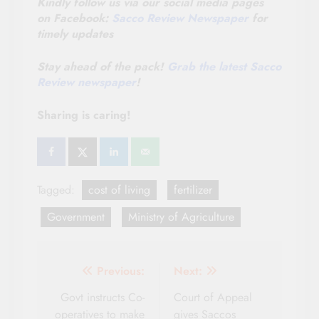
Kindly follow us via our social media pages
on Facebook:
Sacco Review Newspaper
for
timely updates
Stay ahead of the pack!
Grab the latest Sacco
Review newspaper
!
Sharing is caring!
Tagged:
cost of living
fertilizer
Government
Ministry of Agriculture
Post
Previous:
Next:
navigation
Govt instructs Co-
Court of Appeal
operatives to make
gives Saccos