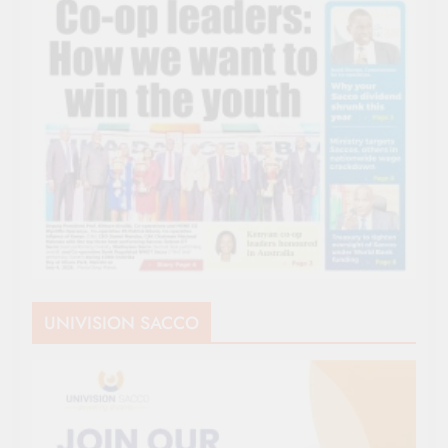
UNIVISION SACCO