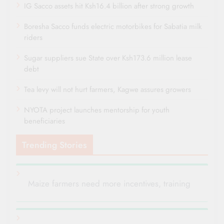
IG Sacco assets hit Ksh16.4 billion after strong growth
Boresha Sacco funds electric motorbikes for Sabatia milk
riders
Sugar suppliers sue State over Ksh173.6 million lease
debt
Tea levy will not hurt farmers, Kagwe assures growers
NYOTA project launches mentorship for youth
beneficiaries
Trending Stories
Maize farmers need more incentives, training