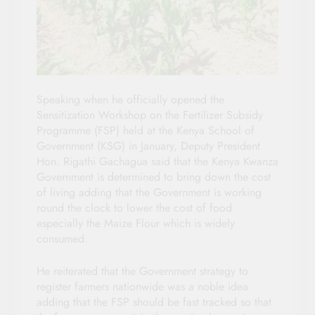
Speaking when he officially opened the
Sensitization Workshop on the Fertilizer Subsidy
Programme (FSP) held at the Kenya School of
Government (KSG) in January, Deputy President
Hon. Rigathi Gachagua said that the Kenya Kwanza
Government is determined to bring down the cost
of living adding that the Government is working
round the clock to lower the cost of food
especially the Maize Flour which is widely
consumed.
He reiterated that the Government strategy to
register farmers nationwide was a noble idea
adding that the FSP should be fast tracked so that