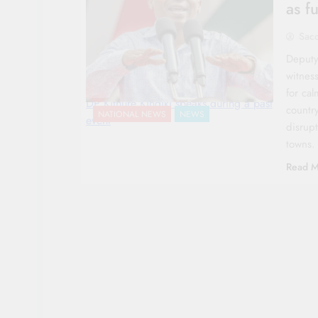
as f
Sac
Deputy
witness
for ca
DP Kithure Kindiki speaks during a past
countr
NATIONAL NEWS
NEWS
event
disrup
towns.
Read M