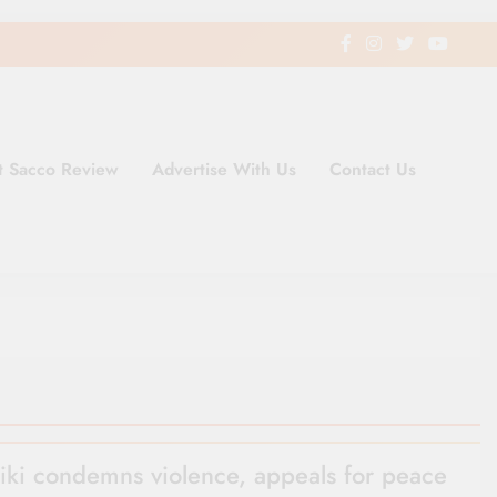
t Sacco Review
Advertise With Us
Contact Us
ding Newspaper for Co-operativ
ent in Kenya
iki condemns violence, appeals for peace