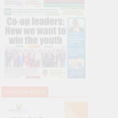
UNIVISION SACCO