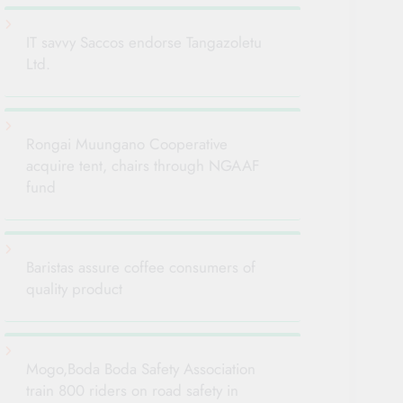
IT savvy Saccos endorse Tangazoletu
Ltd.
Rongai Muungano Cooperative
acquire tent, chairs through NGAAF
fund
Baristas assure coffee consumers of
quality product
Mogo,Boda Boda Safety Association
train 800 riders on road safety in