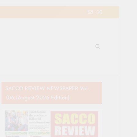
e Movement in Kenya
SACCO REVIEW NEWSPAPER Vol.
106 (August 2026 Edition)