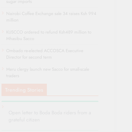
sugar imports
Nairobi Coffee Exchange sale 34 raises Ksh 994
million
KUSCCO ordered to refund Ksh489 million to
Mhasibu Sacco
Ombado re-elected ACCOSCA Executive
Director for second term
Meru clergy launch new Sacco for small-scale
traders
Trending Stories
Open letter to Boda Boda riders from a
grateful citizen