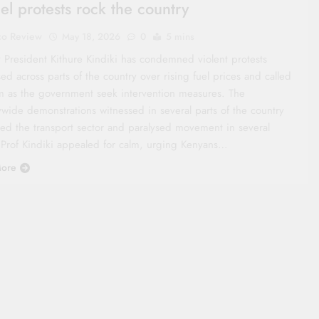
uel protests rock the country
co Review
May 18, 2026
0
5 mins
 President Kithure Kindiki has condemned violent protests
ed across parts of the country over rising fuel prices and called
lm as the government seek intervention measures. The
ywide demonstrations witnessed in several parts of the country
ted the transport sector and paralysed movement in several
 Prof Kindiki appealed for calm, urging Kenyans…
ore