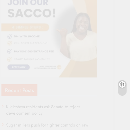
Recent Posts
Kileleshwa residents ask Senate to reject
development policy
Sugar millers push for tighter controls on raw