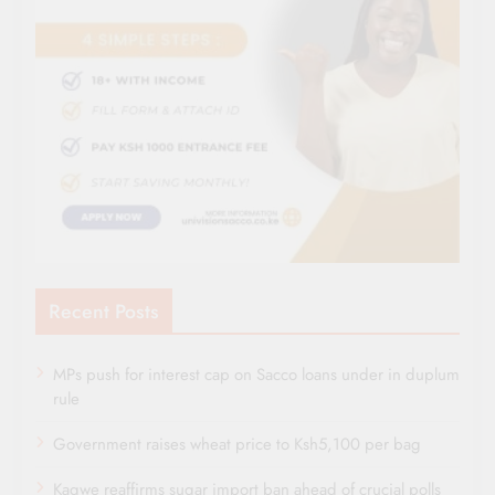
Recent Posts
MPs push for interest cap on Sacco loans under in duplum
rule
Government raises wheat price to Ksh5,100 per bag
Kagwe reaffirms sugar import ban ahead of crucial polls