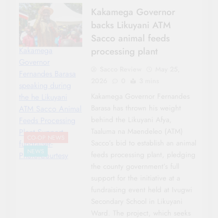
Kakamega Governor
backs Likuyani ATM
Sacco animal feeds
processing plant
Kakamega
Governor
Sacco Review
May 25,
Fernandes Barasa
2026
0
3 mins
speaking during
Kakamega Governor Fernandes
the he Likuyani
Barasa has thrown his weight
ATM Sacco Animal
behind the Likuyani Afya,
Feeds Processing
Taaluma na Maendeleo (ATM)
Plant Support
CO-OP NEWS
Sacco’s bid to establish an animal
fundraiser-
NEWS
feeds processing plant, pledging
Photo|Courtesy
the county government’s full
support for the initiative at a
fundraising event held at Ivugwi
Secondary School in Likuyani
Ward. The project, which seeks