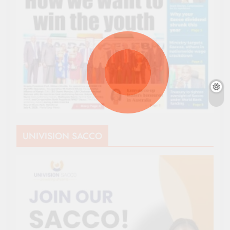
UNIVISION SACCO