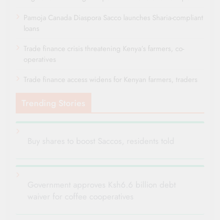
Pamoja Canada Diaspora Sacco launches Sharia-compliant
loans
Trade finance crisis threatening Kenya’s farmers, co-
operatives
Trade finance access widens for Kenyan farmers, traders
Trending Stories
Buy shares to boost Saccos, residents told
Government approves Ksh6.6 billion debt
waiver for coffee cooperatives