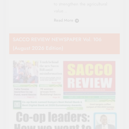
to strengthen the agricultural
value…
Read More
SACCO REVIEW NEWSPAPER Vol. 106
(August 2026 Edition)