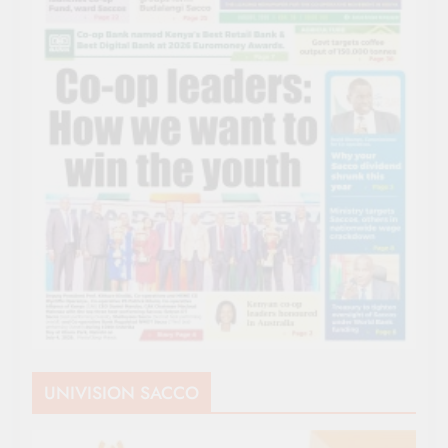
UNIVISION SACCO