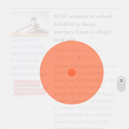
NSSF ordered to refund
Ksh40M to Keiyo
teachers Coop in illegal
land sale
Court Hammer.
Court of Appeal
Sacco Review
March 4,
has directed NSSF
2026
0
5 mins
to refund over
The National Social Security Fund
Ksh40 million to
(NSSF) has been directed to
the Keiyo Teachers
refund over Ksh40 million to the
Co-operative
CO-OP NEWS
Keiyo Teachers Co-operative
Society in unlawful
NATIONAL NEWS
Society after the Court of Appeal
land sale
upheld a decision declaring that
it unlawfully sold public land to
the cooperative. In a judgment
delivered on February 27, the
appellate court affirmed an