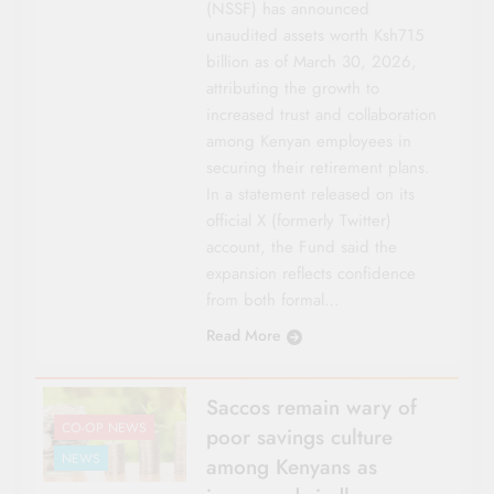
(NSSF) has announced
unaudited assets worth Ksh715
billion as of March 30, 2026,
attributing the growth to
increased trust and collaboration
among Kenyan employees in
securing their retirement plans.
In a statement released on its
official X (formerly Twitter)
account, the Fund said the
expansion reflects confidence
from both formal…
Read More
Saccos remain wary of
CO-OP NEWS
poor savings culture
NEWS
among Kenyans as