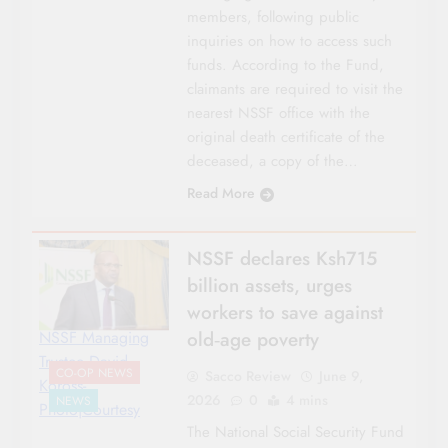
members, following public
inquiries on how to access such
funds. According to the Fund,
claimants are required to visit the
nearest NSSF office with the
original death certificate of the
deceased, a copy of the…
Read More
NSSF declares Ksh715
billion assets, urges
workers to save against
old‑age poverty
NSSF Managing
Trustee David
CO-OP NEWS
Sacco Review
June 9,
Koross-
2026
0
4 mins
NEWS
Photo|Courtesy
The National Social Security Fund