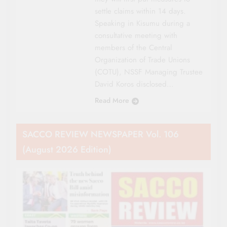
settle claims within 14 days.
Speaking in Kisumu during a
consultative meeting with
members of the Central
Organization of Trade Unions
(COTU), NSSF Managing Trustee
David Koros disclosed…
Read More
SACCO REVIEW NEWSPAPER Vol. 106
(August 2026 Edition)