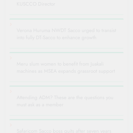
KUSCCO Director
Verona Huruma NWDT Sacco urged to transist
into fully DT-Sacco to enhance growth
Meru slum women to benefit from Juakali
machines as MSEA expands grassroot support
Attending ADM? These are the questions you
must ask as a member
Safaricom Sacco boss quits after seven years