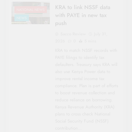
KRA to link NSSF data
NATIONAL NEWS
with PAYE in new tax
NEWS
push
Sacco Review
July 31,
2026
0
5 mins
KRA to match NSSF records with
PAYE filings to identify tax
defaulters. Treasury says KRA will
also use Kenya Power data to
improve rental income tax
compliance. Plan is part of efforts
to boost revenue collection and
reduce reliance on borrowing.
Kenya Revenue Authority (KRA)
plans to cross check National
Social Security Fund (NSSF)
contribution…