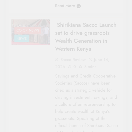
Read More
Shirikiana Sacco Launch
CO-OP NEWS
set to drive grassroots
NEWS
Wealth Generation in
Western Kenya
Sacco Review
June 14,
2026
0
8 mins
Savings and Credit Cooperative
Societies (Saccos) have been
cited as a strategic vehicle for
driving investment, savings, and
a culture of entrepreneurship to
help create wealth at Kenya’s
grassroots. Speaking at the
official launch of Shirikiana Sacco