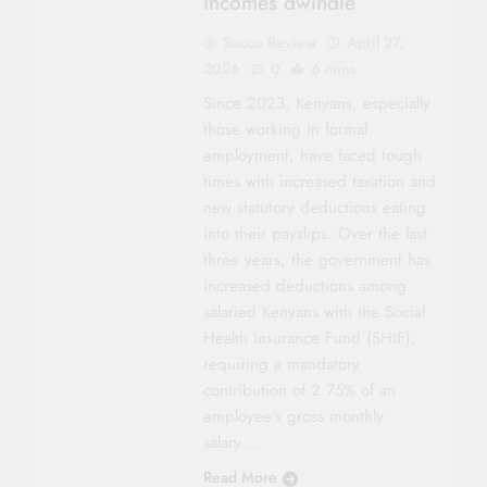
incomes dwindle
Sacco Review
April 27,
2026
0
6 mins
Since 2023, Kenyans, especially
those working in formal
employment, have faced tough
times with increased taxation and
new statutory deductions eating
into their payslips. Over the last
three years, the government has
increased deductions among
salaried Kenyans with the Social
Health Insurance Fund (SHIF),
requiring a mandatory
contribution of 2.75% of an
employee’s gross monthly
salary….
Read More