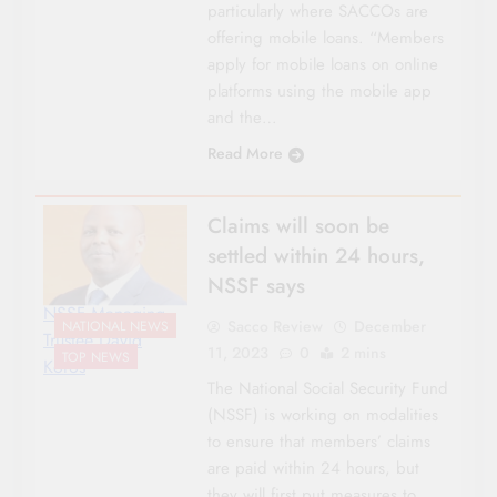
particularly where SACCOs are
offering mobile loans. “Members
apply for mobile loans on online
platforms using the mobile app
and the…
Read More
Claims will soon be
settled within 24 hours,
NSSF says
NSSF Managing
Sacco Review
December
NATIONAL NEWS
Trustee David
11, 2023
0
2 mins
TOP NEWS
Koros
The National Social Security Fund
(NSSF) is working on modalities
to ensure that members’ claims
are paid within 24 hours, but
they will first put measures to