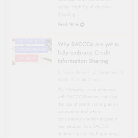
CO-OP NEWS
earlier High Court decision
FEATURES
directing…
NATIONAL NEWS
Read More
OPINIONS &
COMMENTARIES
SACCO LEADER
Why SACCOs are yet to
SACCO MEMBER
fully embrace Credit
TOP NEWS
Information Sharing
Sacco Review
September 8,
2025
0
7 mins
Ms. Ndegwa, in an interview
with SACCO Review, said that
the use of credit scoring as an
assessment tool when
considering whether to give a
loan product to a SACCO
member is already happening,