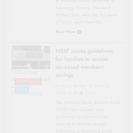
at Masinde Muliro University in
Kakamega County, President
William Ruto, who was the guest
of honor, described the…
Read More
NSSF issues guidelines
for families to access
deceased members’
NSSF offices
savings
along Bishop Road
CO-OP NEWS
in Nairobi-
Sacco Review
June 12,
NEWS
Photo|Courtesy
2026
0
2 mins
The National Social Security Fund
(NSSF) has released clear
guidelines for beneficiaries
seeking to retrieve savings
belonging to deceased family