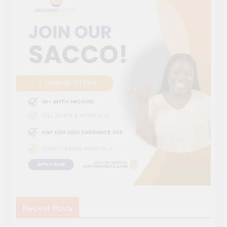
Recent Posts