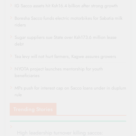
IG Sacco assets hit Ksh16.4 billion after strong growth
Boresha Sacco funds electric motorbikes for Sabatia milk
riders
Sugar suppliers sue State over Ksh173.6 million lease
debt
Tea levy will not hurt farmers, Kagwe assures growers
NYOTA project launches mentorship for youth
beneficiaries
MPs push for interest cap on Sacco loans under in duplum
rule
Trending Stories
High leadership turnover killing saccos: