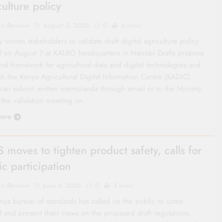
culture policy
co Review
August 5, 2026
0
4 mins
y invites stakeholders to validate draft digital agriculture policy
ll on August 7 at KALRO headquarters in Nairobi Drafts propose
nal framework for agricultural data and digital technologies and
sh the Kenya Agricultural Digital Information Centre (KADIC)
 can submit written memoranda through email or to the Ministry
 the validation meeting on…
ore
 moves to tighten product safety, calls for
ic participation
co Review
June 4, 2026
0
3 mins
nya bureau of standards has called on the public to come
d and present their views on the proposed draft regulations.