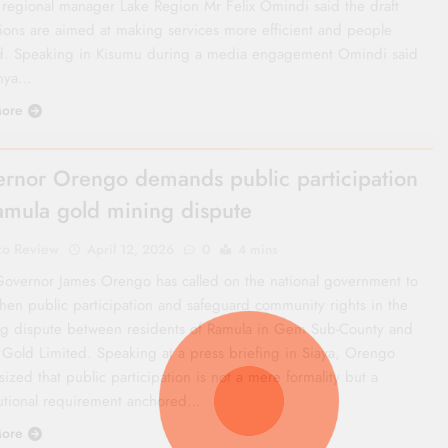
 regional manager Lake Region Mr Felix Omindi said the draft
tions are aimed at making services more efficient and people
d. Speaking in Kisumu during a media engagement Omindi said
enya…
ore
rnor Orengo demands public participation
amula gold mining dispute
co Review
April 12, 2026
0
4 mins
Governor James Orengo has called on the national government to
then public participation and safeguard community rights in the
g dispute between residents of Ramula in Gem Sub-County and
 Gold Limited. Speaking at a press briefing in Siaya, Orengo
zed that public participation is not a mere formality but a
tutional requirement anchored…
ore