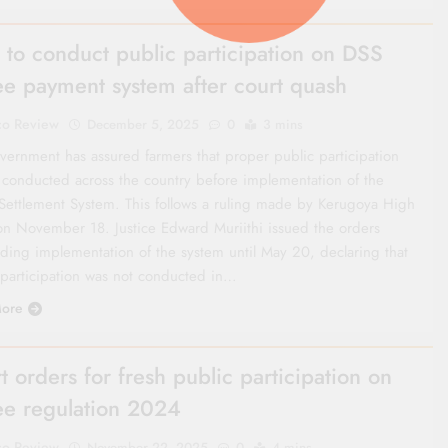
 to conduct public participation on DSS
ee payment system after court quash
co Review
December 5, 2025
0
3 mins
vernment has assured farmers that proper public participation
e conducted across the country before implementation of the
 Settlement System. This follows a ruling made by Kerugoya High
on November 18. Justice Edward Muriithi issued the orders
ding implementation of the system until May 20, declaring that
 participation was not conducted in…
ore
t orders for fresh public participation on
ee regulation 2024
co Review
November 22, 2025
0
4 mins