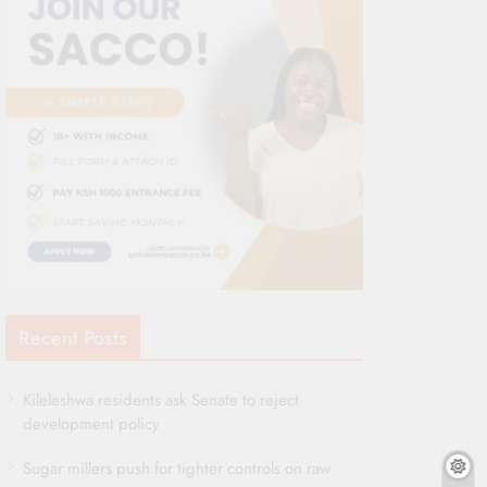
Recent Posts
Kileleshwa residents ask Senate to reject
development policy
Sugar millers push for tighter controls on raw