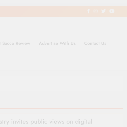
t Sacco Review
Advertise With Us
Contact Us
ding Newspaper for Co-operativ
ent in Kenya
stry invites public views on digital