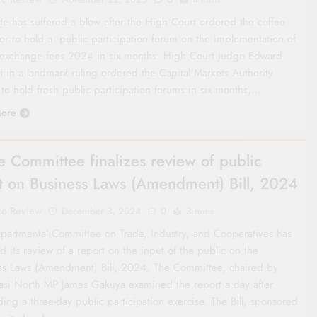
ate has suffered a blow after the High Court ordered the coffee
tor to hold a public participation forum on the implementation of
 exchange fees 2024 in six months. High Court Judge Edward
i in a landmark ruling ordered the Capital Markets Authority
to hold fresh public participation forums in six months,…
ore
e Committee finalizes review of public
t on Business Laws (Amendment) Bill, 2024
co Review
December 3, 2024
0
3 mins
partmental Committee on Trade, Industry, and Cooperatives has
ed its review of a report on the input of the public on the
ss Laws (Amendment) Bill, 2024. The Committee, chaired by
si North MP James Gakuya examined the report a day after
ing a three-day public participation exercise. The Bill, sponsored