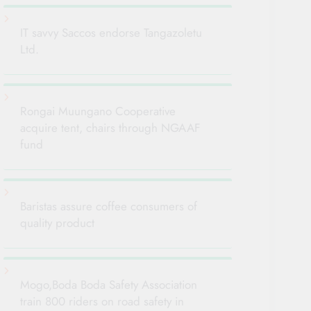
IT savvy Saccos endorse Tangazoletu
Ltd.
Rongai Muungano Cooperative
acquire tent, chairs through NGAAF
fund
Baristas assure coffee consumers of
quality product
Mogo,Boda Boda Safety Association
train 800 riders on road safety in