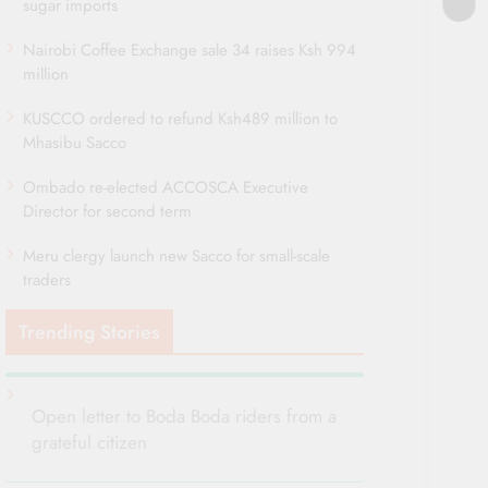
sugar imports
Nairobi Coffee Exchange sale 34 raises Ksh 994
million
KUSCCO ordered to refund Ksh489 million to
Mhasibu Sacco
Ombado re-elected ACCOSCA Executive
Director for second term
Meru clergy launch new Sacco for small-scale
traders
Trending Stories
Open letter to Boda Boda riders from a
grateful citizen