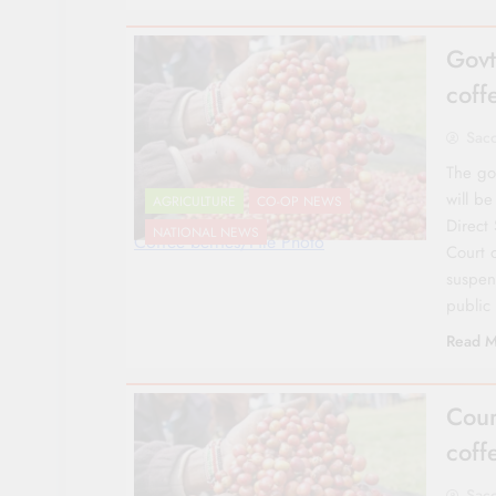
Govt
coff
Sac
The go
will b
AGRICULTURE
CO-OP NEWS
Direct
NATIONAL NEWS
Coffee berries/File Photo
Court 
suspen
public
Read M
Cour
coff
Sac