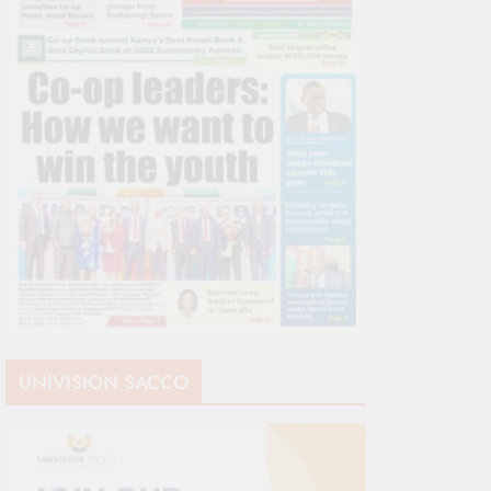
UNIVISION SACCO