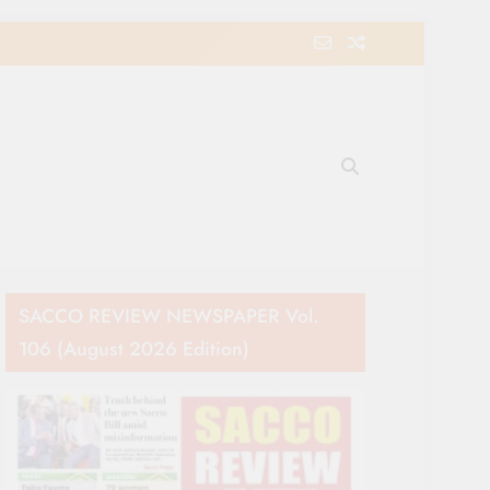
e Movement in Kenya
SACCO REVIEW NEWSPAPER Vol.
106 (August 2026 Edition)