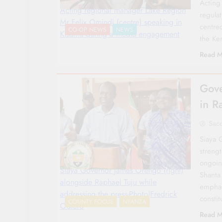
Acting
Acting regional manager Lake Region
regula
Mr Felix Omindi (centre) speaking in
centre
CO-OP NEWS
NEWS
Kisumu during a media engagement
the K
Read M
Gove
in R
Sac
Siaya 
streng
ongoin
Siaya Governor James Orengo (right)
Shanta
alongside Raphael Tuju while
emphasi
addressing the press-Photo|Fredrick
consti
COUNTY FOCUS
NYANZA
Odiero
Read M