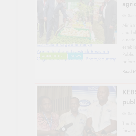
agri
Sac
Ministr
and bi
a natio
CS Mutahi Kagwe at Kenya
establi
Agricultural and Livestock Research
Public
AGRICULTURE
NEWS
Organization (KALRO). Photo/courtesy
before
Read M
KEBS
publ
Sac
The Ke
forwar