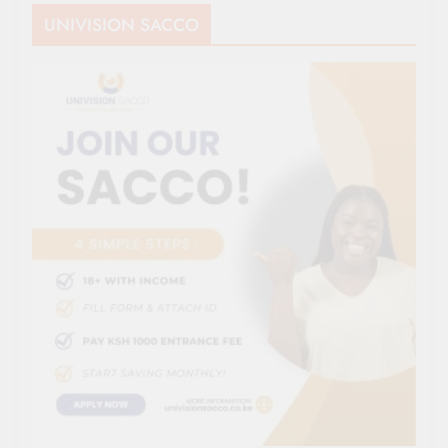
UNIVISION SACCO