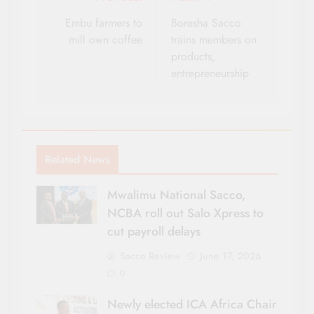
Post
navigation
Embu farmers to
Boresha Sacco
mill own coffee
trains members on
products,
entrepreneurship
Related News
Mwalimu National Sacco,
NCBA roll out Salo Xpress to
cut payroll delays
Sacco Review
June 17, 2026
0
Newly elected ICA Africa Chair