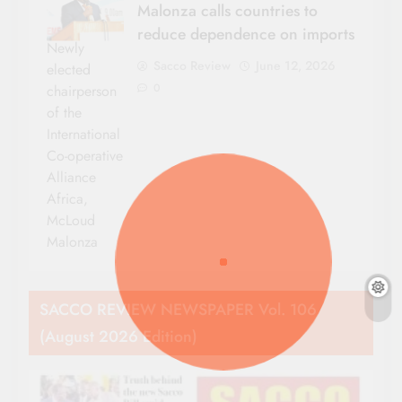
Malonza calls countries to
reduce dependence on imports
Newly
Sacco Review
June 12, 2026
elected
0
chairperson
of the
International
Co-operative
Alliance
Africa,
McLoud
Malonza
SACCO REVIEW NEWSPAPER Vol. 106
(August 2026 Edition)