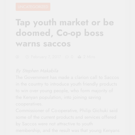
UNCATEGORIZED
Tap youth market or be
doomed, Co-op boss
warns saccos
February 7, 2017
0
2 Mins
By Stephen Makabila
The Government has made a clarion call to Saccos
in the country to introduce youth friendly products
to win over young people, who form majority of
the Kenyan population, into joining saving
cooperatives.
Commissioner of Co-operative, Philip Gichuki said
some of the current products and services offered
by Saccos were not attractive to youth
membership, and the result was that young Kenyans