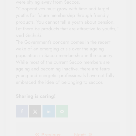
were shying away from Saccos.
“Cooperatives must grow with time and target
youths for future membership through friendly
products. You cannot tell a youth about pension.
Let there be products that are attractive to youths,”
said Gichuki.
The Government’s concern comes in the recent
wake of an emerging crisis over the ageing
population in Sacco membership in the country.
While most of the current Sacco members are
ageing and becoming inactive, there are fears
young and energetic professionals have not fully
embraced the idea of belonging to saccos
Sharing is caring!
Previous:
Next: