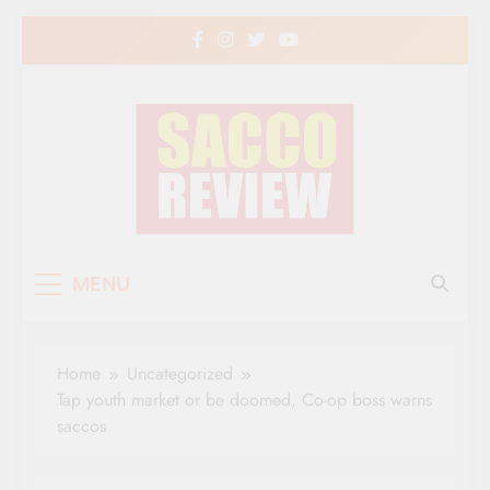
Skip
to
content
Sacco Review | The
The Leading Newspaper for Co-operative
MENU
Movement in Kenya
Leading Newspaper
for Co-operative
Home
Uncategorized
Movement in Kenya
Tap youth market or be doomed, Co-op boss warns
saccos