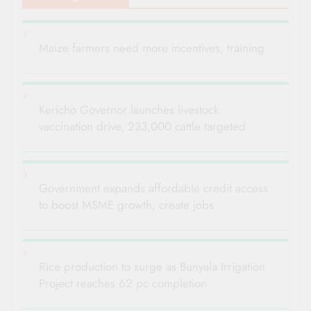
Maize farmers need more incentives, training
Kericho Governor launches livestock
vaccination drive, 233,000 cattle targeted
Government expands affordable credit access
to boost MSME growth, create jobs
Rice production to surge as Bunyala Irrigation
Project reaches 62 pc completion