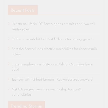
Recent Posts
Ukristo na Ufanisi DT Sacco opens six sales and two call
centre roles
IG Sacco assets hit Ksh16.4 billion after strong growth
Boresha Sacco funds electric motorbikes for Sabatia milk
riders
Sugar suppliers sue State over Ksh173.6 million lease
debt
Tea levy will not hurt farmers, Kagwe assures growers
NYOTA project launches mentorship for youth
beneficiaries
Trending Stories