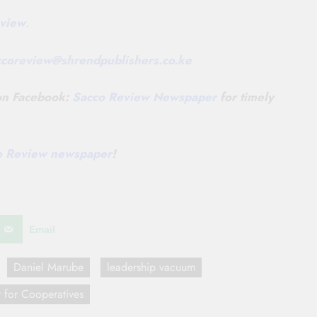
view
.
ccoreview@
shrendpublishers.co.ke
 on Facebook:
Sacco Review Newspaper
for timely
co Review newspaper
!
Email
Daniel Marube
leadership vacuum
 for Cooperatives