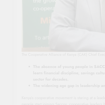
The Cooperative Alliance of Kenya (CAK) Chief Exec
The absence of young people in SACC
learn financial discipline, savings cul
sector for decades.
The widening age gap in leadership and
Kenya’s cooperative movement is staring at a le
people start joining Saccos, cooperative leaders