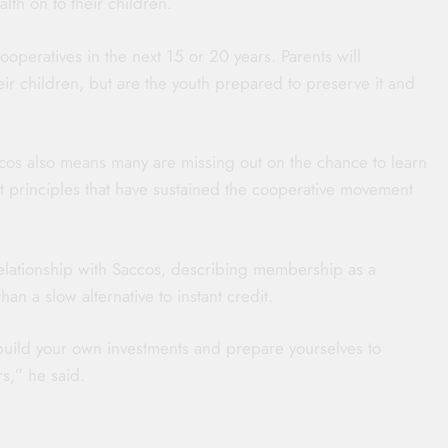
lth on to their children.
ooperatives in the next 15 or 20 years. Parents will
heir children, but are the youth prepared to preserve it and
os also means many are missing out on the chance to learn
ent principles that have sustained the cooperative movement
elationship with Saccos, describing membership as a
an a slow alternative to instant credit.
 build your own investments and prepare yourselves to
s,” he said.