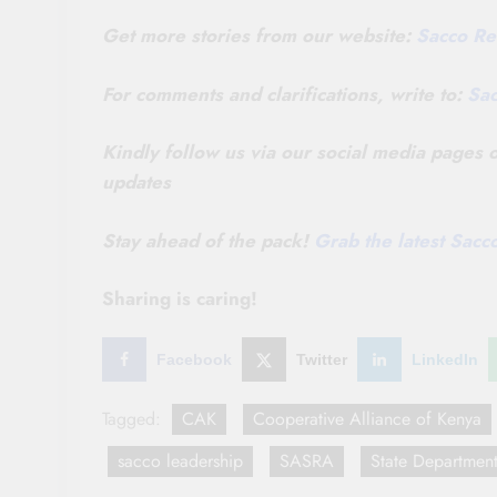
Get more stories from our website:
Sacco Re
For comments and clarifications, write to:
Sa
Kindly follow us via our social media pages
updates
Stay ahead of the pack!
Grab the latest Sac
Sharing is caring!
Facebook
Twitter
LinkedIn
Tagged:
CAK
Cooperative Alliance of Kenya
sacco leadership
SASRA
State Department