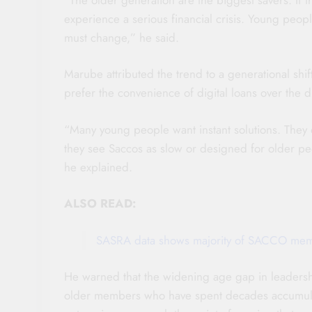
experience a serious financial crisis. Young peop
must change,” he said.
Marube attributed the trend to a generational shif
prefer the convenience of digital loans over the d
“Many young people want instant solutions. They
they see Saccos as slow or designed for older peop
he explained.
ALSO READ:
SASRA data shows majority of SACCO memb
He warned that the widening age gap in leadership
older members who have spent decades accumulat