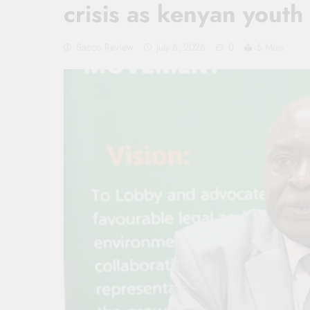
crisis as kenyan you
Sacco Review
July 6, 2026
0
5 Mins