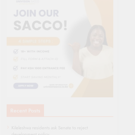
Recent Posts
Kileleshwa residents ask Senate to reject
development policy