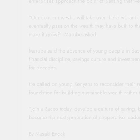
enterprises approach the point of passing that wea
“Our concern is who will take over these vibrant c
eventually pass on the wealth they have built to t
make it grow?” Marube asked.
Marube said the absence of young people in Sacc
financial discipline, savings culture and investm
for decades.
He called on young Kenyans to reconsider their r
foundation for building sustainable wealth rather th
“Join a Sacco today, develop a culture of saving,
become the next generation of cooperative leader
By Masaki Enock