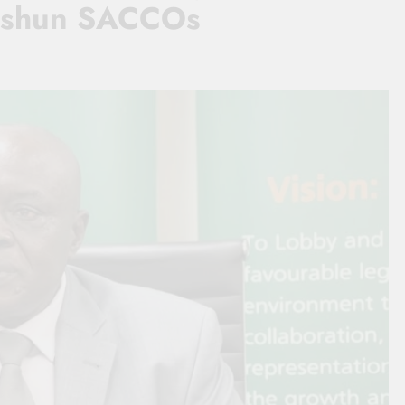
th shun SACCOs