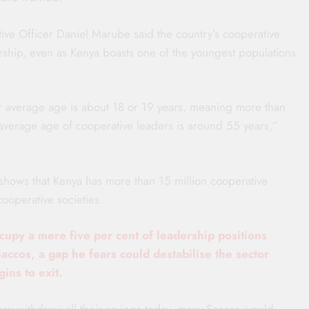
ive Officer Daniel Marube said the country’s cooperative
hip, even as Kenya boasts one of the youngest populations
r average age is about 18 or 19 years, meaning more than
e average age of cooperative leaders is around 55 years,”
shows that Kenya has more than 15 million cooperative
operative societies.
upy a mere five per cent of leadership positions
Saccos, a gap he fears could destabilise the sector
ins to exit.
they withdrew all their savings today, many Saccos would