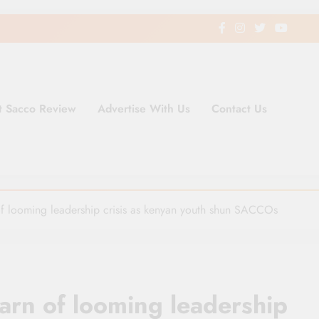
t Sacco Review
Advertise With Us
Contact Us
ding Newspaper for Co-operativ
ent in Kenya
f looming leadership crisis as kenyan youth shun SACCOs
arn of looming leadership