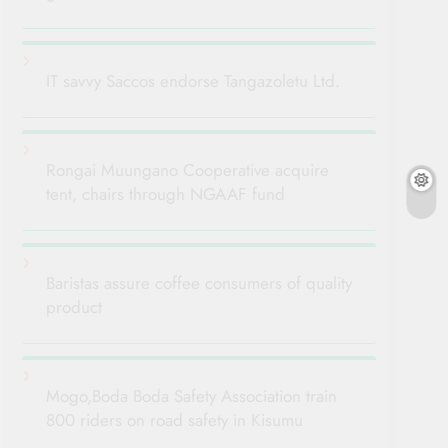
IT savvy Saccos endorse Tangazoletu Ltd.
Rongai Muungano Cooperative acquire
tent, chairs through NGAAF fund
Baristas assure coffee consumers of quality
product
Mogo,Boda Boda Safety Association train
800 riders on road safety in Kisumu