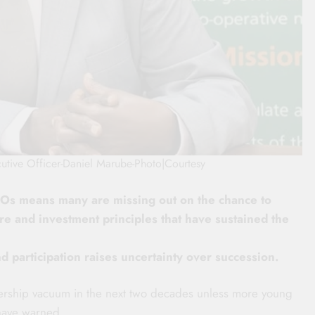
utive Officer-Daniel Marube-Photo|Courtesy
Os means many are missing out on the chance to
ture and investment principles that have sustained the
 participation raises uncertainty over succession.
adership vacuum in the next two decades unless more young
 have warned.