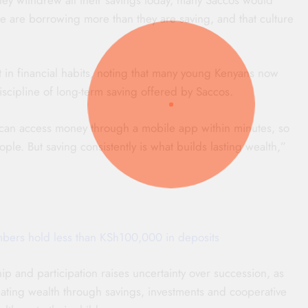
le are borrowing more than they are saving, and that culture
t in financial habits, noting that many young Kenyans now
iscipline of long-term saving offered by Saccos.
 can access money through a mobile app within minutes, so
le. But saving consistently is what builds lasting wealth,”
ers hold less than KSh100,000 in deposits
 and participation raises uncertainty over succession, as
ing wealth through savings, investments and cooperative