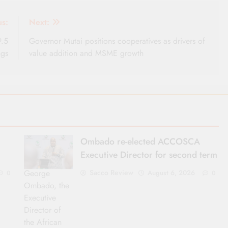
us:
Next:
9.5
Governor Mutai positions cooperatives as drivers of
ngs
value addition and MSME growth
Ombado re-elected ACCOSCA
Executive Director for second term
George
Sacco Review
August 6, 2026
0
0
Ombado, the
Executive
Director of
the African