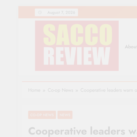
Skip
August 7, 2026
to
content
Abou
Sacco Review | The Lea
The Leading Newspaper for Co-operative Movem
Home
Co-op News
Cooperative leaders warn o
CO-OP NEWS
NEWS
Cooperative leaders w