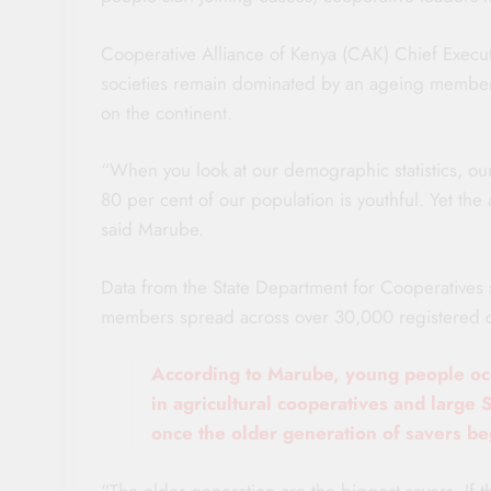
Cooperative Alliance of Kenya (CAK) Chief Execut
societies remain dominated by an ageing members
on the continent.
“When you look at our demographic statistics, ou
80 per cent of our population is youthful. Yet th
said Marube.
Data from the State Department for Cooperatives 
members spread across over 30,000 registered co
According to Marube, young people occ
in agricultural cooperatives and large 
once the older generation of savers beg
“The older generation are the biggest savers. If 