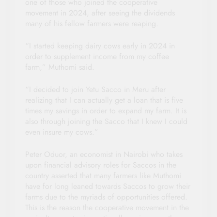
one of those who joined the cooperative
movement in 2024, after seeing the dividends
many of his fellow farmers were reaping.
“I started keeping dairy cows early in 2024 in
order to supplement income from my coffee
farm,” Muthomi said.
“I decided to join Yetu Sacco in Meru after
realizing that I can actually get a loan that is five
times my savings in order to expand my farm. It is
also through joining the Sacco that I knew I could
even insure my cows.”
Peter Oduor, an economist in Nairobi who takes
upon financial advisory roles for Saccos in the
country asserted that many farmers like Muthomi
have for long leaned towards Saccos to grow their
farms due to the myriads of opportunities offered.
This is the reason the cooperative movement in the