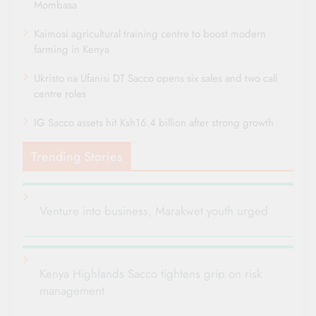
Mombasa
Kaimosi agricultural training centre to boost modern
farming in Kenya
Ukristo na Ufanisi DT Sacco opens six sales and two call
centre roles
IG Sacco assets hit Ksh16.4 billion after strong growth
Trending Stories
Venture into business, Marakwet youth urged
Kenya Highlands Sacco tightens grip on risk
management