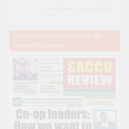
Sacco Review
August 8, 2026
0
SACCO REVIEW NEWSPAPER Vol. 106
(August 2026 Edition)