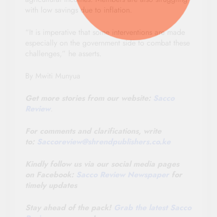
with low savings due to inflation.
“It is imperative that some interventions are made
especially on the government side to combat these
challenges,” he asserts.
By Mwiti Munyua
Get more stories from our website:
Sacco
Review
.
For comments and clarifications, write
to:
Saccoreview@
shrendpublishers.co.ke
Kindly follow us via our social media pages
on Facebook:
Sacco Review Newspaper
for
timely updates
Stay ahead of the pack!
Grab the latest Sacco