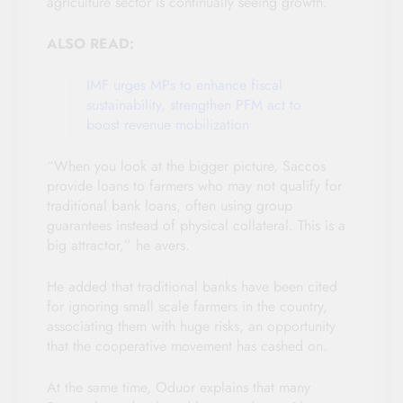
agriculture sector is continually seeing growth.
ALSO READ:
IMF urges MPs to enhance fiscal
sustainability, strengthen PFM act to
boost revenue mobilization
“When you look at the bigger picture, Saccos
provide loans to farmers who may not qualify for
traditional bank loans, often using group
guarantees instead of physical collateral. This is a
big attractor,” he avers.
He added that traditional banks have been cited
for ignoring small scale farmers in the country,
associating them with huge risks, an opportunity
that the cooperative movement has cashed on.
At the same time, Oduor explains that many