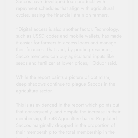
Saccos have developed loan products with
repayment schedules that align with agricultural
cycles, easing the financial strain on farmers.
“Digital access is also another factor. Technology,
such as USSD codes and mobile wallets, has made
it easier for farmers to access loans and manage
their finances. That said, by pooling resources,
Sacco members can buy agricultural inputs like
seeds and fertilizer at lower prices,” Oduor said.
While the report paints a picture of optimism,
deep shadows continue to plague Saccos in the
agriculture sector.
This is as evidenced in the report which points out
that consequently, and despite the increase in their
membership, the 48-Agriculture based Regulated
Saccos marginally dropped in the proportion of
their membership to the total membership in the