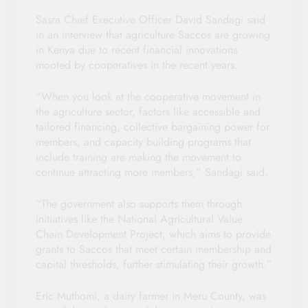
Sasra Chief Executive Officer David Sandagi said
in an interview that agriculture Saccos are growing
in Kenya due to recent financial innovations
mooted by cooperatives in the recent years.
“When you look at the cooperative movement in
the agriculture sector, factors like accessible and
tailored financing, collective bargaining power for
members, and capacity building programs that
include training are making the movement to
continue attracting more members,” Sandagi said.
“The government also supports them through
initiatives like the National Agricultural Value
Chain Development Project, which aims to provide
grants to Saccos that meet certain membership and
capital thresholds, further stimulating their growth.”
Eric Muthomi, a dairy farmer in Meru County, was