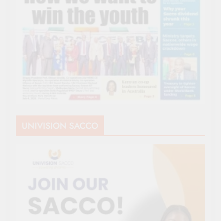
UNIVISION SACCO