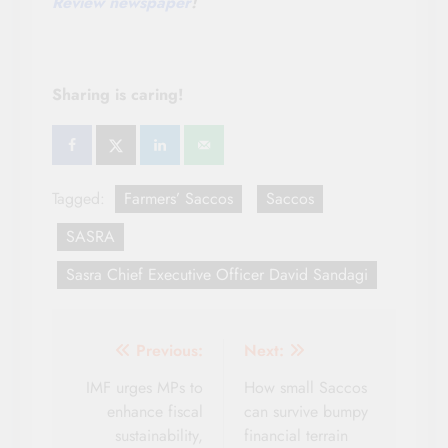
Review newspaper
!
Sharing is caring!
Tagged:
Farmers’ Saccos
Saccos
SASRA
Sasra Chief Executive Officer David Sandagi
Post
Previous:
Next:
navigation
IMF urges MPs to
How small Saccos
enhance fiscal
can survive bumpy
sustainability,
financial terrain