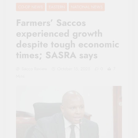
CO-OP NEWS
EASTERN
NATIONAL NEWS
Farmers’ Saccos
experienced growth
despite tough economic
times; SASRA says
Sacco Review
October 15, 2025
0
7
Mins