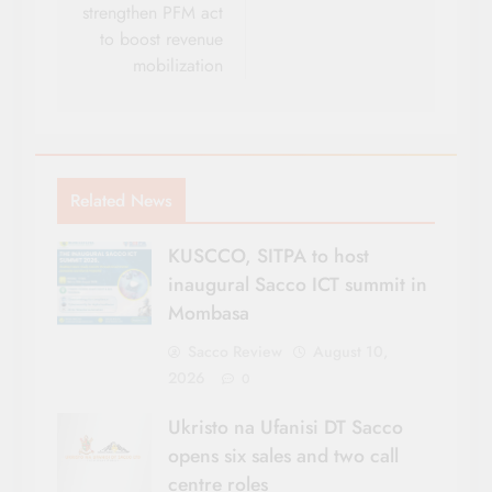
strengthen PFM act
to boost revenue
mobilization
Related News
KUSCCO, SITPA to host
inaugural Sacco ICT summit in
Mombasa
Sacco Review
August 10,
2026
0
Ukristo na Ufanisi DT Sacco
opens six sales and two call
centre roles