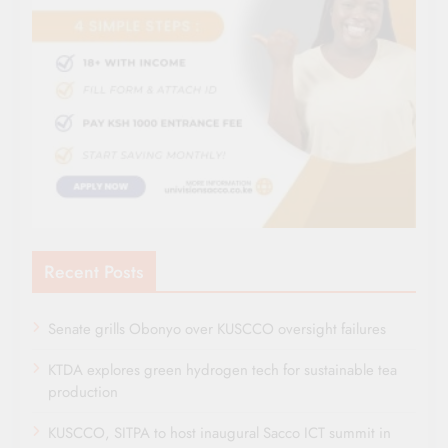
Recent Posts
Senate grills Obonyo over KUSCCO oversight failures
KTDA explores green hydrogen tech for sustainable tea
production
KUSCCO, SITPA to host inaugural Sacco ICT summit in