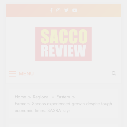
Skip
to
content
Sacco Review | The
The Leading Newspaper for Co-operative
MENU
Movement in Kenya
Leading Newspaper
for Co-operative
Home
Regional
Eastern
Movement in Kenya
Farmers’ Saccos experienced growth despite tough
economic times; SASRA says