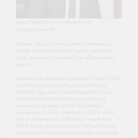
Sasra Chief Executive Officer David
Sandagi/photo file
Farmers’ Saccos have recorded a tremendous
growth in membership and liquidity despite the
tough economic times which has affected other
saccos.
According to the Sacco Supervisory Report 2024
by the Sacco Societies Regulatory Authority
(SASRA), agriculture based Regulated Saccos
continued to have the highest proportion of
membership at about 41% of all members
representing 3 million members in 2024, which
was an increase from 2.85 million members in
2023, which represented about 42% of the total
membership of regulated Saccos, the report said.