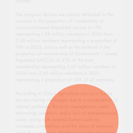
industry.
The marginal decline was mainly attributed to the
increase in the proportion of membership of
community-based Regulated Saccos to 15%
representing 1.08 million members in 2024 from
0.98 million members representing a proportion of
14% in 2023; and as well as the increase in the
proportion of membership of Government – based
Regulated SACCOs to 37% of the total
membership representing 2.69 million members in
2024 from 2.45 million members in 2023
representing a proportion of 36% of all members.
According to Oduor agriculture saccos in Kenya
are also facing challenges due to a combination of
internal problems like poor management, weak
technology adoption, and a lack of entrepreneurial
vision, along with external factors such as,
increased competition, and the strain of seasonal
agricultural incomes. Members are also struggling