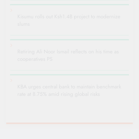
Kisumu rolls out Ksh1.4B project to modernize
slums
Retiring Ali Noor Ismail reflects on his time as
cooperatives PS
KBA urges central bank to maintain benchmark
rate at 8.75% amid rising global risks