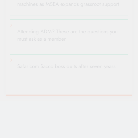
machines as MSEA expands grassroot support
Attending ADM? These are the questions you
must ask as a member
Safaricom Sacco boss quits after seven years