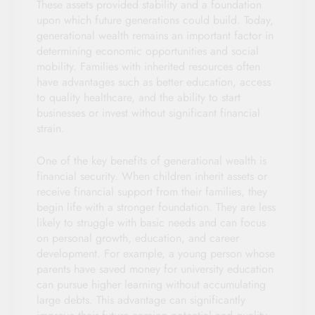
These assets provided stability and a foundation
upon which future generations could build. Today,
generational wealth remains an important factor in
determining economic opportunities and social
mobility. Families with inherited resources often
have advantages such as better education, access
to quality healthcare, and the ability to start
businesses or invest without significant financial
strain.
One of the key benefits of generational wealth is
financial security. When children inherit assets or
receive financial support from their families, they
begin life with a stronger foundation. They are less
likely to struggle with basic needs and can focus
on personal growth, education, and career
development. For example, a young person whose
parents have saved money for university education
can pursue higher learning without accumulating
large debts. This advantage can significantly