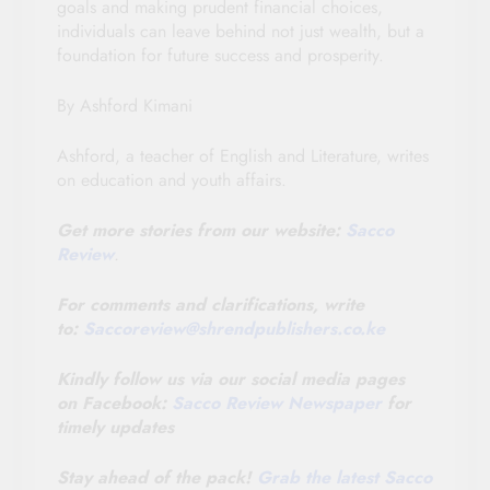
goals and making prudent financial choices,
individuals can leave behind not just wealth, but a
foundation for future success and prosperity.
By Ashford Kimani
Ashford, a teacher of English and Literature, writes
on education and youth affairs.
Get more stories from our website:
Sacco
Review
.
For comments and clarifications, write
to:
Saccoreview@
shrendpublishers.co.ke
Kindly follow us via our social media pages
on Facebook:
Sacco Review Newspaper
for
timely updates
Stay ahead of the pack!
Grab the latest Sacco