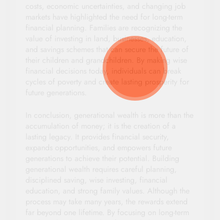
costs, economic uncertainties, and changing job
markets have highlighted the need for long-term
financial planning. Families are recognizing the
value of investing in land, businesses, education,
and savings schemes that can secure the future of
their children and grandchildren. By making wise
financial decisions today, individuals can break
cycles of poverty and create lasting prosperity for
future generations.
In conclusion, generational wealth is more than the
accumulation of money; it is the creation of a
lasting legacy. It provides financial security,
expands opportunities, and empowers future
generations to achieve their potential. Building
generational wealth requires careful planning,
disciplined saving, wise investing, financial
education, and strong family values. Although the
process may take many years, the rewards extend
far beyond one lifetime. By focusing on long-term