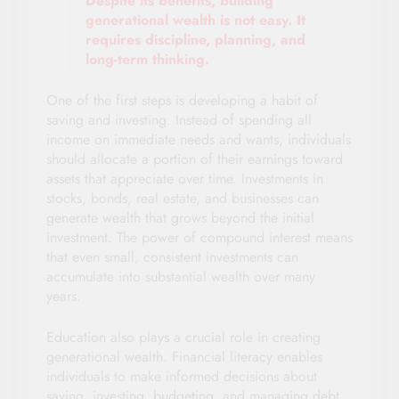
Despite its benefits, building
generational wealth is not easy. It
requires discipline, planning, and
long-term thinking.
One of the first steps is developing a habit of
saving and investing. Instead of spending all
income on immediate needs and wants, individuals
should allocate a portion of their earnings toward
assets that appreciate over time. Investments in
stocks, bonds, real estate, and businesses can
generate wealth that grows beyond the initial
investment. The power of compound interest means
that even small, consistent investments can
accumulate into substantial wealth over many
years.
Education also plays a crucial role in creating
generational wealth. Financial literacy enables
individuals to make informed decisions about
saving, investing, budgeting, and managing debt.