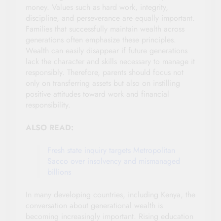
money. Values such as hard work, integrity,
discipline, and perseverance are equally important.
Families that successfully maintain wealth across
generations often emphasize these principles.
Wealth can easily disappear if future generations
lack the character and skills necessary to manage it
responsibly. Therefore, parents should focus not
only on transferring assets but also on instilling
positive attitudes toward work and financial
responsibility.
ALSO READ:
Fresh state inquiry targets Metropolitan
Sacco over insolvency and mismanaged
billions
In many developing countries, including Kenya, the
conversation about generational wealth is
becoming increasingly important. Rising education