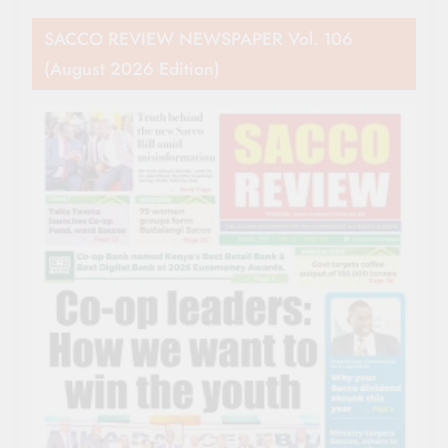
SACCO REVIEW NEWSPAPER Vol. 106
(August 2026 Edition)