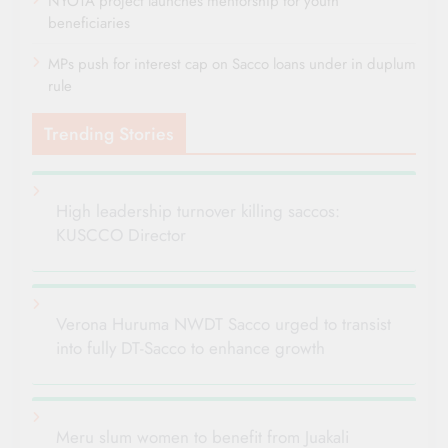
NYOTA project launches mentorship for youth
beneficiaries
MPs push for interest cap on Sacco loans under in duplum
rule
Trending Stories
High leadership turnover killing saccos:
KUSCCO Director
Verona Huruma NWDT Sacco urged to transist
into fully DT-Sacco to enhance growth
Meru slum women to benefit from Juakali