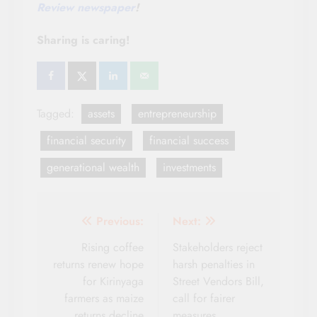
Review newspaper
!
Sharing is caring!
Tagged:
assets
entrepreneurship
financial security
financial success
generational wealth
investments
Post
Previous:
Next:
navigation
Rising coffee
Stakeholders reject
returns renew hope
harsh penalties in
for Kirinyaga
Street Vendors Bill,
farmers as maize
call for fairer
returns decline
measures