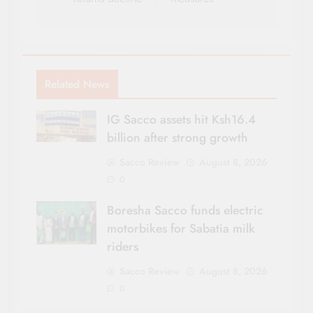
Related News
IG Sacco assets hit Ksh16.4
billion after strong growth
Sacco Review
August 8, 2026
0
Boresha Sacco funds electric
motorbikes for Sabatia milk
riders
Sacco Review
August 8, 2026
0