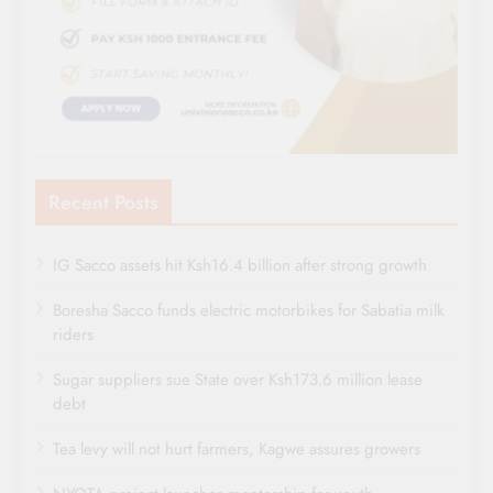
Recent Posts
IG Sacco assets hit Ksh16.4 billion after strong growth
Boresha Sacco funds electric motorbikes for Sabatia milk
riders
Sugar suppliers sue State over Ksh173.6 million lease
debt
Tea levy will not hurt farmers, Kagwe assures growers