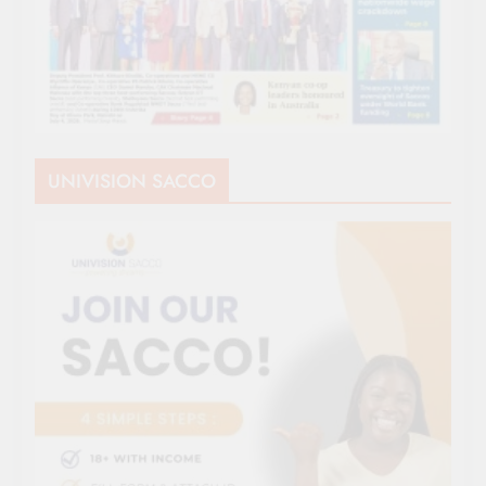
UNIVISION SACCO