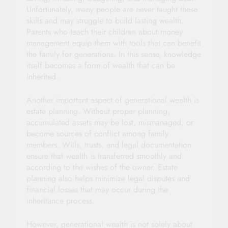
Unfortunately, many people are never taught these
skills and may struggle to build lasting wealth.
Parents who teach their children about money
management equip them with tools that can benefit
the family for generations. In this sense, knowledge
itself becomes a form of wealth that can be
inherited.
Another important aspect of generational wealth is
estate planning. Without proper planning,
accumulated assets may be lost, mismanaged, or
become sources of conflict among family
members. Wills, trusts, and legal documentation
ensure that wealth is transferred smoothly and
according to the wishes of the owner. Estate
planning also helps minimize legal disputes and
financial losses that may occur during the
inheritance process.
However, generational wealth is not solely about