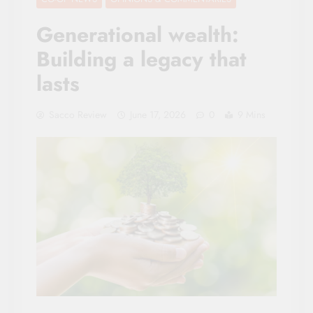
Generational wealth:
Building a legacy that
lasts
Sacco Review
June 17, 2026
0
9 Mins