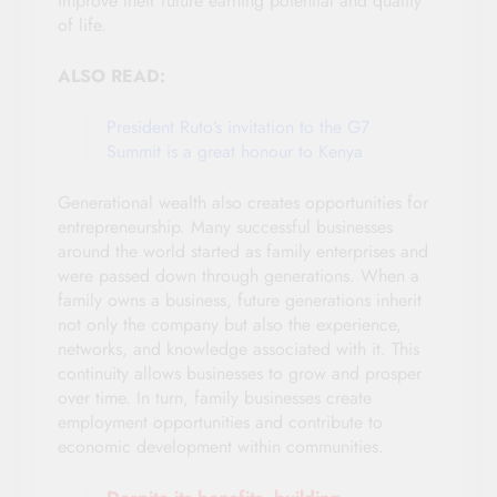
improve their future earning potential and quality
of life.
ALSO READ:
President Ruto’s invitation to the G7
Summit is a great honour to Kenya
Generational wealth also creates opportunities for
entrepreneurship. Many successful businesses
around the world started as family enterprises and
were passed down through generations. When a
family owns a business, future generations inherit
not only the company but also the experience,
networks, and knowledge associated with it. This
continuity allows businesses to grow and prosper
over time. In turn, family businesses create
employment opportunities and contribute to
economic development within communities.