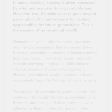
In many societies, success is often measured
by what one acquires during one’s lifetime.
However, true financial success goes beyond
personal comfort and extends to creating
opportunities for future generations. This is
the essence of generational wealth.
Generational wealth refers to assets, resources,
and financial advantages that are passed down
from one generation to another. It includes money,
land, businesses, investments, homes, and even
valuable knowledge and skills. Unlike income,
which is earned and spent within a person’s
lifetime, generational wealth continues to benefit
descendants long after the original owner is gone.
The concept of generational wealth has existed for
centuries. Historically, families accumulated land,
livestock, businesses, and other assets that were
inherited by their children and grandchildren.