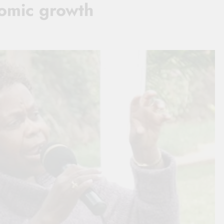
nomic growth