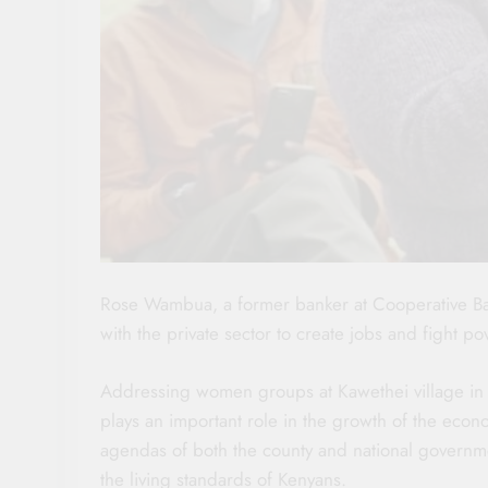
Rose Wambua, a former banker at Cooperative Ba
with the private sector to create jobs and fight pov
Addressing women groups at Kawethei village in 
plays an important role in the growth of the econo
agendas of both the county and national government
the living standards of Kenyans.