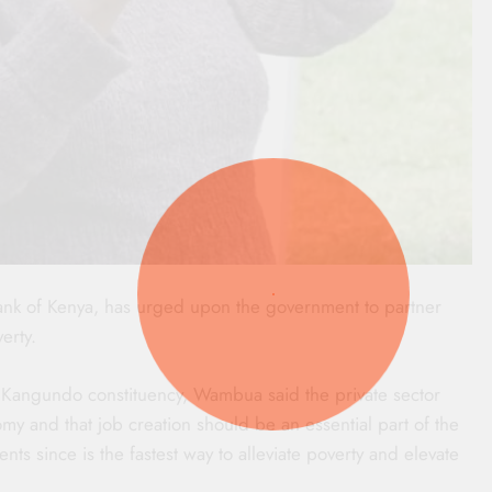
nk of Kenya, has urged upon the government to partner
erty.
Kangundo constituency, Wambua said the private sector
my and that job creation should be an essential part of the
s since is the fastest way to alleviate poverty and elevate