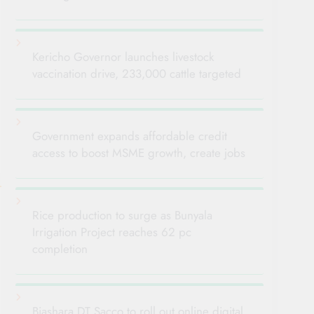
Kericho Governor launches livestock
vaccination drive, 233,000 cattle targeted
Government expands affordable credit
access to boost MSME growth, create jobs
Rice production to surge as Bunyala
Irrigation Project reaches 62 pc
completion
Biashara DT Sacco to roll out online digital