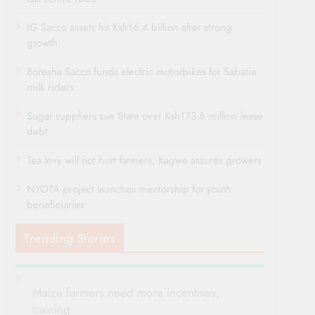
IG Sacco assets hit Ksh16.4 billion after strong
growth
Boresha Sacco funds electric motorbikes for Sabatia
milk riders
Sugar suppliers sue State over Ksh173.6 million lease
debt
Tea levy will not hurt farmers, Kagwe assures growers
NYOTA project launches mentorship for youth
beneficiaries
Trending Stories
Maize farmers need more incentives,
training