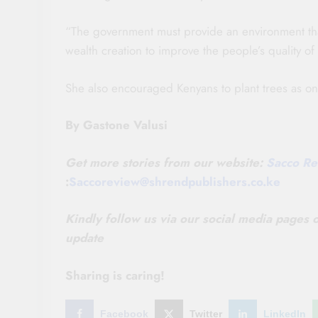
“The government must provide an environment tha
wealth creation to improve the people’s quality of 
She also encouraged Kenyans to plant trees as o
By Gastone Valusi
Get more stories from our website:
Sacco Re
:
Saccoreview@shrendpublishers.co.ke
Kindly follow us via our social media pages
update
Sharing is caring!
Facebook
Twitter
LinkedIn