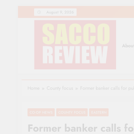
Skip
August 9, 2026
to
content
Abou
Sacco Review | The Lea
The Leading Newspaper for Co-operative Movem
Home
County focus
Former banker calls for pu
CO-OP NEWS
COUNTY FOCUS
EASTERN
Former banker calls fo