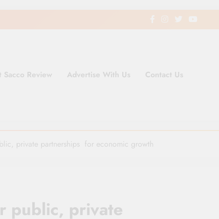
t Sacco Review
Advertise With Us
Contact Us
ding Newspaper for Co-operativ
ent in Kenya
blic, private partnerships for economic growth
r public, private