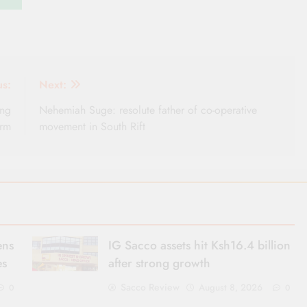
us:
Next:
ing
Nehemiah Suge: resolute father of co-operative
orm
movement in South Rift
ens
IG Sacco assets hit Ksh16.4 billion
es
after strong growth
Sacco Review
August 8, 2026
0
0