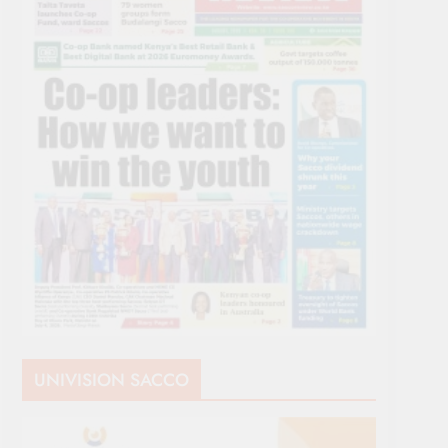
UNIVISION SACCO