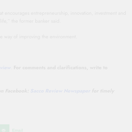
t encourages entrepreneurship, innovation, investment and
life,” the former banker said.
ne way of improving the environment.
view
.
For comments and clarifications, write to
 on
Facebook:
Sacco Review Newspaper
for timely
Email