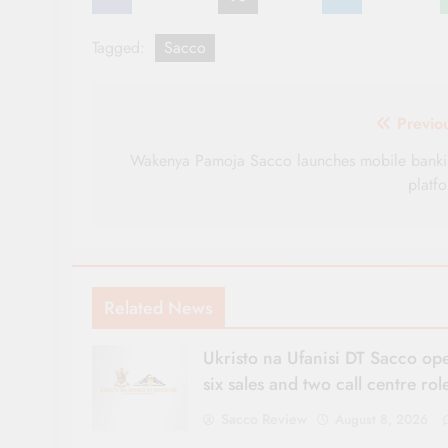
Tagged:
Sacco
Post
Previo
navigation
Wakenya Pamoja Sacco launches mobile bank
platf
Related News
Ukristo na Ufanisi DT Sacco op
six sales and two call centre rol
Sacco Review
August 8, 2026