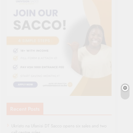
Recent Posts
Ukristo na Ufanisi DT Sacco opens six sales and two
call centre roles