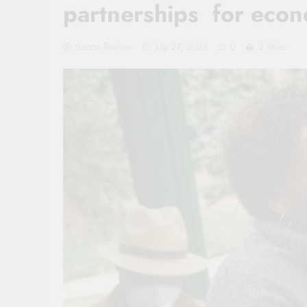
partnerships for eco
Sacco Review
July 27, 2023
0
2 Mins