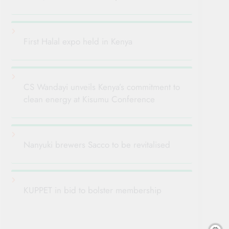
First Halal expo held in Kenya
CS Wandayi unveils Kenya’s commitment to
clean energy at Kisumu Conference
Nanyuki brewers Sacco to be revitalised
KUPPET in bid to bolster membership