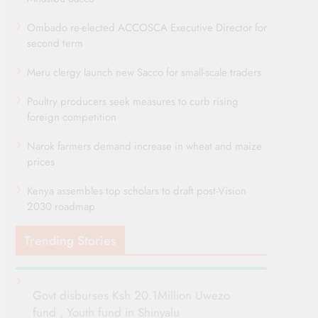
Ombado re-elected ACCOSCA Executive Director for
second term
Meru clergy launch new Sacco for small-scale traders
Poultry producers seek measures to curb rising
foreign competition
Narok farmers demand increase in wheat and maize
prices
Kenya assembles top scholars to draft post-Vision
2030 roadmap
Trending Stories
Govt disburses Ksh 20.1Million Uwezo
fund , Youth fund in Shinyalu