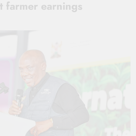
t farmer earnings