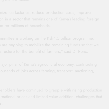
ize tea factories, reduce production costs, improve
on in a sector that remains one of Kenya’s leading foreign
od for millions of households.
mmittee is working on the Ksh4.5 billion programme.
s are ongoing to mobilize the remaining funds so that we
tructure for the benefit of farmers,” said Dr Rono.
ajor pillar of Kenya’s agricultural economy, contributing
thousands of jobs across farming, transport, auctioning,
keholders have continued to grapple with rising production
ternational prices and limited value addition, challenges that
s.