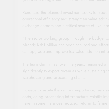
Rono said the planned investment seeks to modern
operational efficiency and strengthen value additi
exchange earners and a critical source of liveliho
“The sector working group through the budget co
Already Ksh1 billion has been secured and effort
can upgrade and improve tea value addition infras
The tea industry has, over the years, remained a m
significantly to export revenues while sustaining 
warehousing and processing chains.
However, despite the sector’s importance, tea sta
costs, aging processing infrastructure, volatile in
have in some instances reduced returns to farmer