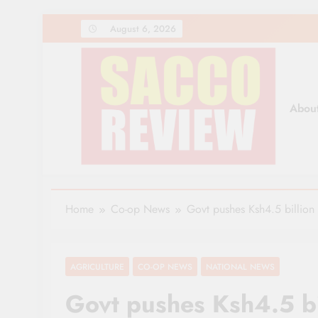
Skip
August 6, 2026
to
content
Abou
Sacco Review | The Lea
The Leading Newspaper for Co-operative Movem
Home
Co-op News
Govt pushes Ksh4.5 billion 
AGRICULTURE
CO-OP NEWS
NATIONAL NEWS
Govt pushes Ksh4.5 bil