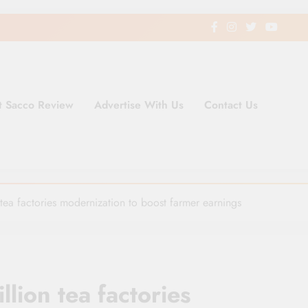
t Sacco Review
Advertise With Us
Contact Us
ding Newspaper for Co-operativ
ent in Kenya
tea factories modernization to boost farmer earnings
lion tea factories