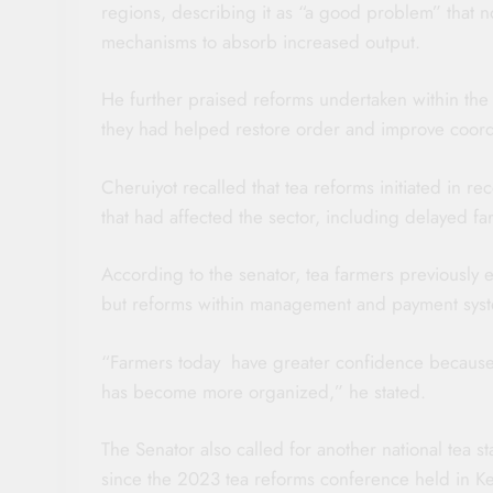
regions, describing it as “a good problem” that 
mechanisms to absorb increased output.
He further praised reforms undertaken within the
they had helped restore order and improve coordi
Cheruiyot recalled that tea reforms initiated in 
that had affected the sector, including delayed 
According to the senator, tea farmers previously
but reforms within management and payment syste
“Farmers today have greater confidence becaus
has become more organized,” he stated.
The Senator also called for another national tea 
since the 2023 tea reforms conference held in Ke