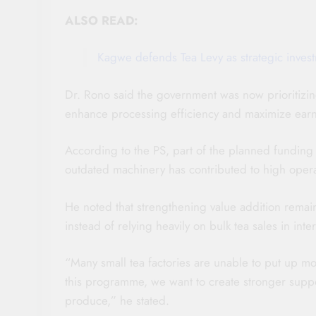
ALSO READ:
Kagwe defends Tea Levy as strategic invest
Dr. Rono said the government was now prioritizing
enhance processing efficiency and maximize earni
According to the PS, part of the planned funding w
outdated machinery has contributed to high operat
He noted that strengthening value addition remaine
instead of relying heavily on bulk tea sales in inte
“Many small tea factories are unable to put up mo
this programme, we want to create stronger suppor
produce,” he stated.