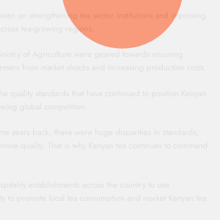
een on strengthening tea sector institutions and improving
 across tea-growing regions.
nistry of Agriculture were geared towards ensuring
 farmers from market shocks and increasing production costs.
he quality standards that have continued to position Kenyan
owing global competition.
e years back, there were huge disparities in standards,
prove quality. That is why Kenyan tea continues to command
pitality establishments across the country to use
ity to promote local tea consumption and market Kenyan tea