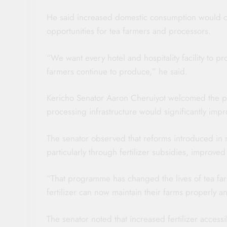
He said increased domestic consumption would c
opportunities for tea farmers and processors.
“We want every hotel and hospitality facility to p
farmers continue to produce,” he said.
Kericho Senator Aaron Cheruiyot welcomed the p
processing infrastructure would significantly improv
The senator observed that reforms introduced in re
particularly through fertilizer subsidies, improv
“That programme has changed the lives of tea fa
fertilizer can now maintain their farms properly 
The senator noted that increased fertilizer access