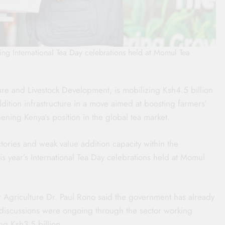
ring International Tea Day celebrations held at Momul Tea
ure and Livestock Development, is mobilizing Ksh4.5 billion
ition infrastructure in a move aimed at boosting farmers’
ening Kenya’s position in the global tea market.
ries and weak value addition capacity within the
is year’s International Tea Day celebrations held at Momul
r Agriculture Dr. Paul Rono said the government has already
 discussions were ongoing through the sector working
g Ksh3.5 billion.