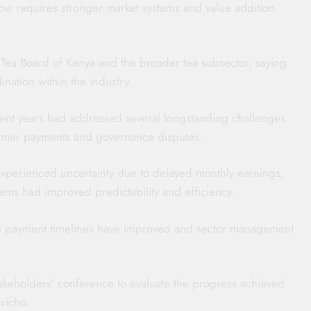
now requires stronger market systems and value addition
 Tea Board of Kenya and the broader tea subsector, saying
nation within the industry.
recent years had addressed several longstanding challenges
farmer payments and governance disputes.
 experienced uncertainty due to delayed monthly earnings,
ms had improved predictability and efficiency.
e payment timelines have improved and sector management
stakeholders’ conference to evaluate the progress achieved
richo.