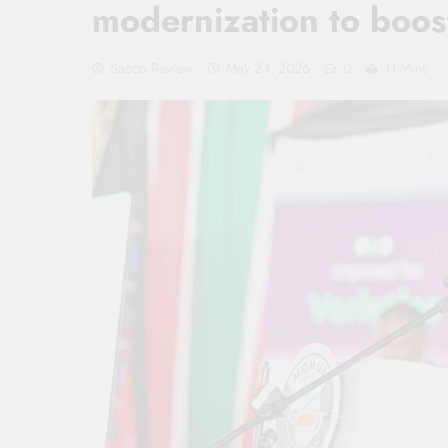
modernization to boos
Sacco Review
May 24, 2026
0
11 Mins