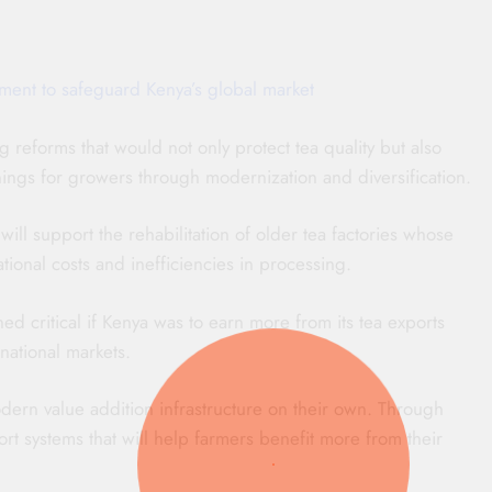
ment to safeguard Kenya’s global market
 reforms that would not only protect tea quality but also
ngs for growers through modernization and diversification.
ill support the rehabilitation of older tea factories whose
ional costs and inefficiencies in processing.
d critical if Kenya was to earn more from its tea exports
rnational markets.
dern value addition infrastructure on their own. Through
t systems that will help farmers benefit more from their