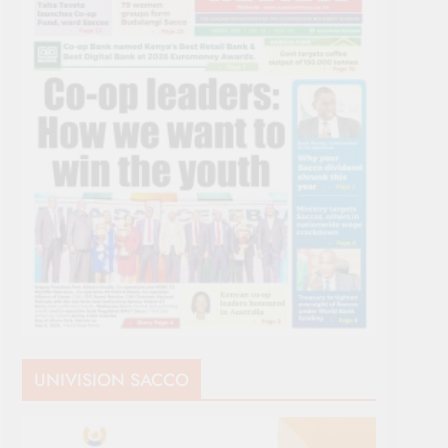
UNIVISION SACCO