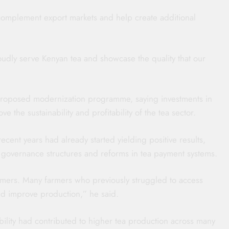
omplement export markets and help create additional
roudly serve Kenyan tea and showcase the quality that our
roposed modernization programme, saying investments in
e the sustainability and profitability of the tea sector.
cent years had already started yielding positive results,
ed governance structures and reforms in tea payment systems.
rmers. Many farmers who previously struggled to access
and improve production,” he said.
ibility had contributed to higher tea production across many