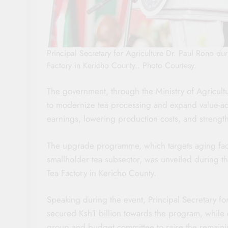
Principal Secretary for Agriculture Dr. Paul Rono du
Factory in Kericho County.. Photo Courtesy.
The government, through the Ministry of Agricult
to modernize tea processing and expand value-add
earnings, lowering production costs, and strength
The upgrade programme, which targets aging facto
smallholder tea subsector, was unveiled during th
Tea Factory in Kericho County.
Speaking during the event, Principal Secretary fo
secured Ksh1 billion towards the program, while
group and budget committee to raise the remainin