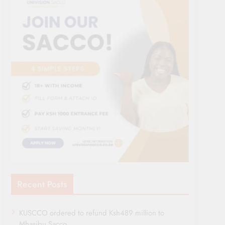
Recent Posts
KUSCCO ordered to refund Ksh489 million to
Mhasibu Sacco