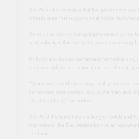
The PS further revealed that the government was k
infrastructure that supports smallholder factories
He said the reforms being implemented by the Mi
sustainability within the sector while cushioning
Dr Rono also lauded tea farmers for maintaining t
tea favourably in international markets despite gr
“When we started discussing quality concerns som
but farmers have worked hard to maintain and im
respect globally,” he added.
The PS at the same time challenged hotels and hos
International Tea Day celebrations as an opportun
products.