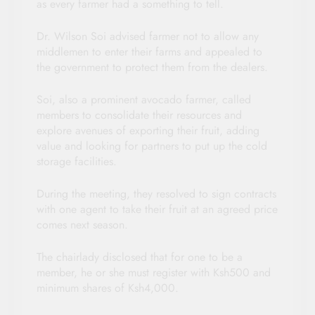
as every farmer had a something to tell.
Dr. Wilson Soi advised farmer not to allow any
middlemen to enter their farms and appealed to
the government to protect them from the dealers.
Soi, also a prominent avocado farmer, called
members to consolidate their resources and
explore avenues of exporting their fruit, adding
value and looking for partners to put up the cold
storage facilities.
During the meeting, they resolved to sign contracts
with one agent to take their fruit at an agreed price
comes next season.
The chairlady disclosed that for one to be a
member, he or she must register with Ksh500 and
minimum shares of Ksh4,000.