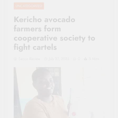
UNCATEGORIZED
Kericho avocado
farmers form
cooperative society to
fight cartels
Sacco Review
July 27, 2023
0
5 Mins