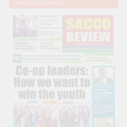
(August 2026 Edition)