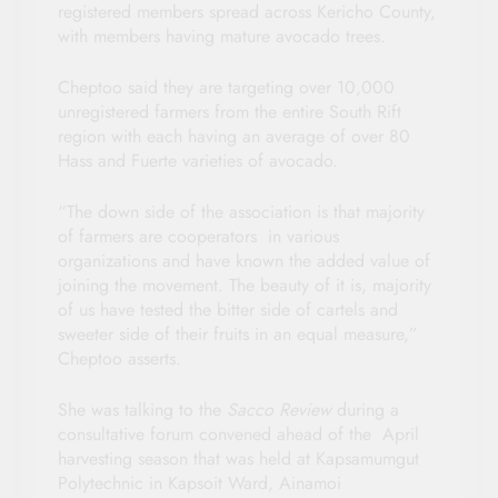
registered members spread across Kericho County,
with members having mature avocado trees.
Cheptoo said they are targeting over 10,000
unregistered farmers from the entire South Rift
region with each having an average of over 80
Hass and Fuerte varieties of avocado.
“The down side of the association is that majority
of farmers are cooperators in various
organizations and have known the added value of
joining the movement. The beauty of it is, majority
of us have tested the bitter side of cartels and
sweeter side of their fruits in an equal measure,”
Cheptoo asserts.
She was talking to the
Sacco Review
during a
consultative forum convened ahead of the April
harvesting season that was held at Kapsamumgut
Polytechnic in Kapsoit Ward, Ainamoi