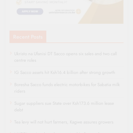
Recent Posts
Ukristo na Ufanisi DT Sacco opens six sales and two call
centre roles
IG Sacco assets hit Ksh16.4 billion after strong growth
Boresha Sacco funds electric motorbikes for Sabatia milk
riders
Sugar suppliers sue State over Ksh173.6 million lease
debt
Tea levy will not hurt farmers, Kagwe assures growers