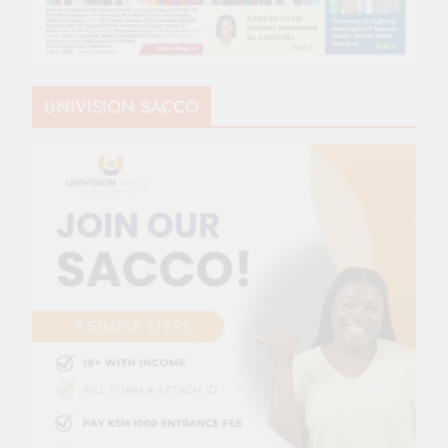
UNIVISION SACCO