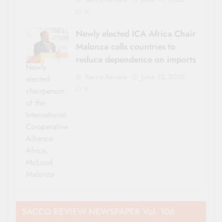
0
Newly elected ICA Africa Chair
Malonza calls countries to
reduce dependence on imports
Newly
Sacco Review
June 12, 2026
elected
0
chairperson
of the
International
Co-operative
Alliance
Africa,
McLoud
Malonza
SACCO REVIEW NEWSPAPER Vol. 106