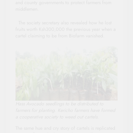
and county governments to protect farmers from
middlemen.
The society secretary also revealed how he lost
fruits worth Ksh300,000 the previous year when a
cartel claiming to be from Biofarm vanished.
Hass Avocado seedlings to be distributed to
farmers for planting. Kericho farmers have formed
a cooperative society to weed out cartels.
The same hue and cry story of cartels is replicated