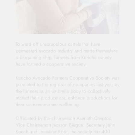
To ward off unscrupulous cartels that have
permeated avocado industry and made themselves
a bargaining chip, farmers from Kericho county
have formed a cooperative society.
Kericho Avocado Farmers Cooperative Society was
presented to the registrar of companies last year by
the farmers as an umbrella body to collectively
market their produce and enhance productions for
their socio-economic wellbeing.
Officiated by the chairperson Asenath Cheptoo,
Vice Chairperson Jackson Biegon, Secretary John
Koech and Treasurer Korir, the society has 400