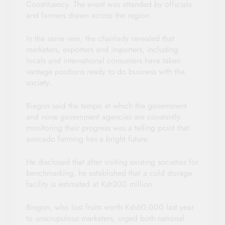
Constituency. The event was attended by officials
and farmers drawn across the region.
In the same vein, the chairlady revealed that
marketers, exporters and importers, including
locals and international consumers have taken
vantage positions ready to do business with the
society.
Biegon said the tempo at which the government
and none government agencies are constantly
monitoring their progress was a telling point that
avocado farming has a bright future.
He disclosed that after visiting existing societies for
benchmarking, he established that a cold storage
facility is estimated at Ksh200 million.
Biegon, who lost fruits worth Ksh60,000 last year
to unscrupulous marketers, urged both national