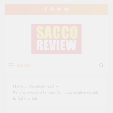
Skip
to
content
Sacco Review | The
The Leading Newspaper for Co-operative
MENU
Movement in Kenya
Leading Newspaper
for Co-operative
Home
Uncategorized
Movement in Kenya
Kericho avocado farmers form cooperative society
to fight cartels