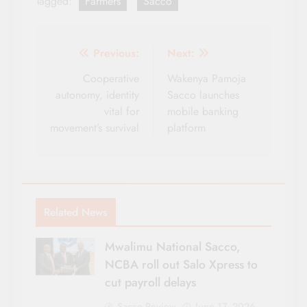
Tagged:
Farmers
Sacco
Post
Previous:
Next:
navigation
Cooperative
Wakenya Pamoja
autonomy, identity
Sacco launches
vital for
mobile banking
movement’s survival
platform
Related News
Mwalimu National Sacco,
NCBA roll out Salo Xpress to
cut payroll delays
Sacco Review
June 17, 2026