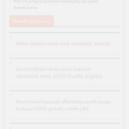
NYOTA project launches mentorship for youth
beneficiaries
Trending Stories
Maize farmers need more incentives, training
Kericho Governor launches livestock
vaccination drive, 233,000 cattle targeted
Government expands affordable credit access
to boost MSME growth, create jobs