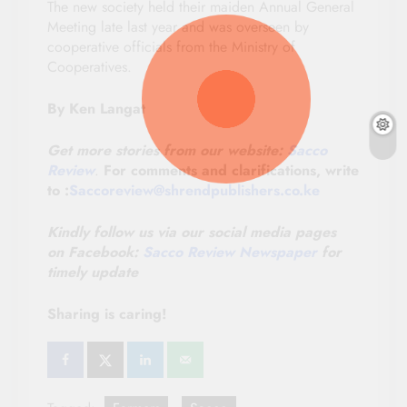
The new society held their maiden Annual General
Meeting late last year and was overseen by
cooperative officials from the Ministry of
Cooperatives.
By Ken Langat
Get more stories from our website:
Sacco
Review
.
For comments and clarifications, write
to :
Saccoreview@shrendpublishers.co.ke
Kindly follow us via our social media pages
on
Facebook:
Sacco Review Newspaper
for
timely update
Sharing is caring!