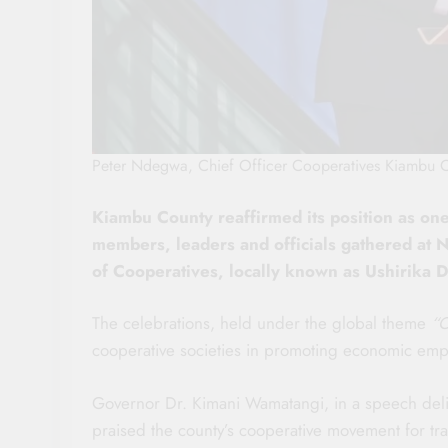
Peter Ndegwa, Chief Officer Cooperatives Kiambu 
Kiambu County reaffirmed its position as on
members, leaders and officials gathered at 
of Cooperatives, locally known as Ushirika D
The celebrations, held under the global theme
“C
cooperative societies in promoting economic em
Governor Dr. Kimani Wamatangi, in a speech deli
praised the county’s cooperative movement for tr