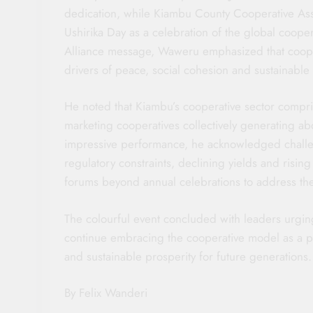
dedication, while Kiambu County Cooperative A
Ushirika Day as a celebration of the global coop
Alliance message, Waweru emphasized that cooper
drivers of peace, social cohesion and sustainabl
He noted that Kiambu’s cooperative sector compris
marketing cooperatives collectively generating ab
impressive performance, he acknowledged challen
regulatory constraints, declining yields and risi
forums beyond annual celebrations to address the
The colourful event concluded with leaders urgin
continue embracing the cooperative model as a p
and sustainable prosperity for future generations.
By Felix Wanderi