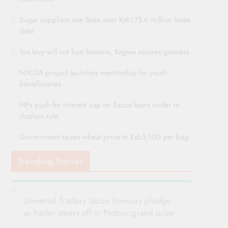
Sugar suppliers sue State over Ksh173.6 million lease
debt
Tea levy will not hurt farmers, Kagwe assures growers
NYOTA project launches mentorship for youth
beneficiaries
MPs push for interest cap on Sacco loans under in
duplum rule
Government raises wheat price to Ksh5,100 per bag
Trending Stories
Universal Traders Sacco honours pledge
as trader steers off in Probox grand prize