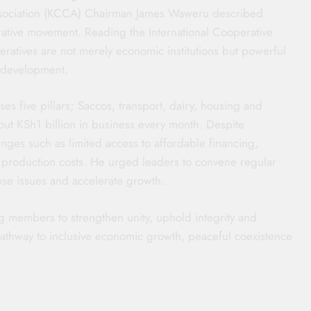
ssociation (KCCA) Chairman James Waweru described
erative movement. Reading the International Cooperative
atives are not merely economic institutions but powerful
e development.
es five pillars; Saccos, transport, dairy, housing and
out KSh1 billion in business every month. Despite
ges such as limited access to affordable financing,
ng production costs. He urged leaders to convene regular
se issues and accelerate growth.
g members to strengthen unity, uphold integrity and
athway to inclusive economic growth, peaceful coexistence