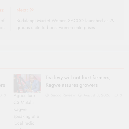
us:
Next:
 of
Budalangi Market Women SACCO launched as 79
ion
groups unite to boost women enterprises
Tea levy will not hurt farmers,
ers
Kagwe assures growers
Agriculture
Sacco Review
August 8, 2026
0
0
CS Mutahi
Kagwe
speaking at a
local radio