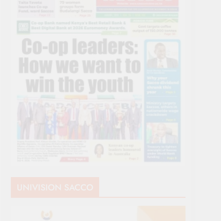
UNIVISION SACCO