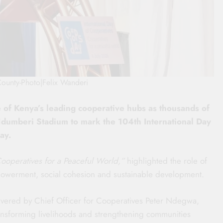
County-Photo|Felix Wanderi
e of Kenya’s leading cooperative hubs as thousands of
Ndumberi Stadium to mark the 104th International Day
ay.
ooperatives for a Peaceful World,”
highlighted the role of
powerment, social cohesion and sustainable development.
vered by Chief Officer for Cooperatives Peter Ndegwa,
ansforming livelihoods and strengthening communities