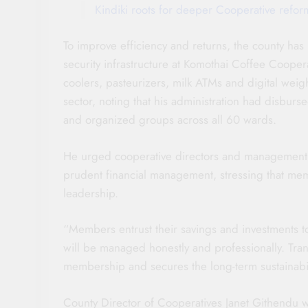
Kindiki roots for deeper Cooperative refor
To improve efficiency and returns, the county has
security infrastructure at Komothai Coffee Cooper
coolers, pasteurizers, milk ATMs and digital we
sector, noting that his administration had disbur
and organized groups across all 60 wards.
He urged cooperative directors and management c
prudent financial management, stressing that memb
leadership.
“Members entrust their savings and investments to
will be managed honestly and professionally. Tra
membership and secures the long-term sustainabili
County Director of Cooperatives Janet Githendu