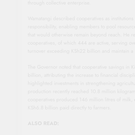
through collective enterprise.
Wamatangi described cooperatives as institutions
responsibility, enabling members to pool resourc
that would otherwise remain beyond reach. He re
cooperatives, of which 444 are active, serving o
turnover exceeding KSh22 billion and maintain a s
The Governor noted that cooperative savings in 
billion, attributing the increase to financial discip
highlighted investments in strengthening agricultu
production recently reached 10.8 million kilogram
cooperatives produced 146 million litres of milk, 
KSh6.8 billion paid directly to farmers.
ALSO READ: