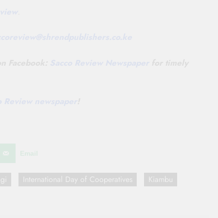
view
.
ccoreview@
shrendpublishers.co.ke
 on Facebook:
Sacco Review Newspaper
for timely
co Review newspaper
!
Email
gi
International Day of Cooperatives
Kiambu