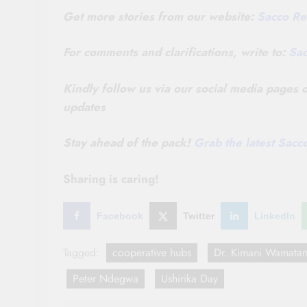
Get more stories from our website:
Sacco Re
For comments and clarifications, write to:
Sa
Kindly follow us via our social media pages
updates
Stay ahead of the pack!
Grab the latest Sac
Sharing is caring!
Facebook
Twitter
LinkedIn
Tagged:
cooperative hubs
Dr. Kimani Wamatan
Peter Ndegwa
Ushirika Day