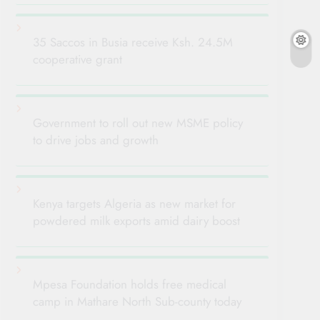
35 Saccos in Busia receive Ksh. 24.5M
cooperative grant
Government to roll out new MSME policy
to drive jobs and growth
Kenya targets Algeria as new market for
powdered milk exports amid dairy boost
Mpesa Foundation holds free medical
camp in Mathare North Sub-county today