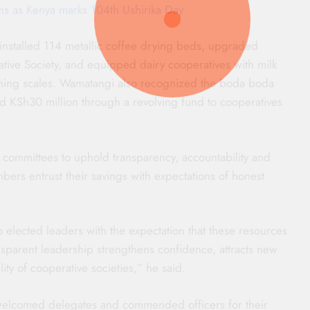
ms as Kenya marks 104th Ushirika Day
 installed 114 metallic coffee drying beds, upgraded
ative Society, and equipped dairy cooperatives with milk
ighing scales. Wamatangi also recognized the boda boda
sed KSh30 million through a revolving fund to cooperatives
ommittees to uphold transparency, accountability and
ers entrust their savings with expectations of honest
 elected leaders with the expectation that these resources
nsparent leadership strengthens confidence, attracts new
ty of cooperative societies,” he said.
 welcomed delegates and commended officers for their