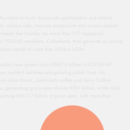
 founded on trust, democratic participation and shared
es, reduce risks, improve productivity and access markets
vealed that Kiambu has more than 917 registered
ver 703,945 members. Collectively, they generate an annual
hare capital of more than KSh6.6 billion.
Kiambu have grown from KSh81.6 billion to KSh109.49
line, resilient societies and growing public trust. He
ral value chains, particularly coffee and dairy. Coffee
s, generating gross sales of over KSh1 billion, while dairy
earning KSh11.7 billion in gross sales, with more than