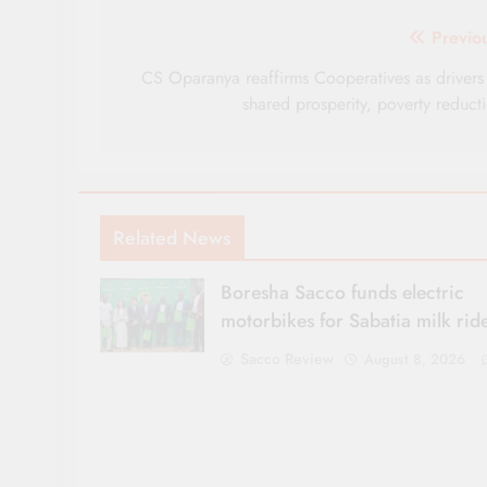
Post
Previo
navigation
CS Oparanya reaffirms Cooperatives as drivers
shared prosperity, poverty reduct
Related News
Boresha Sacco funds electric
motorbikes for Sabatia milk rid
Sacco Review
August 8, 2026