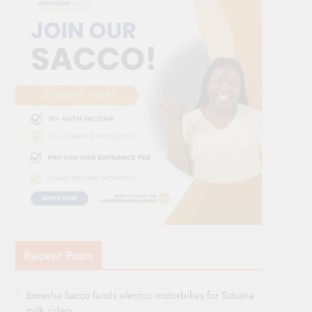
Recent Posts
Boresha Sacco funds electric motorbikes for Sabatia
milk riders