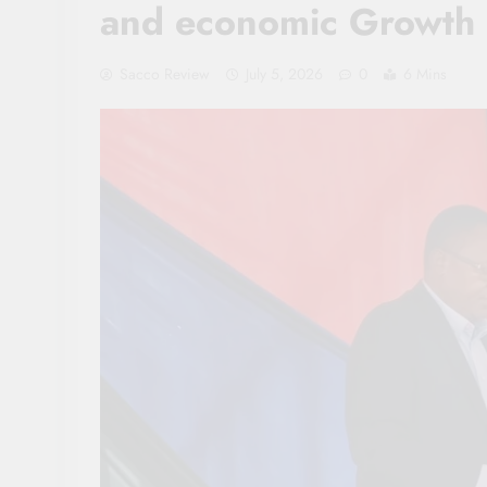
and economic Growth
Sacco Review
July 5, 2026
0
6 Mins