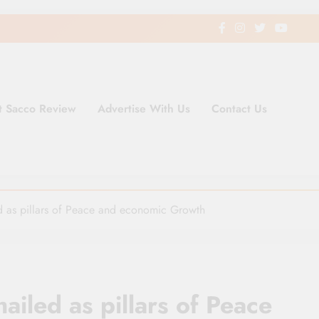
t Sacco Review
Advertise With Us
Contact Us
ding Newspaper for Co-operativ
ent in Kenya
d as pillars of Peace and economic Growth
iled as pillars of Peace