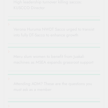
High leadership turnover killing saccos:
KUSCCO Director
Verona Huruma NWDT Sacco urged to transist
into fully DT-Sacco to enhance growth
Meru slum women to benefit from Juakali
machines as MSEA expands grassroot support
Attending ADM? These are the questions you
must ask as a member