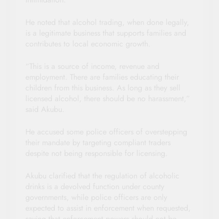
He noted that alcohol trading, when done legally,
is a legitimate business that supports families and
contributes to local economic growth.
“This is a source of income, revenue and
employment. There are families educating their
children from this business. As long as they sell
licensed alcohol, there should be no harassment,”
said Akubu.
He accused some police officers of overstepping
their mandate by targeting compliant traders
despite not being responsible for licensing.
Akubu clarified that the regulation of alcoholic
drinks is a devolved function under county
governments, while police officers are only
expected to assist in enforcement when requested,
saying that enforcement powers should not be