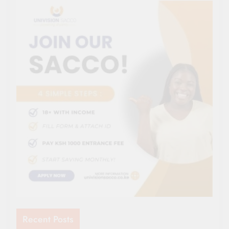
Recent Posts