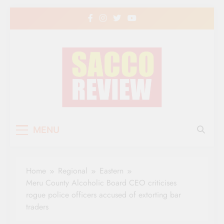
Skip
to
content
Sacco Review | The
The Leading Newspaper for Co-operative
MENU
Movement in Kenya
Leading Newspaper
for Co-operative
Home
Regional
Eastern
Movement in Kenya
Meru County Alcoholic Board CEO criticises
rogue police officers accused of extorting bar
traders