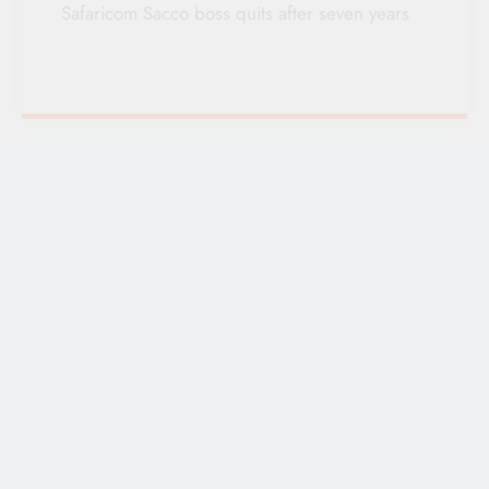
Safaricom Sacco boss quits after seven years