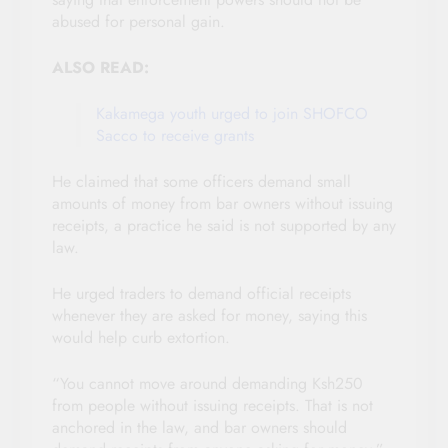
abused for personal gain.
ALSO READ:
Kakamega youth urged to join SHOFCO
Sacco to receive grants
He claimed that some officers demand small
amounts of money from bar owners without issuing
receipts, a practice he said is not supported by any
law.
He urged traders to demand official receipts
whenever they are asked for money, saying this
would help curb extortion.
“You cannot move around demanding Ksh250
from people without issuing receipts. That is not
anchored in the law, and bar owners should