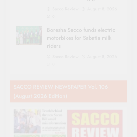
Sacco Review
August 8, 2026
0
Boresha Sacco funds electric
motorbikes for Sabatia milk
riders
Sacco Review
August 8, 2026
0
SACCO REVIEW NEWSPAPER Vol. 106
(August 2026 Edition)