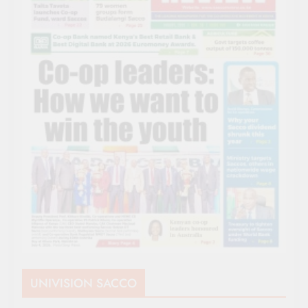
UNIVISION SACCO