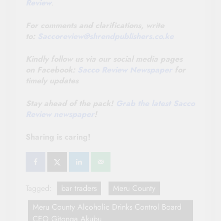
Review
.
For comments and clarifications, write
to:
Saccoreview@
shrendpublishers.co.ke
Kindly follow us via our social media pages
on Facebook:
Sacco Review Newspaper
for
timely updates
Stay ahead of the pack!
Grab the latest Sacco
Review newspaper
!
Sharing is caring!
Tagged:
bar traders
Meru County
Meru County Alcoholic Drinks Control Board
CEO Gitonga Akubu