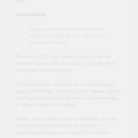
said.
ALSO READ:
Kagwe warns development partners
against imposing generic agricultural
projects on Kenya
The board CEO also raised concerns over the
continued production and sale of illicit brews in
some parts of Meru County.
He blamed laxity within the local administration,
arguing that illegal brewing cannot happen openly
at village or location level without the knowledge
of assistant chiefs and chiefs.
Akubu said the board plans to hold talks with the
Meru County Commissioner to develop a
coordinated strategy to combat illicit alcohol.