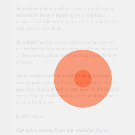
He said the meeting will also focus on clarifying
responsibilities and agreeing on disciplinary
measures for administrators or officers found to be
negligent or complicit.
He added that the county police commander will
be involved to take action against officers accused
of demanding bribes or failure to enforce the law
properly.
Akubu emphasized the need for unity between
county governement officers and national security
agencies, saying effective regulation of the alcohol
sector requires collaboration, accountability and
respect for the law.
By John Majau
Get more stories from our website:
Sacco