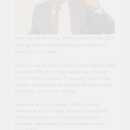
Meru County Alcoholic Drinks Control Board CEO
Gitonga Akubu speaking during a past forum in
Meru/Photo Courtesy
Meru County Alcoholic Drinks Control Board Chief
Executive Officer Gitonga Akubu has criticised
police officers accused of harassing licensed bar
owners, warning that the practice threatens lawful
businesses, and county revenue.
Speaking during a meeting with bar owners
association at the board’s offices at Mwendantu,
Akubu said traders who have complied with
licensing requirements should operate without
intimidation.