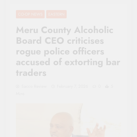
CO-OP NEWS
EASTERN
Meru County Alcoholic
Board CEO criticises
rogue police officers
accused of extorting bar
traders
Sacco Review
February 7, 2026
0
5
Mins