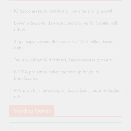
IG Sacco assets hit Ksh16.4 billion after strong growth
Boresha Sacco funds electric motorbikes for Sabatia milk
riders
Sugar suppliers sue State over Ksh173.6 million lease
debt
Tea levy will not hurt farmers, Kagwe assures growers
NYOTA project launches mentorship for youth
beneficiaries
MPs push for interest cap on Sacco loans under in duplum
rule
Trending Stories