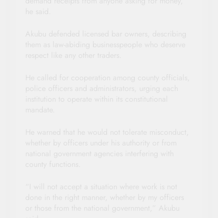
demand receipts from anyone asking for money,”
he said.
Akubu defended licensed bar owners, describing
them as law-abiding businesspeople who deserve
respect like any other traders.
He called for cooperation among county officials,
police officers and administrators, urging each
institution to operate within its constitutional
mandate.
He warned that he would not tolerate misconduct,
whether by officers under his authority or from
national government agencies interfering with
county functions.
“I will not accept a situation where work is not
done in the right manner, whether by my officers
or those from the national government,” Akubu