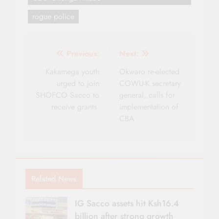
rogue police
Post
Previous:
Next:
navigation
Kakamega youth
Okwaro re-elected
urged to join
COWU-K secretary
SHOFCO Sacco to
general, calls for
receive grants
implementation of
CBA
Related News
IG Sacco assets hit Ksh16.4
billion after strong growth