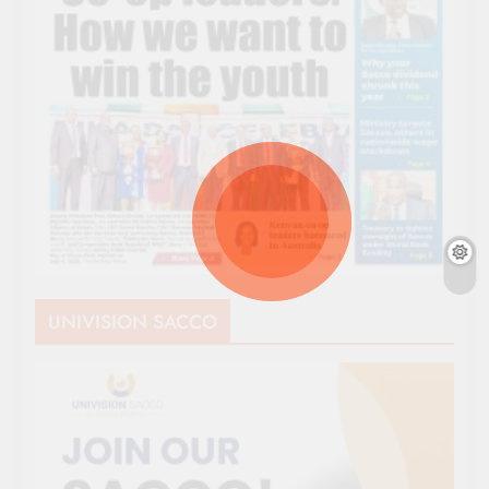
UNIVISION SACCO