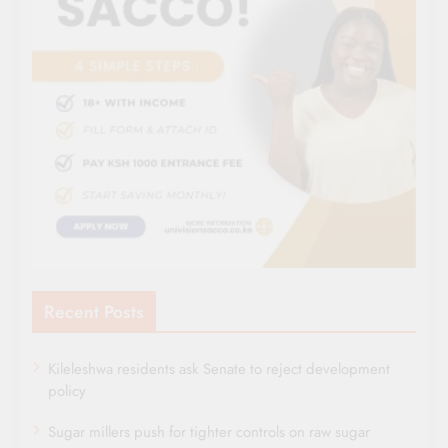
Recent Posts
Kileleshwa residents ask Senate to reject development
policy
Sugar millers push for tighter controls on raw sugar