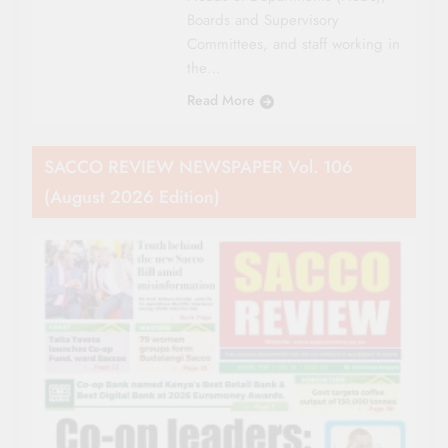
Boards and Supervisory
Committees, and staff working in
the…
Read More
SACCO REVIEW NEWSPAPER Vol. 106
(August 2026 Edition)