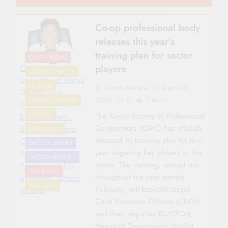
Co-op professional body
releases this year’s
training plan for sector
CO-OP NEWS
players
Co-operative
COUNTY FOCUS
University of Kenya
NAIROBI
Sacco Review
April 22,
Deputy Vice
2024
0
7 mins
NORTH EASTERN
Chancellor Prof.
NYANZA
The Kenya Society of Professional
Esther Gicheru.
Co-operators (KSPC) has officially
She is the Board
RIFT VALLEY
released its training plan for this
Chair of Kenya
SACCO LEADER
year targeting key players in the
Society of
SACCO MEMBER
sector. The training, spread out
Professional Co-
TOP NEWS
throughout the year started
operators. Symon
WESTERN
February, will basically target
Mburia.
Chief Executive Officers (CEOs)
and their deputies (D/CEOs),
Heads of Departments (HoDs),