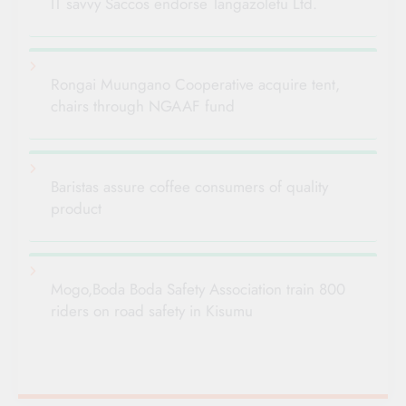
IT savvy Saccos endorse Tangazoletu Ltd.
Rongai Muungano Cooperative acquire tent,
chairs through NGAAF fund
Baristas assure coffee consumers of quality
product
Mogo,Boda Boda Safety Association train 800
riders on road safety in Kisumu