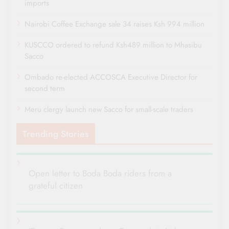
imports
Nairobi Coffee Exchange sale 34 raises Ksh 994 million
KUSCCO ordered to refund Ksh489 million to Mhasibu
Sacco
Ombado re-elected ACCOSCA Executive Director for
second term
Meru clergy launch new Sacco for small-scale traders
Trending Stories
Open letter to Boda Boda riders from a
grateful citizen