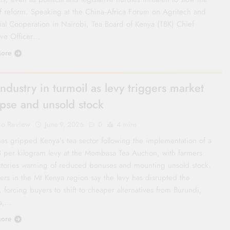
f reform. Speaking at the China‑Africa Forum on Agritech and
rial Cooperation in Nairobi, Tea Board of Kenya (TBK) Chief
ive Officer…
ore
industry in turmoil as levy triggers market
apse and unsold stock
co Review
June 9, 2026
0
4 mins
has gripped Kenya’s tea sector following the implementation of a
 per kilogram levy at the Mombasa Tea Auction, with farmers
ctories warning of reduced bonuses and mounting unsold stock.
ers in the Mt Kenya region say the levy has disrupted the
 forcing buyers to shift to cheaper alternatives from Burundi,
a,…
ore