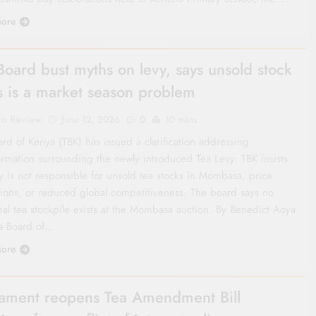
ore
Board bust myths on levy, says unsold stock
is is a market season problem
co Review
June 12, 2026
0
10 mins
rd of Kenya (TBK) has issued a clarification addressing
ormation surrounding the newly introduced Tea Levy. TBK insists
y is not responsible for unsold tea stocks in Mombasa, price
ations, or reduced global competitiveness. The board says no
al tea stockpile exists at the Mombasa auction. By Benedict Aoya
a Board of…
ore
iament reopens Tea Amendment Bill