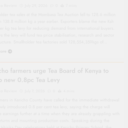
co Review
July 29, 2026
0
7 mins
lder tea sales at the Mombasa Tea Auction fell to 128.6 million
m 138.8 million kg a year earlier. Exporters blame the new Ksh
er kg tea levy for reducing demand from international buyers.
s the levy will fund tea price stabilisation, research and sector
ructure. Smallholder tea factories sold 128,554,359kgs of…
ore
cho farmers urge Tea Board of Kenya to
p new 0.8pc Tea Levy
co Review
July 7, 2026
0
4 mins
rmers in Kericho County have called for the immediate withdrawal
wly introduced 0.8 per cent tea levy, saying the charge will
e earnings further at a time when they are already grappling with
eturns and mounting production costs. Speaking during the
Ushirika Day celebrations held at Kericho Primary School, the…