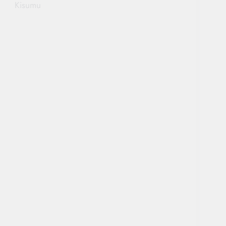
Kisumu