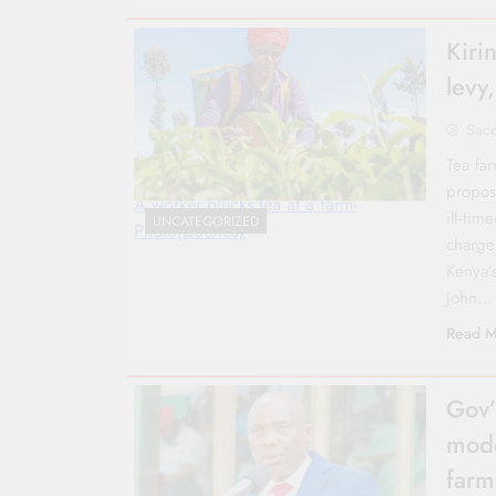
Kiri
levy
Sac
Tea fa
propos
A worker plucks tea at a farm-
ill‑ti
UNCATEGORIZED
Photo|Courtesy
charge
Kenya’
John…
Read M
Gov’
mode
farm