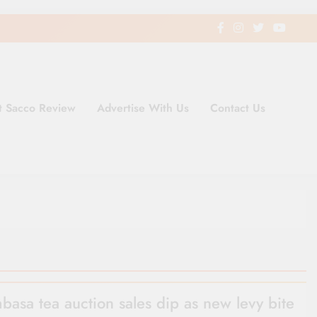
t Sacco Review
Advertise With Us
Contact Us
ding Newspaper for Co-operativ
ent in Kenya
asa tea auction sales dip as new levy bite