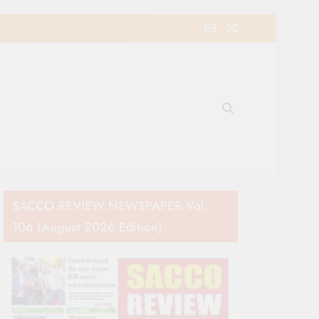
e Movement in Kenya
SACCO REVIEW NEWSPAPER Vol.
106 (August 2026 Edition)