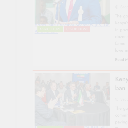
Sac
The go
Kenya’
Agriculture Principal Secretary (PS) Dr.
in gov
AGRICULTURE
CO-OP NEWS
Paul Ronoh.
dozens
farmer
lowerin
Read M
Keny
ban
Sac
The go
commit
paving 
The 7th Session of the Kenya Iran Joint