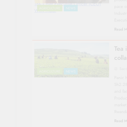
TBK Chief Executive Officer (CEO)
pace o
AGRICULTURE
NEWS
Willy Mutai
Indust
Execut
Read M
Tea 
coll
Sac
AGRICULTURE
NEWS
Panic 
Sh2.28
and fa
Produc
market,
Rwand
Read M