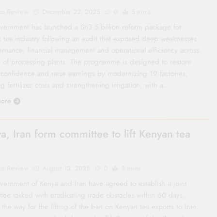
co Review
December 22, 2025
0
5 mins
vernment has launched a Sh3.5 billion reform package for
s tea industry following an audit that exposed deep weaknesses
ernance, financial management and operational efficiency across
 of processing plants. The programme is designed to restore
 confidence and raise earnings by modernizing 19 factories,
g fertilizer costs and strengthening irrigation, with a…
ore
a, Iran form committee to lift Kenyan tea
co Review
August 12, 2025
0
3 mins
vernment of Kenya and Iran have agreed to establish a joint
tee tasked with eradicating trade obstacles within 60 days,
the way for the lifting of the ban on Kenyan tea exports to Iran.