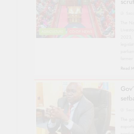
scrut
Sac
The Na
Livest
AGRICULTURE
CO-OP NEWS
2023, 
legisla
parlia
farmer
Read M
Gov’
setb
Sac
The gov
export
product