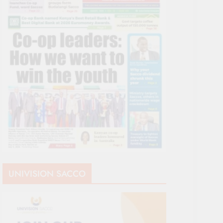
UNIVISION SACCO