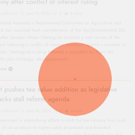
iny after conflict of interest ruling
co Review
June 11, 2026
0
8 mins
tional Assembly’s Departmental Committee on Agriculture and
ock has resumed fresh consideration of the Tea (Amendment) Bill,
after Speaker Moses Wetang’ula directed a new review of the
tion following a conflict of interest complaint against a member of
ment. Wetang’ula’s ruling followed a complaint by Nyeri tea
 Dr John Omanga, who questioned…
ore
t pushes tea value addition as legislative
acks stall reform agenda
co Review
June 10, 2026
0
4 mins
ernment is intensifying efforts to shift the tea industry from bulk
s of raw produce to higher‑value processed and branded
s, even as political and legislative hurdles threaten to slow the