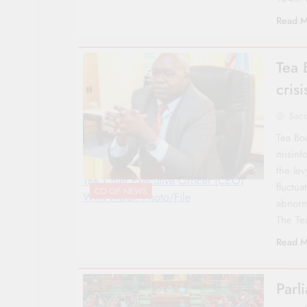
Read M
Tea 
cris
Sac
Tea Boa
misinf
the lev
TBK Chief Executive Officer (CEO)
fluctu
CO-OP NEWS
Willy Mutai. Photo/File
abnorm
The Te
Read M
Parl