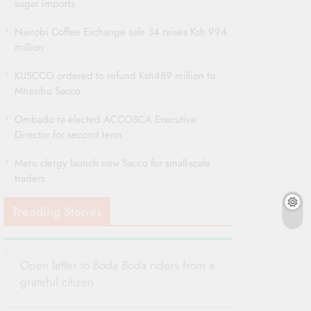
sugar imports
Nairobi Coffee Exchange sale 34 raises Ksh 994
million
KUSCCO ordered to refund Ksh489 million to
Mhasibu Sacco
Ombado re-elected ACCOSCA Executive
Director for second term
Meru clergy launch new Sacco for small-scale
traders
Trending Stories
Open letter to Boda Boda riders from a
grateful citizen