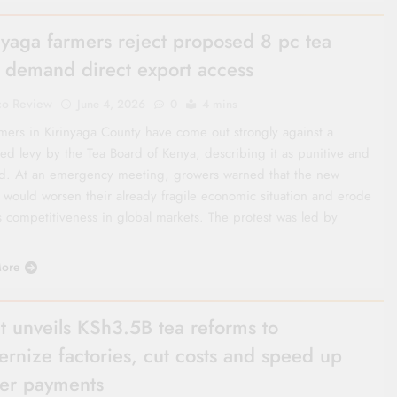
nyaga farmers reject proposed 8 pc tea
, demand direct export access
co Review
June 4, 2026
0
4 mins
rmers in Kirinyaga County have come out strongly against a
ed levy by the Tea Board of Kenya, describing it as punitive and
med. At an emergency meeting, growers warned that the new
 would worsen their already fragile economic situation and erode
s competitiveness in global markets. The protest was led by
ore
t unveils KSh3.5B tea reforms to
rnize factories, cut costs and speed up
er payments