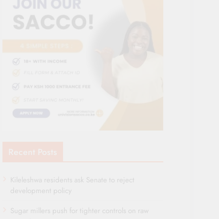
Recent Posts
Kileleshwa residents ask Senate to reject
development policy
Sugar millers push for tighter controls on raw