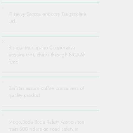
IT savvy Saccos endorse Tangazoletu
Ltd.
Rongai Muungano Cooperative
acquire tent, chairs through NGAAF
fund
Baristas assure coffee consumers of
quality product
Mogo,Boda Boda Safety Association
train 800 riders on road safety in