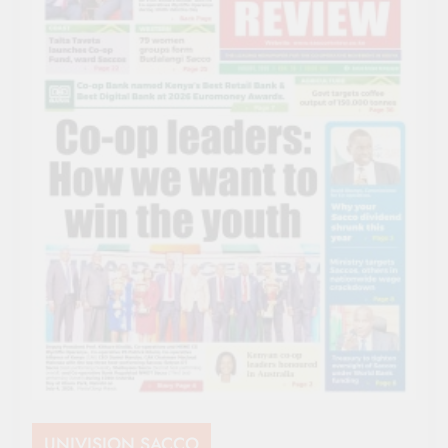
UNIVISION SACCO