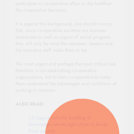
participate in co-operative affair is, the healthier
the cooperative becomes.
It is against this background, one should concur
that, since co-operative societies are business
enterprises as well as organs of social progress,
they will only be what the members, leaders and
the executive staff make them to be.
The most urgent and perhaps the most critical task
therefore is not establishing co-operative
organizations, but to train co-operators to make
them understand the advantages and conditions of
working in common.
ALSO READ:
CS Kagwe calls for building of
knowledge–driven agriculture to boost
food security