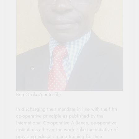
Ben Oroko/photo file
In discharging their mandate in line with the fifth
co-operative principle as published by the
International Co-operative Alliance, co-operative
institutions all over the world take the initiative of
providing education and training for their