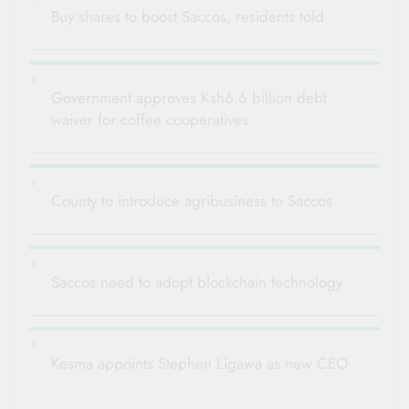
Buy shares to boost Saccos, residents told
Government approves Ksh6.6 billion debt
waiver for coffee cooperatives
County to introduce agribusiness to Saccos
Saccos need to adopt blockchain technology
Kesma appoints Stephen Ligawa as new CEO