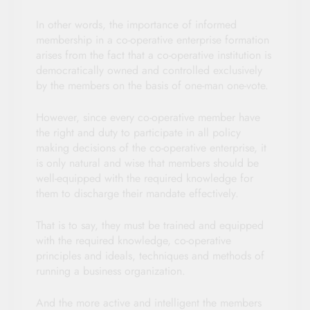
In other words, the importance of informed
membership in a co-operative enterprise formation
arises from the fact that a co-operative institution is
democratically owned and controlled exclusively
by the members on the basis of one-man one-vote.
However, since every co-operative member have
the right and duty to participate in all policy
making decisions of the co-operative enterprise, it
is only natural and wise that members should be
well-equipped with the required knowledge for
them to discharge their mandate effectively.
That is to say, they must be trained and equipped
with the required knowledge, co-operative
principles and ideals, techniques and methods of
running a business organization.
And the more active and intelligent the members