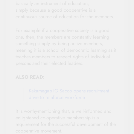
basically an instrument of education,
simply because a good cooperative is a
continuous source of education for the members.
For example if a cooperative society is a good
one, then, the members are constantly learning
something simply by being active members,
meaning it is a school of democratic learning as it
teaches members to respect rights of individual
persons and their elected leaders.
ALSO READ:
Kakamega’s IG Sacco opens recruitment
drive to reinforce workforce
It is worthy-mentioning that, a well-informed and
enlightened co-operative membership is a
requirement for the successful development of the
cooperative movement.