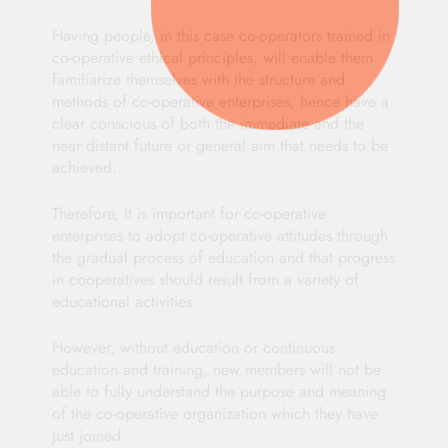
Having people, in this case co-operators trained in
co-operative ethical principles, will enable them
familiarize themselves with the structure and
methods of co-operative enterprises, hence have a
clear conscious of both the immediate and the
near distant future or general aim that needs to be
achieved..
Therefore, it is important for co-operative
enterprises to adopt co-operative attitudes through
the gradual process of education and that progress
in cooperatives should result from a variety of
educational activities.
However, without education or continuous
education and training, new members will not be
able to fully understand the purpose and meaning
of the co-operative organization which they have
just joined.