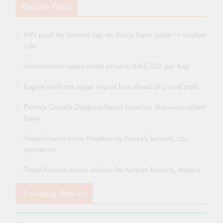
Recent Posts
MPs push for interest cap on Sacco loans under in duplum
rule
Government raises wheat price to Ksh5,100 per bag
Kagwe reaffirms sugar import ban ahead of crucial polls
Pamoja Canada Diaspora Sacco launches Sharia-compliant
loans
Trade finance crisis threatening Kenya’s farmers, co-
operatives
Trade finance access widens for Kenyan farmers, traders
Trending Stories