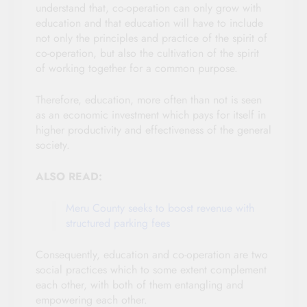
understand that, co-operation can only grow with
education and that education will have to include
not only the principles and practice of the spirit of
co-operation, but also the cultivation of the spirit
of working together for a common purpose.
Therefore, education, more often than not is seen
as an economic investment which pays for itself in
higher productivity and effectiveness of the general
society.
ALSO READ:
Meru County seeks to boost revenue with
structured parking fees
Consequently, education and co-operation are two
social practices which to some extent complement
each other, with both of them entangling and
empowering each other.