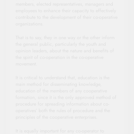
members, elected representatives, managers and
employees to enhance their capacity to effectively
contribute to the development of their co-operative
organizations.
That is to say, they in one way or the other inform
the general public, particularly the youth and
opinion leaders, about the nature and benefits of
the spirit of co-operation in the co-operative
movement.
It is critical to understand that, education is the
main method for disseminating knowledge,
education of the members of any cooperative
formation, since it is the only approved method of
procedure for spreading information about co-
operatives’ both the rules of procedure and the
principles of the cooperative enterprises.
It is equally important for any co-operator to