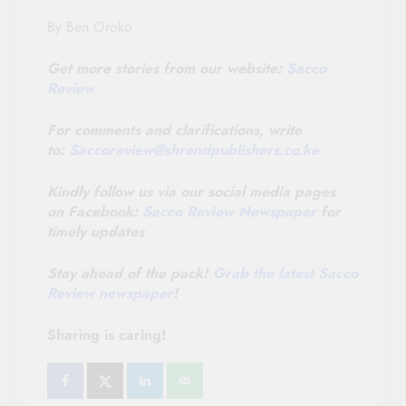
By Ben Oroko
Get more stories from our website:
Sacco
Review
.
For comments and clarifications, write
to:
Saccoreview@
shrendpublishers.co.ke
Kindly follow us via our social media pages
on Facebook:
Sacco Review Newspaper
for
timely updates
Stay ahead of the pack!
Grab the latest Sacco
Review newspaper
!
Sharing is caring!