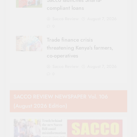
Sacco launches Sharia-
compliant loans
Sacco Review
August 7, 2026
0
Trade finance crisis
threatening Kenya’s farmers,
co-operatives
Sacco Review
August 7, 2026
0
SACCO REVIEW NEWSPAPER Vol. 106
(August 2026 Edition)