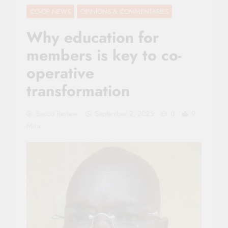
CO-OP NEWS
OPINIONS & COMMENTARIES
Why education for
members is key to co-
operative
transformation
Sacco Review
September 2, 2025
0
9
Mins