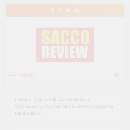
Skip
to
content
Sacco Review | The
The Leading Newspaper for Co-operative
MENU
Movement in Kenya
Leading Newspaper
for Co-operative
Home
Opinions & Commentaries
Movement in Kenya
Why education for members is key to co-operative
transformation