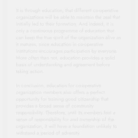
It is through education, that different co-operative
organizations will be able to maintain the zeal that
initially led to their formation. And indeed, it is
only a continuous programme of education that
can keep the true spirit of the organization alive as
it matures, since education in co-operative
institutions encourages participation by everyone.
More often than not, education provides a solid
basis of understanding and agreement before
taking action.
In conclusion, education for co-operative
organization members also offers a perfect
opportunity for training good citizenship that
provides a broad sense of community
responsibility. Therefore, until its members feel a
sense of responsibility for and ownership of the
organization, it will have a foundation unlikely to
withstand a period of adversity.