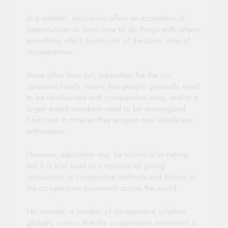
In a nutshell, education offers an ecosystem of
opportunities to learn how to do things with others,
something which forms one of the basic aims of
co-operatives.
More often than not, education for the co-
operative family means that people generally need
to be familiarized with co-operative aims, and to a
larger extent members need to be re-energized
from time to time as they acquire new ideals and
enthusiasm.
However, education may be technical in nature,
but it is also used as a medium of giving
instructions in cooperative methods and history in
the co-operative movement across the world.
No wonder, a number of co-operative scholars
globally concur that the co-operative movement is