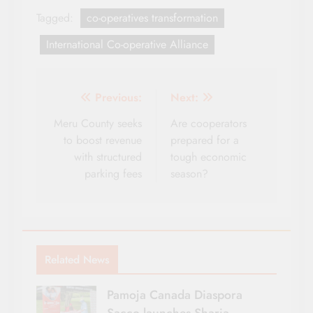
Tagged:
co-operatives transformation
International Co-operative Alliance
Post
Previous:
Next:
navigation
Meru County seeks
Are cooperators
to boost revenue
prepared for a
with structured
tough economic
parking fees
season?
Related News
Pamoja Canada Diaspora