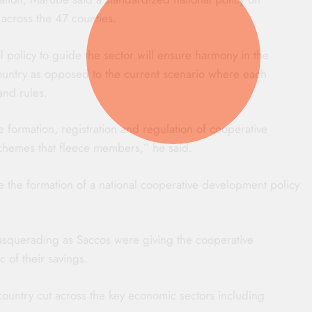
h across the 47 counties.
al policy to guide the sector will ensure harmony in the
ountry as opposed to the current scenario where each
and rules.
e formation, registration and regulation of cooperative
 schemes that fleece members,” he said.
te the formation of a national cooperative development policy
masquerading as Saccos were giving the cooperative
of their savings.
 country cut across the key economic sectors including