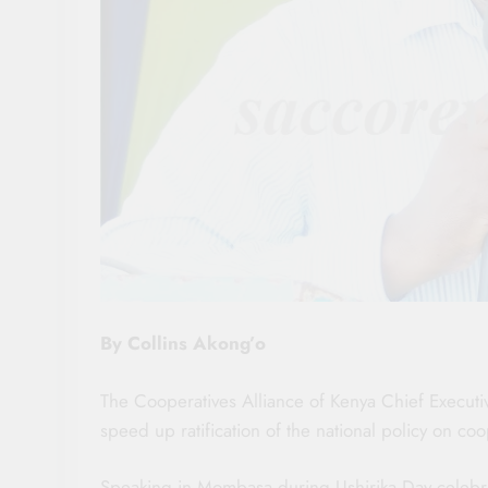
By Collins Akong’o
The Cooperatives Alliance of Kenya Chief Executi
speed up ratification of the national policy on c
Speaking in Mombasa during Ushirika Day celebra