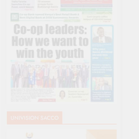
UNIVISION SACCO