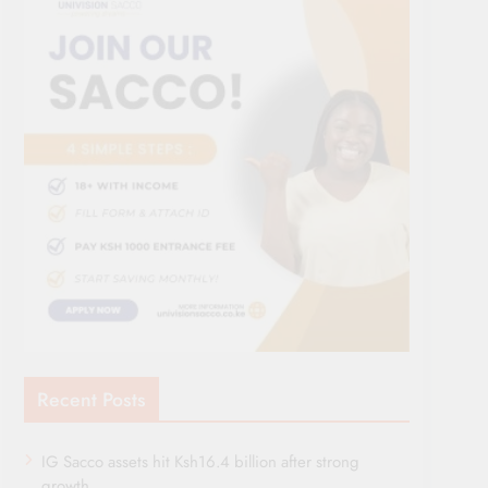
Recent Posts
IG Sacco assets hit Ksh16.4 billion after strong
growth