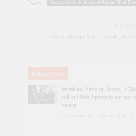
Tagged:
Cooperatives Alliance of Kenya Chief Exec
Post
Previo
navigation
Busia trade department to partner with C
Related News
Mwalimu National Sacco, NCB
roll out Salo Xpress to cut payro
delays
Sacco Review
June 17, 2026