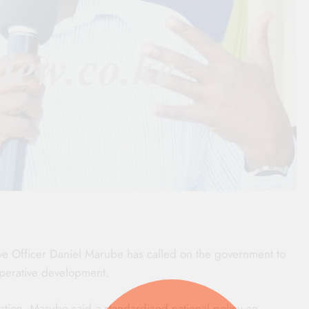
ve Officer Daniel Marube has called on the government to
ooperative development.
tion, Marube said a standardized national policy on