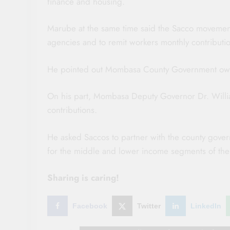
finance and housing.
Marube at the same time said the Sacco movement 
agencies and to remit workers monthly contributi
He pointed out Mombasa County Government owes
On his part, Mombasa Deputy Governor Dr. Willia
contributions.
He asked Saccos to partner with the county gover
for the middle and lower income segments of the
Sharing is caring!
Facebook
Twitter
LinkedIn