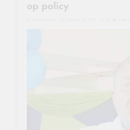
op policy
Sacco Review
October 24, 2019
0
3 Mins