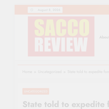
Skip
August 8, 2026
to
content
Abou
Sacco Review | The Lea
The Leading Newspaper for Co-operative Movem
Home
Uncategorized
State told to expedite fo
UNCATEGORIZED
State told to expedite 