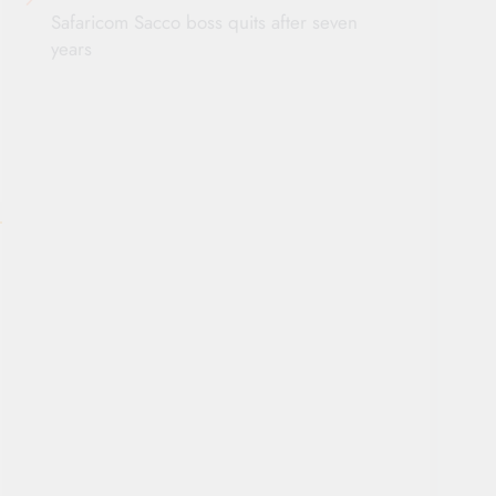
Safaricom Sacco boss quits after seven
years