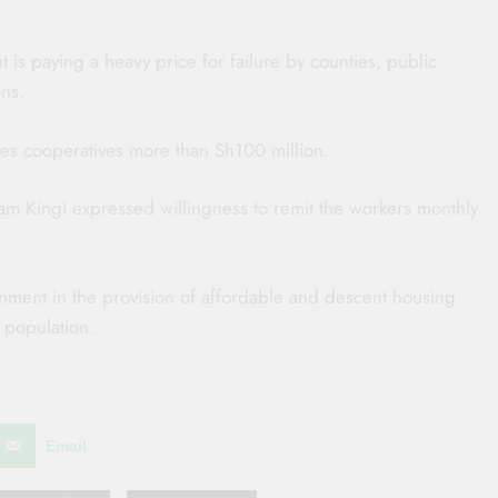
is paying a heavy price for failure by counties, public
ons.
 cooperatives more than Sh100 million.
m Kingi expressed willingness to remit the workers monthly
nment in the provision of affordable and descent housing
 population.
Email