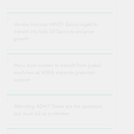
Verona Huruma NWDT Sacco urged to
transist into fully DT-Sacco to enhance
growth
Meru slum women to benefit from Juakali
machines as MSEA expands grassroot
support
Attending ADM? These are the questions
you must ask as a member