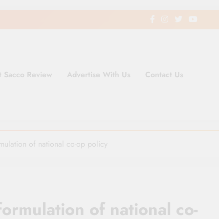
t Sacco Review
Advertise With Us
Contact Us
ding Newspaper for Co-operativ
ent in Kenya
rmulation of national co-op policy
formulation of national co-