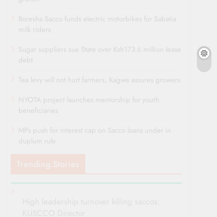
Boresha Sacco funds electric motorbikes for Sabatia
milk riders
Sugar suppliers sue State over Ksh173.6 million lease
debt
Tea levy will not hurt farmers, Kagwe assures growers
NYOTA project launches mentorship for youth
beneficiaries
MPs push for interest cap on Sacco loans under in
duplum rule
Trending Stories
High leadership turnover killing saccos:
KUSCCO Director