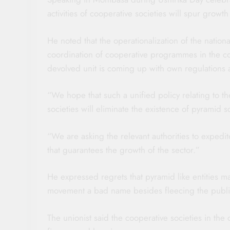
activities of cooperative societies will spur growt
He noted that the operationalization of the nation
coordination of cooperative programmes in the c
devolved unit is coming up with own regulations 
“We hope that such a unified policy relating to th
societies will eliminate the existence of pyramid
“We are asking the relevant authorities to expedi
that guarantees the growth of the sector.”
He expressed regrets that pyramid like entities 
movement a bad name besides fleecing the public 
The unionist said the cooperative societies in the