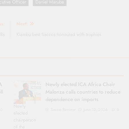
utive Officer
Daniel Marube
us:
Next:
RBs
Kiambu best Saccos honoured with trophies
A
Newly elected ICA Africa Chair
ll
Malonza calls countries to reduce
dependence on imports
Newly
Sacco Review
June 12, 2026
0
0
elected
chairperson
of the