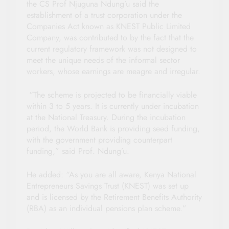
the CS Prof Njuguna Ndung’u said the
establishment of a trust corporation under the
Companies Act known as KNEST Public Limited
Company, was contributed to by the fact that the
current regulatory framework was not designed to
meet the unique needs of the informal sector
workers, whose earnings are meagre and irregular.
“The scheme is projected to be financially viable
within 3 to 5 years. It is currently under incubation
at the National Treasury. During the incubation
period, the World Bank is providing seed funding,
with the government providing counterpart
funding,” said Prof. Ndung’u.
He added: “As you are all aware, Kenya National
Entrepreneurs Savings Trust (KNEST) was set up
and is licensed by the Retirement Benefits Authority
(RBA) as an individual pensions plan scheme.”