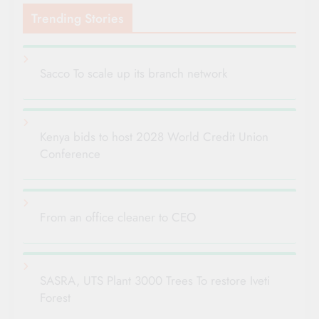
Trending Stories
Sacco To scale up its branch network
Kenya bids to host 2028 World Credit Union
Conference
From an office cleaner to CEO
SASRA, UTS Plant 3000 Trees To restore Iveti
Forest