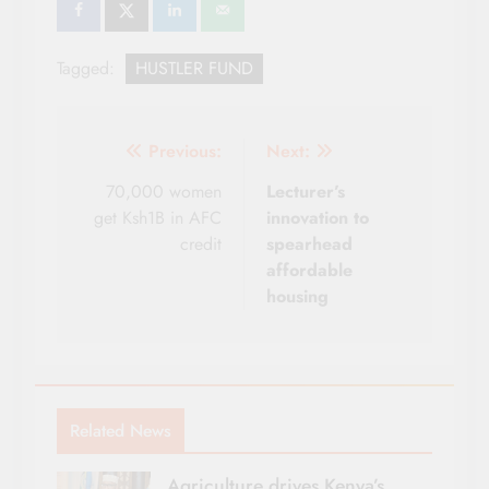
Tagged:
HUSTLER FUND
Post
Previous:
Next:
navigation
70,000 women
Lecturer’s
get Ksh1B in AFC
innovation to
credit
spearhead
affordable
housing
Related News
Agriculture drives Kenya’s