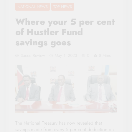
NATIONAL NEWS
TOP NEWS
Where your 5 per cent
of Hustler Fund
savings goes
Sacco Review
May 4, 2023
0
8 Mins
The National Treasury has now revealed that
savings made from every 5 per cent deduction on