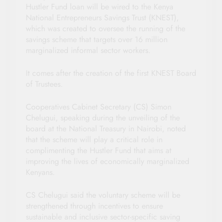
Hustler Fund loan will be wired to the Kenya
National Entrepreneurs Savings Trust (KNEST),
which was created to oversee the running of the
savings scheme that targets over 16 million
marginalized informal sector workers.
It comes after the creation of the first KNEST Board
of Trustees.
Cooperatives Cabinet Secretary (CS) Simon
Chelugui, speaking during the unveiling of the
board at the National Treasury in Nairobi, noted
that the scheme will play a critical role in
complimenting the Hustler Fund that aims at
improving the lives of economically marginalized
Kenyans.
CS Chelugui said the voluntary scheme will be
strengthened through incentives to ensure
sustainable and inclusive sector-specific saving