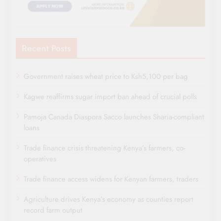
Recent Posts
Government raises wheat price to Ksh5,100 per bag
Kagwe reaffirms sugar import ban ahead of crucial polls
Pamoja Canada Diaspora Sacco launches Sharia-compliant
loans
Trade finance crisis threatening Kenya’s farmers, co-
operatives
Trade finance access widens for Kenyan farmers, traders
Agriculture drives Kenya’s economy as counties report
record farm output