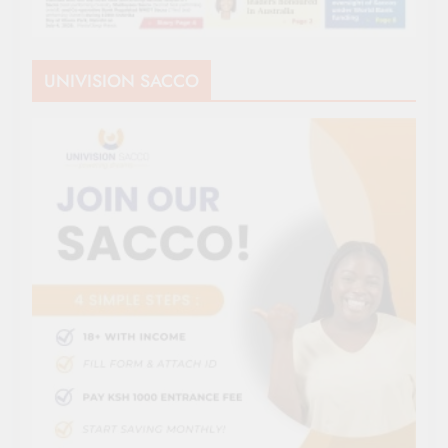
UNIVISION SACCO