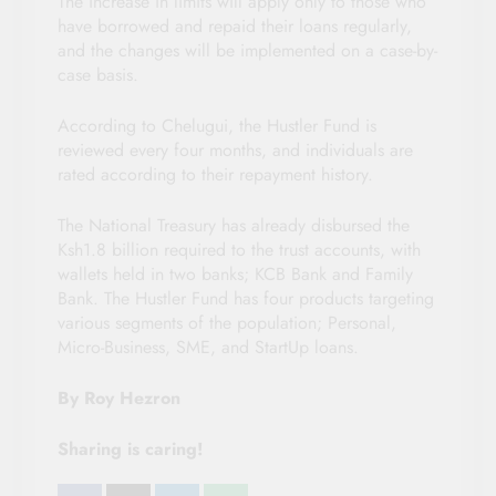
The increase in limits will apply only to those who
have borrowed and repaid their loans regularly,
and the changes will be implemented on a case-by-
case basis.
According to Chelugui, the Hustler Fund is
reviewed every four months, and individuals are
rated according to their repayment history.
The National Treasury has already disbursed the
Ksh1.8 billion required to the trust accounts, with
wallets held in two banks; KCB Bank and Family
Bank. The Hustler Fund has four products targeting
various segments of the population; Personal,
Micro-Business, SME, and StartUp loans.
By Roy Hezron
Sharing is caring!