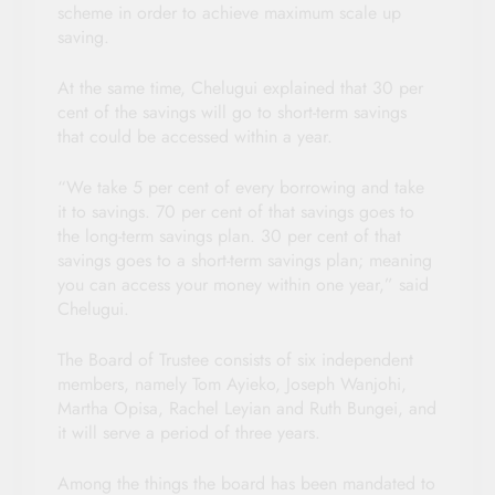
scheme in order to achieve maximum scale up
saving.
At the same time, Chelugui explained that 30 per
cent of the savings will go to short-term savings
that could be accessed within a year.
“We take 5 per cent of every borrowing and take
it to savings. 70 per cent of that savings goes to
the long-term savings plan. 30 per cent of that
savings goes to a short-term savings plan; meaning
you can access your money within one year,” said
Chelugui.
The Board of Trustee consists of six independent
members, namely Tom Ayieko, Joseph Wanjohi,
Martha Opisa, Rachel Leyian and Ruth Bungei, and
it will serve a period of three years.
Among the things the board has been mandated to