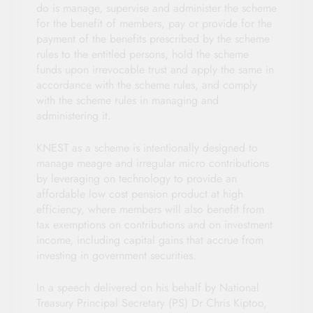
do is manage, supervise and administer the scheme
for the benefit of members, pay or provide for the
payment of the benefits prescribed by the scheme
rules to the entitled persons, hold the scheme
funds upon irrevocable trust and apply the same in
accordance with the scheme rules, and comply
with the scheme rules in managing and
administering it.
KNEST as a scheme is intentionally designed to
manage meagre and irregular micro contributions
by leveraging on technology to provide an
affordable low cost pension product at high
efficiency, where members will also benefit from
tax exemptions on contributions and on investment
income, including capital gains that accrue from
investing in government securities.
In a speech delivered on his behalf by National
Treasury Principal Secretary (PS) Dr Chris Kiptoo,