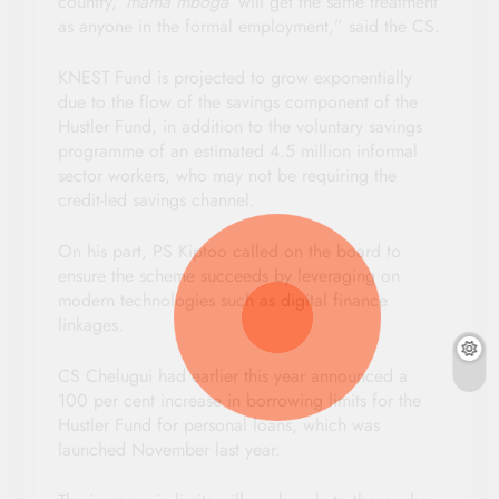
country,
‘mama mboga’
will get the same treatment
as anyone in the formal employment,” said the CS.
KNEST Fund is projected to grow exponentially
due to the flow of the savings component of the
Hustler Fund, in addition to the voluntary savings
programme of an estimated 4.5 million informal
sector workers, who may not be requiring the
credit-led savings channel.
On his part, PS Kiptoo called on the board to
ensure the scheme succeeds by leveraging on
modern technologies such as digital finance
linkages.
CS Chelugui had earlier this year announced a
100 per cent increase in borrowing limits for the
Hustler Fund for personal loans, which was
launched November last year.