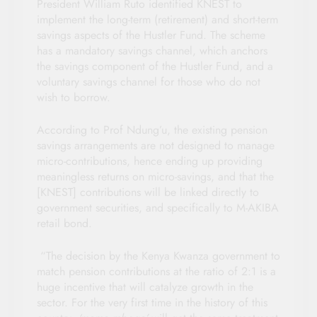
President William Ruto identified KNEST to
implement the long-term (retirement) and short-term
savings aspects of the Hustler Fund. The scheme
has a mandatory savings channel, which anchors
the savings component of the Hustler Fund, and a
voluntary savings channel for those who do not
wish to borrow.
According to Prof Ndung’u, the existing pension
savings arrangements are not designed to manage
micro-contributions, hence ending up providing
meaningless returns on micro-savings, and that the
[KNEST] contributions will be linked directly to
government securities, and specifically to M-AKIBA
retail bond.
“The decision by the Kenya Kwanza government to
match pension contributions at the ratio of 2:1 is a
huge incentive that will catalyze growth in the
sector. For the very first time in the history of this