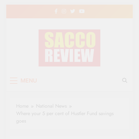
Skip
to
content
Sacco Review | The
The Leading Newspaper for Co-operative
MENU
Movement in Kenya
Leading Newspaper
for Co-operative
Home
National News
Movement in Kenya
Where your 5 per cent of Hustler Fund savings
goes