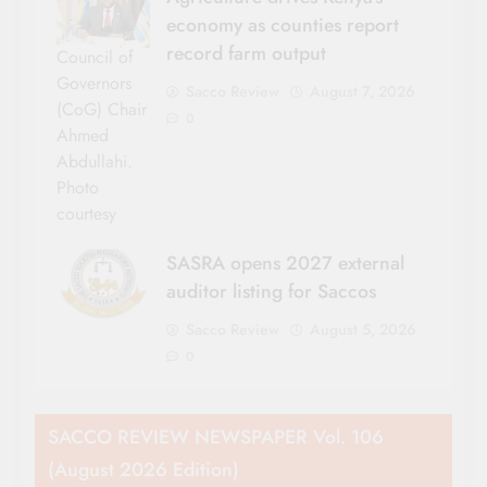
economy as counties report
record farm output
Council of
Governors
Sacco Review
August 7, 2026
(CoG) Chair
0
Ahmed
Abdullahi.
Photo
courtesy
SASRA opens 2027 external
auditor listing for Saccos
Sacco Review
August 5, 2026
0
SACCO REVIEW NEWSPAPER Vol. 106
(August 2026 Edition)